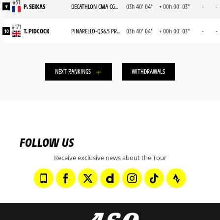
P. SEIXAS
DECATHLON CMA CGM TEAM
03h 40' 04''
+ 00h 00' 03''
-
-
9
T. PIDCOCK
PINARELLO-Q36.5 PRO CYCLING TEAM
03h 40' 04''
+ 00h 00' 03''
-
-
10
NEXT RANKINGS
WITHDRAWALS
FOLLOW US
Receive exclusive news about the Tour