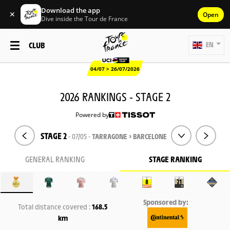
Download the app
✕
Open
Dive inside the Tour de France
CLUB
EN
04/07 > 26/07/2026
2026 RANKINGS - STAGE 2
Powered by
STAGE 2
- 07/05 -
TARRAGONE > BARCELONE
GENERAL RANKING
STAGE RANKING
Sponsored by:
Total distance covered :
168.5
km