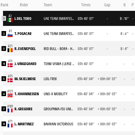
Rank
Rider
Team
Times
Gap
B
P
I. DEL TORO
UAE TEAM EMIRATES XRG
03h 40' 01''
-
B : 10''
-
1
T. POGACAR
UAE TEAM EMIRATES XRG
03h 40' 01''
-
B : 6''
-
2
R. EVENEPOEL
RED BULL - BORA - HANSGROHE
03h 40' 01''
-
B : 4''
-
3
J. VINGEGAARD
TEAM VISMA | LEASE A BIKE
03h 40' 01''
-
-
-
4
M. SKJELMOSE
LIDL-TREK
03h 40' 04''
+ 00h 00' 03''
-
-
5
T. JOHANNESSEN
UNO-X MOBILITY
03h 40' 04''
+ 00h 00' 03''
-
-
6
R. GREGOIRE
GROUPAMA-FDJ UNITED
03h 40' 04''
+ 00h 00' 03''
-
-
7
L. MARTINEZ
BAHRAIN VICTORIOUS
03h 40' 04''
+ 00h 00' 03''
-
-
8