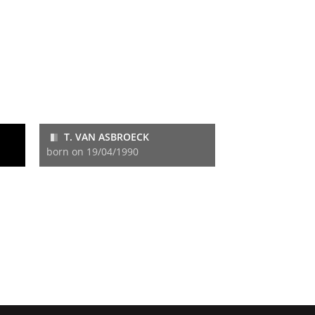
T. VAN ASBROECK
born on 19/04/1990