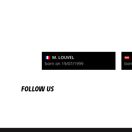
M. LOUVEL
born on 19/07/1999
bor
FOLLOW US