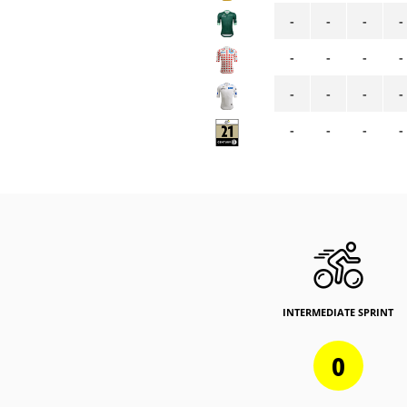
-
-
-
-
-
-
-
-
-
-
-
-
-
-
-
-
INTERMEDIATE SPRINT
0