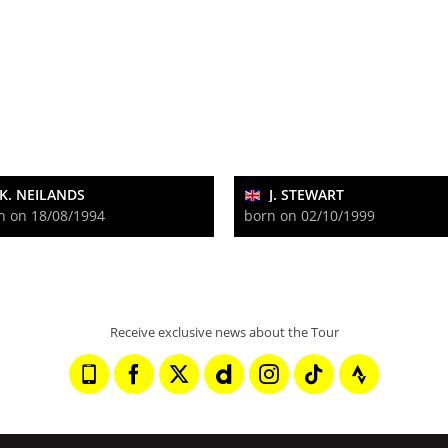
K. NEILANDS
J. STEWART
n on 18/08/1994
born on 02/10/1999
Receive exclusive news about the Tour