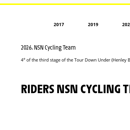
2017
2019
202
2026. NSN Cycling Team
e
4
of the third stage of the Tour Down Under (Henley 
RIDERS NSN CYCLING 