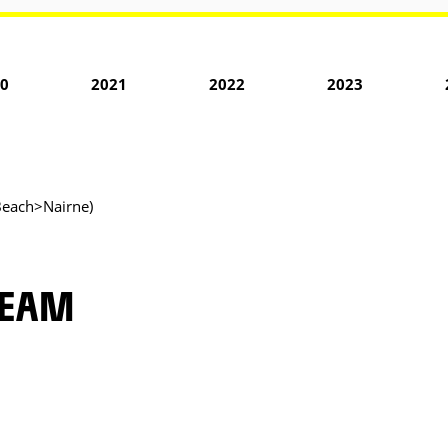
0
2021
2022
2023
Beach>Nairne)
TEAM