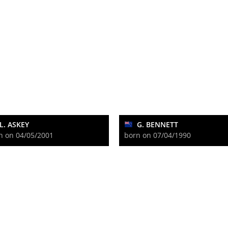
L. ASKEY
G. BENNETT
n on 04/05/2001
born on 07/04/1990