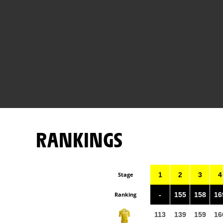
RANKINGS
Stage
1
2
3
4
Ranking
-
155
158
16
113
139
159
16