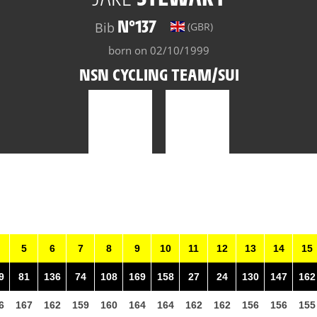
N°137
Bib
(GBR)
born on 02/10/1999
NSN CYCLING TEAM/SUI
5
6
7
8
9
10
11
12
13
14
15
9
81
136
74
108
169
158
27
24
130
147
162
6
167
162
159
160
164
164
162
162
156
156
155