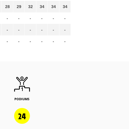
28
29
32
34
34
34
-
-
-
-
-
-
-
-
-
-
-
-
-
-
-
-
-
-
PODIUMS
24