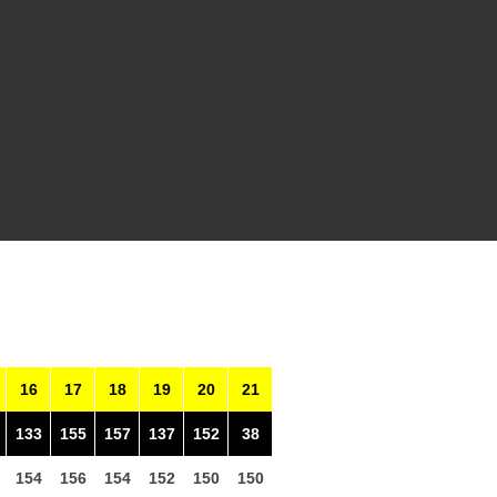
16
17
18
19
20
21
133
155
157
137
152
38
154
156
154
152
150
150