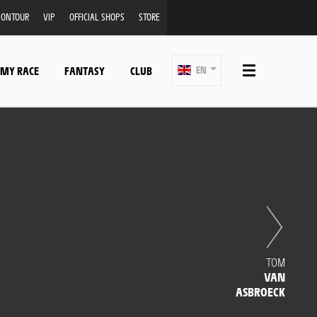
ONTOUR
VIP
OFFICIAL SHOPS
STORE
 MY RACE
FANTASY
CLUB
EN
TOM
VAN
ASBROECK