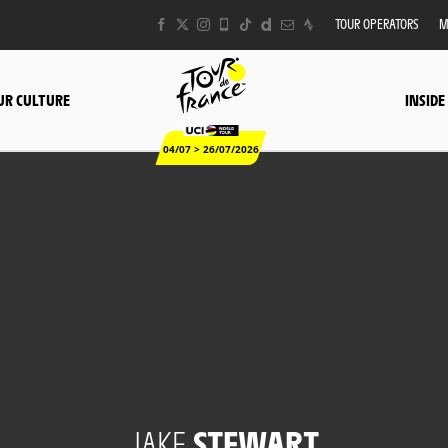
TOUR OPERATORS
M
UR CULTURE
INSIDE
04/07 > 26/07/2026
JAKE
STEWART