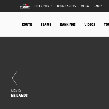
OTHER EVENTS
BROADCASTERS
MEDIA
GAMES
ROUTE
TEAMS
RANKINGS
VIDEOS
TO
KRISTS
NEILANDS