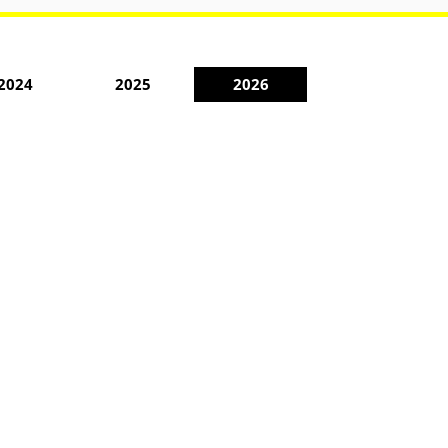
2024
2025
2026