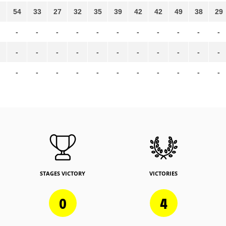
54
33
27
32
35
39
42
42
49
38
29
-
-
-
-
-
-
-
-
-
-
-
-
-
-
-
-
-
-
-
-
-
-
-
-
-
-
-
-
-
-
-
-
-
STAGES VICTORY
VICTORIES
0
4