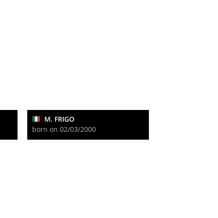
M. FRIGO
born on 02/03/2000