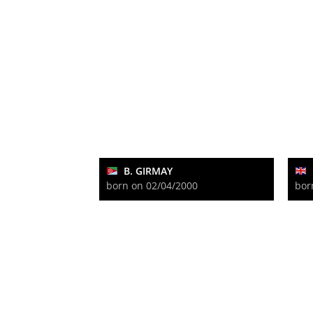
B. GIRMAY
born on 02/04/2000
bor