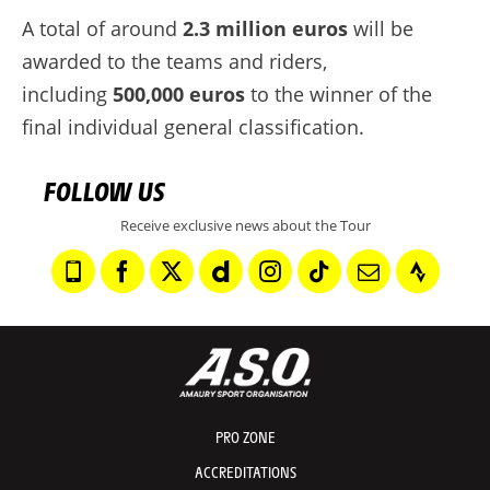
A total of around
2.3 million euros
will be
awarded to the teams and riders,
including
500,000 euros
to the winner of the
final individual general classification.
FOLLOW US
Receive exclusive news about the Tour
PRO ZONE
ACCREDITATIONS