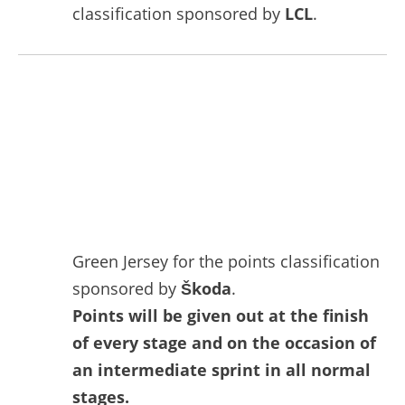
classification sponsored by
LCL
.
Green Jersey for the points classification
sponsored by
Škoda
.
Points will be given out at the finish
of every stage and on the occasion of
an intermediate sprint in all normal
stages.