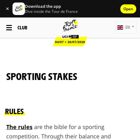
Download the app
✕
Open
Dive inside the Tour de France
CLUB
EN
04/07 > 26/07/2026
SPORTING STAKES
RULES
The rules
are the bible for a sporting
competition. Through their balance and