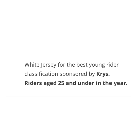
White Jersey for the best young rider
classification sponsored by
Krys.
Riders aged 25 and under in the year.