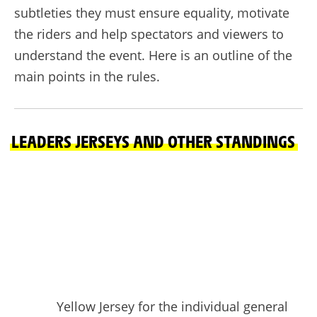
subtleties they must ensure equality, motivate
the riders and help spectators and viewers to
understand the event. Here is an outline of the
main points in the rules.
LEADERS JERSEYS AND OTHER STANDINGS
Yellow Jersey for the individual general