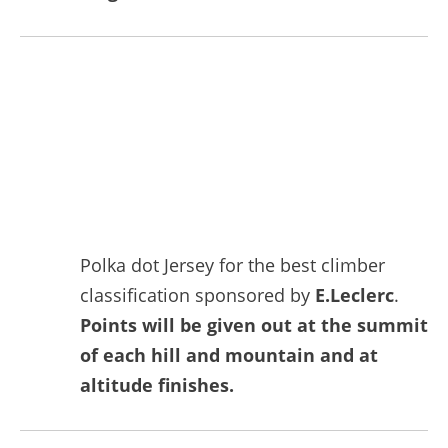
Polka dot Jersey for the best climber
classification sponsored by
E.Leclerc
.
Points will be given out at the summit
of each hill and mountain and at
altitude finishes.