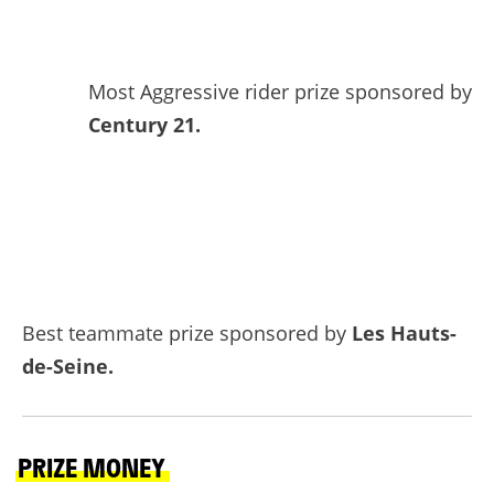
Most Aggressive rider prize sponsored by
Century 21.
Best teammate prize sponsored by
Les Hauts-
de-Seine.
PRIZE MONEY