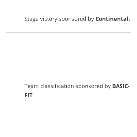
Stage victory sponsored by
Continental.
Team classification sponsored by
BASIC-
FIT
.