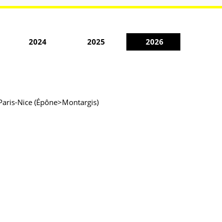
2024
2025
2026
 Paris-Nice (Épône>Montargis)