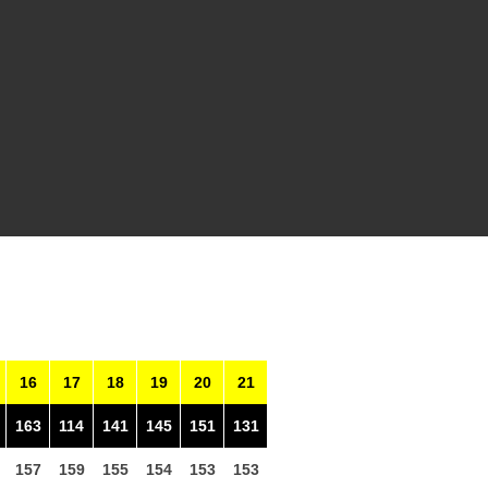
16
17
18
19
20
21
163
114
141
145
151
131
157
159
155
154
153
153