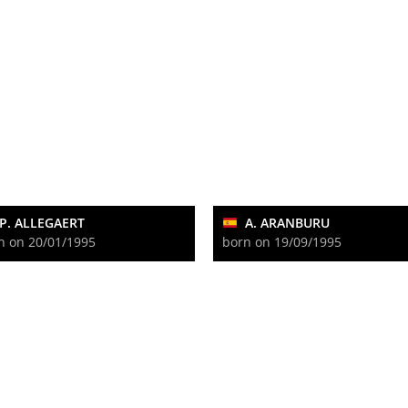
P. ALLEGAERT
A. ARANBURU
n on 20/01/1995
born on 19/09/1995