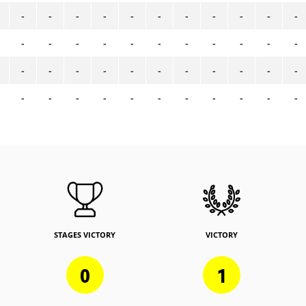
-
-
-
-
-
-
-
-
-
-
-
-
-
-
-
-
-
-
-
-
-
-
-
-
-
-
-
-
-
-
-
-
-
-
-
-
-
-
-
-
-
-
-
-
STAGES VICTORY
VICTORY
0
1