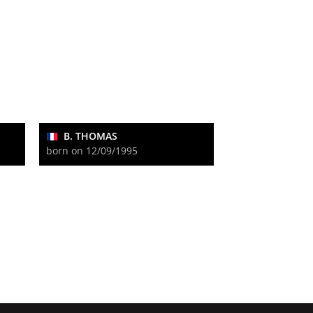
B. THOMAS
born on 12/09/1995