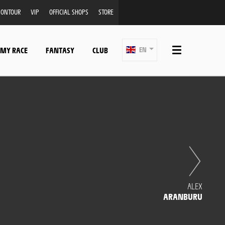
ONTOUR
VIP
OFFICIAL SHOPS
STORE
 MY RACE
FANTASY
CLUB
EN
ALEX
ARANBURU