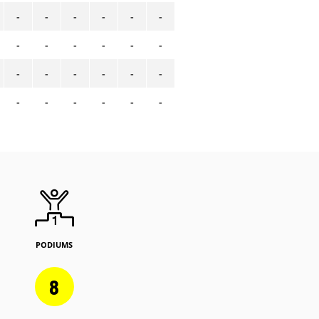
-
-
-
-
-
-
-
-
-
-
-
-
-
-
-
-
-
-
-
-
-
-
-
-
PODIUMS
8