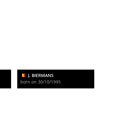
J. BIERMANS
born on 30/10/1995