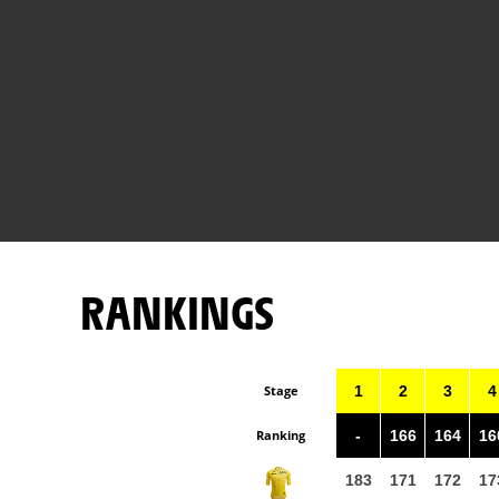
RANKINGS
Stage
1
2
3
4
Ranking
-
166
164
16
183
171
172
17