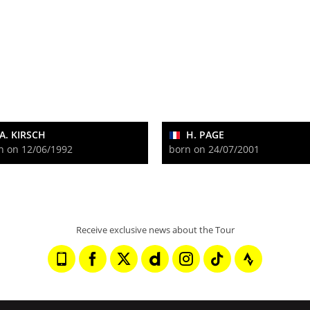
A. KIRSCH
H. PAGE
n on 12/06/1992
born on 24/07/2001
Receive exclusive news about the Tour