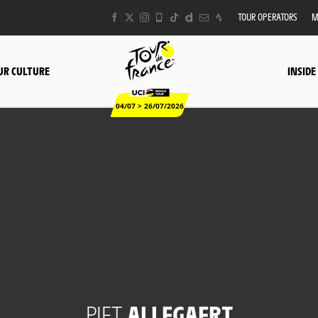
TOUR OPERATORS
M
UR CULTURE
INSIDE
04/07 > 26/07/2026
PIET
ALLEGAERT