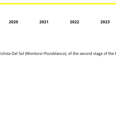
2020
2021
2022
2023
Ciclista Del Sol (Montoro>Pozoblanco), of the second stage of the