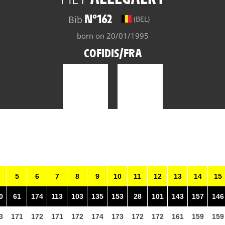
N°162
Bib
(BEL)
born on 20/01/1995
COFIDIS/FRA
5
6
7
8
9
10
11
12
13
14
15
0
61
174
113
103
135
153
28
101
143
157
146
3
171
172
171
172
174
173
172
172
161
159
159