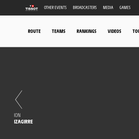
OTHER EVENTS
BROADCASTERS
MEDIA
GAMES
ROUTE
TEAMS
RANKINGS
VIDEOS
TO
ION
IZAGIRRE