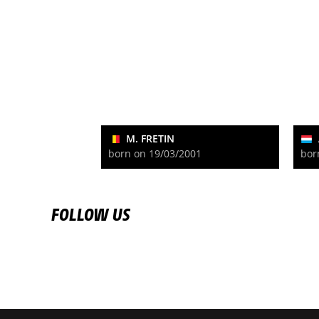
M. FRETIN
born on 19/03/2001
bor
FOLLOW US