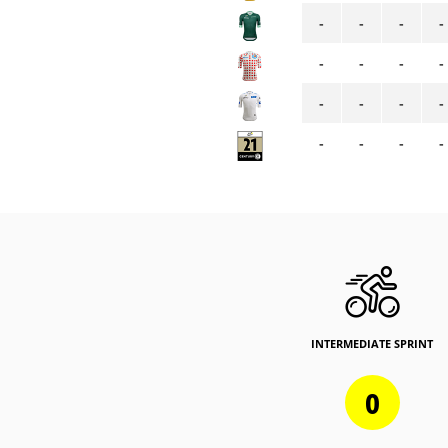
-
-
-
-
-
-
-
-
-
-
-
-
-
-
-
-
INTERMEDIATE SPRINT
0