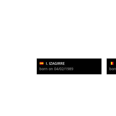
I. IZAGIRRE
born on 04/02/1989
bor