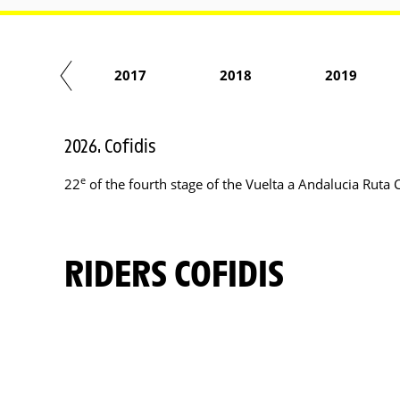
2016
2017
2018
2019
2026. Cofidis
e
22
of the fourth stage of the Vuelta a Andalucia Ruta 
RIDERS COFIDIS