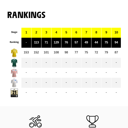
RANKINGS
Stage
1
2
3
4
5
6
7
8
9
10
11
Ranking
-
113
71
129
76
57
49
44
75
94
40
153
152
101
108
98
77
75
72
79
87
84
-
-
-
-
-
-
-
-
-
-
-
-
-
-
-
-
-
-
-
-
-
-
-
-
-
-
-
-
-
-
-
-
-
-
-
-
-
-
-
-
-
-
-
-