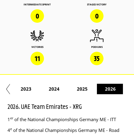
INTERMEDIATE SPRINT
STAGES VICTORY
0
0
VICTORIES
PODIUMS
11
35
22
2023
2024
2025
2026
2026. UAE Team Emirates - XRG
er
1
of the National Championships Germany ME - ITT
e
4
of the National Championships Germany ME - Road