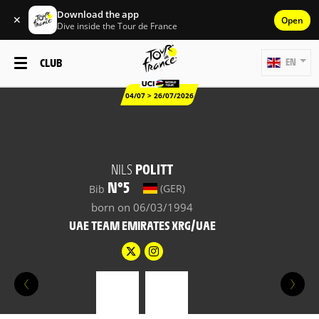
Download the app
✕
Open
Dive inside the Tour de France
CLUB
EN
04/07 > 26/07/2026
NILS
POLITT
N°5
(GER)
Bib
born on 06/03/1994
UAE TEAM EMIRATES XRG/UAE