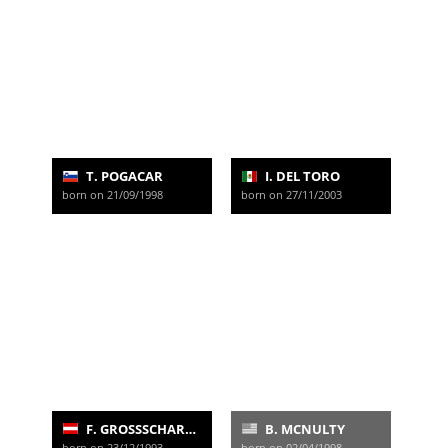
T. POGACAR
I. DEL TORO
born on 21/09/1998
born on 27/11/2003
F. GROSSSCHARTNER
B. MCNULTY
born on 23/12/1993
born on 02/04/1998