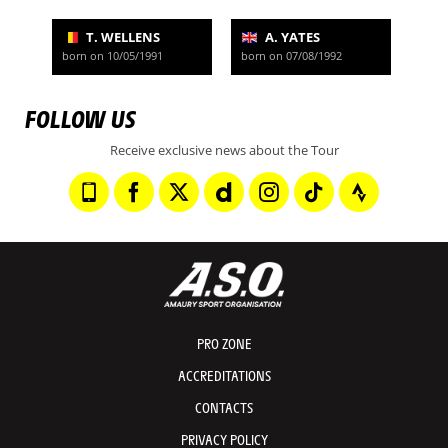
T. WELLENS
A. YATES
born on 10/05/1991
born on 07/08/1992
FOLLOW US
Receive exclusive news about the Tour
PRO ZONE
ACCREDITATIONS
CONTACTS
PRIVACY POLICY