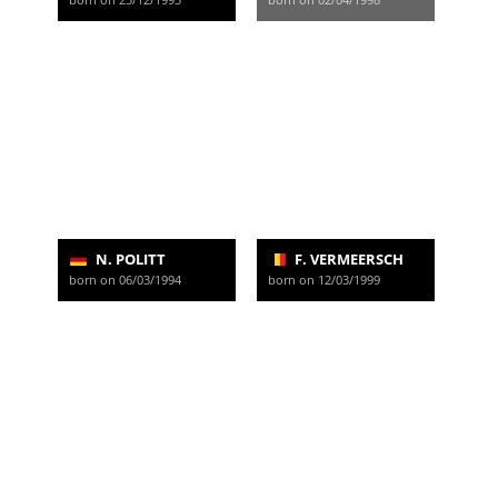
N. POLITT
F. VERMEERSCH
born on 06/03/1994
born on 12/03/1999