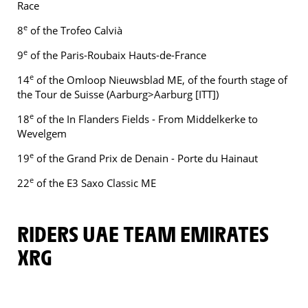
Race
e
8
of the Trofeo Calvià
e
9
of the Paris-Roubaix Hauts-de-France
e
14
of the Omloop Nieuwsblad ME, of the fourth stage of
the Tour de Suisse (Aarburg>Aarburg [ITT])
e
18
of the In Flanders Fields - From Middelkerke to
Wevelgem
e
19
of the Grand Prix de Denain - Porte du Hainaut
e
22
of the E3 Saxo Classic ME
RIDERS UAE TEAM EMIRATES
XRG