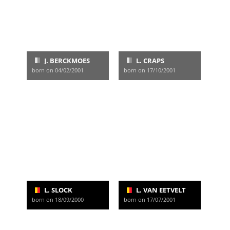
J. BERCKMOES
L. CRAPS
born on 04/02/2001
born on 17/10/2001
L. SLOCK
L. VAN EETVELT
born on 18/09/2000
born on 17/07/2001