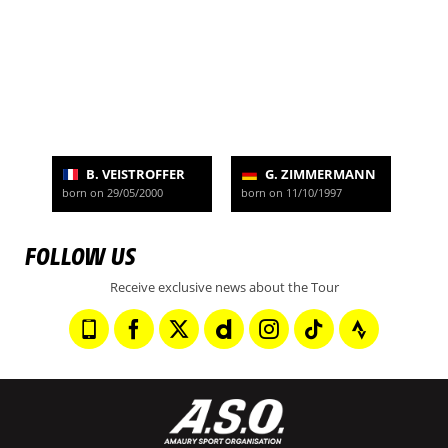
B. VEISTROFFER
G. ZIMMERMANN
born on 29/05/2000
born on 11/10/1997
FOLLOW US
Receive exclusive news about the Tour