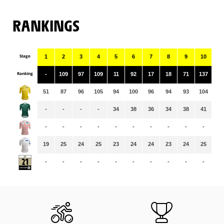
RANKINGS
Stage
1
2
3
4
5
6
7
8
9
10
11
Ranking
-
109
97
109
11
92
17
18
71
137
13
51
87
96
105
94
100
96
94
93
104
10
-
-
-
-
34
38
36
34
38
41
33
-
-
-
-
-
-
-
-
-
-
-
19
25
24
25
23
24
24
23
24
25
24
-
-
-
-
-
-
-
-
-
-
-