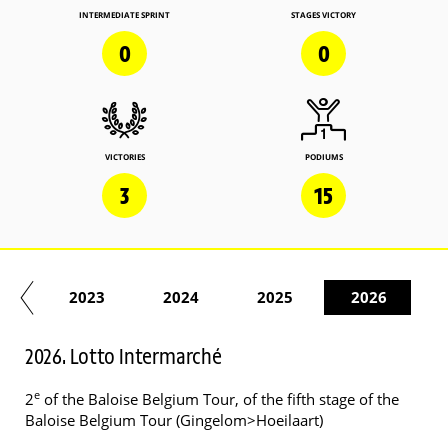
INTERMEDIATE SPRINT
STAGES VICTORY
0
0
VICTORIES
PODIUMS
3
15
22
2023
2024
2025
2026
2026. Lotto Intermarché
e
2
of the Baloise Belgium Tour, of the fifth stage of the
Baloise Belgium Tour (Gingelom>Hoeilaart)