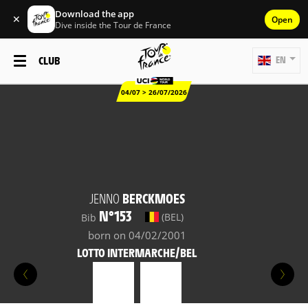
Download the app
✕
Open
Dive inside the Tour de France
CLUB
EN
04/07 > 26/07/2026
JENNO
BERCKMOES
N°153
(BEL)
Bib
born on 04/02/2001
LOTTO INTERMARCHE/BEL