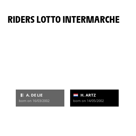
RIDERS LOTTO INTERMARCHE
A. DE LIE
H. ARTZ
born on 16/03/2002
born on 14/05/2002