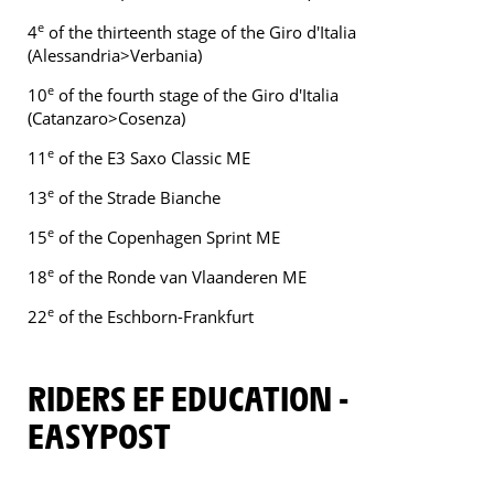
e
4
of the thirteenth stage of the Giro d'Italia
(Alessandria>Verbania)
e
10
of the fourth stage of the Giro d'Italia
(Catanzaro>Cosenza)
e
11
of the E3 Saxo Classic ME
e
13
of the Strade Bianche
e
15
of the Copenhagen Sprint ME
e
18
of the Ronde van Vlaanderen ME
e
22
of the Eschborn-Frankfurt
RIDERS EF EDUCATION -
EASYPOST