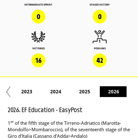
INTERMEDIATE SPRINT
STAGES VICTORY
0
0
VICTORIES
PODIUMS
16
42
22
2023
2024
2025
2026
2026. EF Education - EasyPost
er
1
of the fifth stage of the Tirreno-Adriatico (Marotta-
Mondolfo>Mombaroccio), of the seventeenth stage of the
Giro d'Italia (Cassano d'Adda>Andalo)