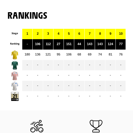
RANKINGS
Stage
1
2
3
4
5
6
7
8
9
10
11
Ranking
-
106
112
27
151
44
143
143
124
77
11
180
136
121
95
106
68
69
74
81
76
72
-
-
-
-
-
-
-
-
-
-
-
-
-
-
-
-
-
-
-
-
-
-
-
-
-
-
-
-
-
-
-
-
-
-
-
-
-
-
-
-
-
-
-
-