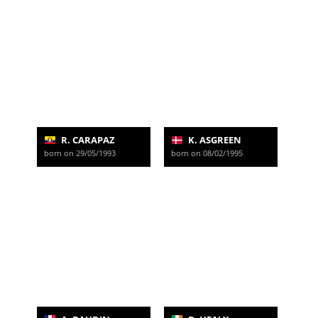
R. CARAPAZ
K. ASGREEN
born on 29/05/1993
born on 08/02/1995