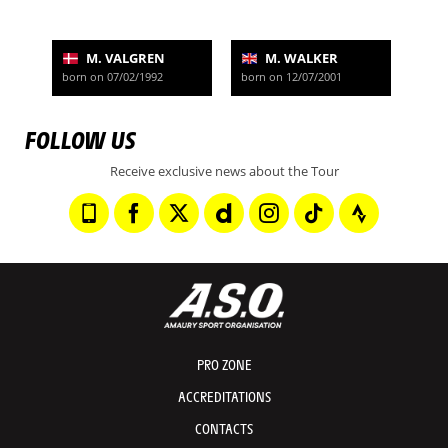
M. VALGREN
M. WALKER
born on 07/02/1992
born on 12/07/2001
FOLLOW US
Receive exclusive news about the Tour
PRO ZONE
ACCREDITATIONS
CONTACTS