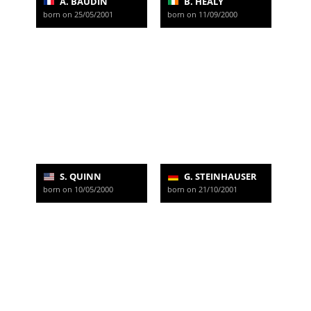
A. BAUDIN
B. HEALY
born on 25/05/2001
born on 11/09/2000
S. QUINN
G. STEINHAUSER
born on 10/05/2000
born on 21/10/2001