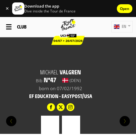
Download the app
✕
Open
Dive inside the Tour de France
CLUB
EN
04/07 > 26/07/2026
MICHAEL
VALGREN
N°47
(DEN)
Bib
born on 07/02/1992
EF EDUCATION - EASYPOST/USA