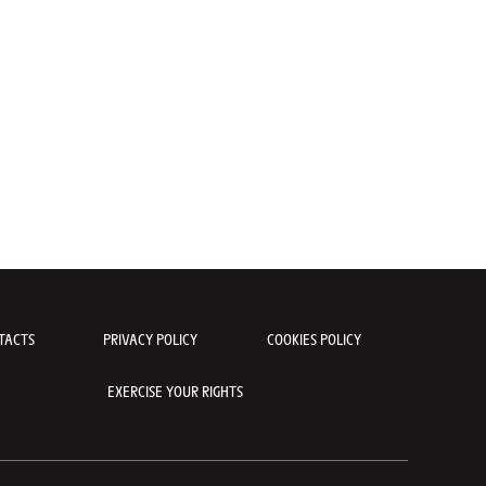
Shooting Maillot Jaune Santini pour le Tour de France 2023 - Collec
t Ventoux © Different Media Productionsmarco
TACTS
PRIVACY POLICY
COOKIES POLICY
EXERCISE YOUR RIGHTS