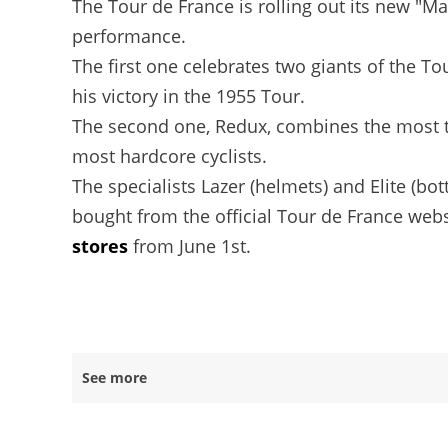
The Tour de France is rolling out its new "M
performance.
The first one celebrates two giants of the T
his victory in the 1955 Tour.
The second one, Redux, combines the most tec
most hardcore cyclists.
The specialists Lazer (helmets) and Elite (bot
bought from the official Tour de France websi
stores
from June 1st.
See more