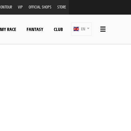
ONTOUR
VIP
OFFICIAL SHOPS
STORE
 MY RACE
FANTASY
CLUB
EN