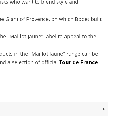
lists who want to blend style and
he Giant of Provence, on which Bobet built
e "Maillot Jaune" label to appeal to the
oducts in the "Maillot Jaune" range can be
nd a selection of official
Tour de France