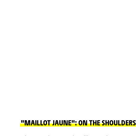
"MAILLOT JAUNE": ON THE SHOULDERS