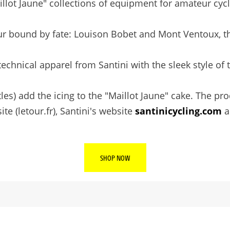
aillot Jaune" collections of equipment for amateur cyc
our bound by fate: Louison Bobet and Mont Ventoux, t
hnical apparel from Santini with the sleek style of th
tles) add the icing to the "Maillot Jaune" cake. The pr
te (letour.fr), Santini's website
santinicycling.com
a
SHOP NOW