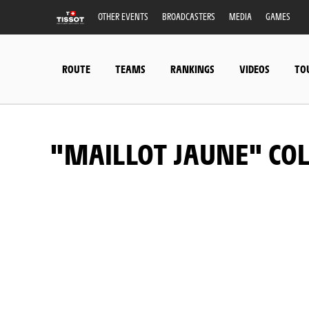
OTHER EVENTS
BROADCASTERS
MEDIA
GAMES
ROUTE
TEAMS
RANKINGS
VIDEOS
TO
"MAILLOT JAUNE" CO