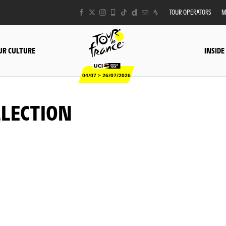
TOUR OPERATORS
M
UR CULTURE
INSIDE
04/07 > 26/07/2026
LLECTION