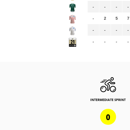
-
-
-
-
-
2
5
7
-
-
-
-
-
-
-
-
INTERMEDIATE SPRINT
0