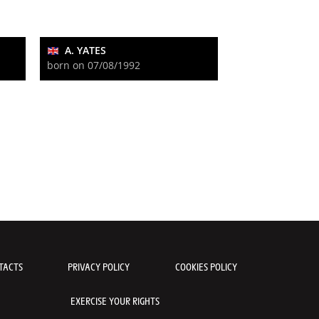
A. YATES
born on 07/08/1992
TACTS
PRIVACY POLICY
COOKIES POLICY
EXERCISE YOUR RIGHTS