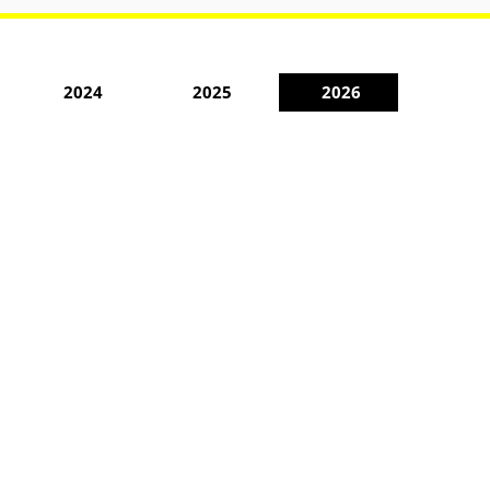
2024
2025
2026