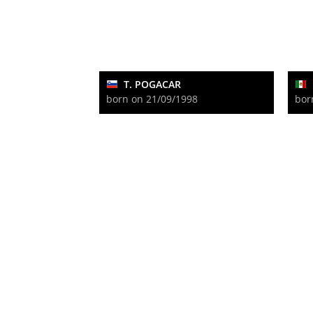
T. POGACAR
born on 21/09/1998
bor