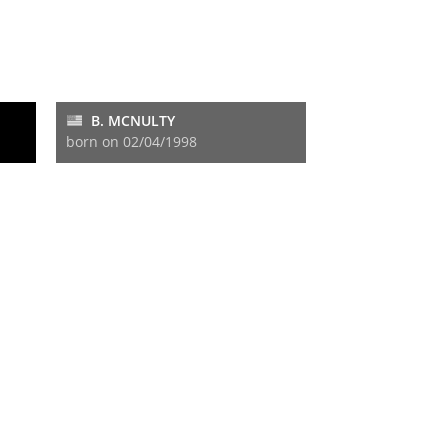
B. MCNULTY
born on 02/04/1998