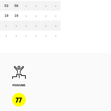
53
58
-
-
-
-
19
19
-
-
-
-
-
-
-
-
-
-
-
-
-
-
-
-
PODIUMS
77