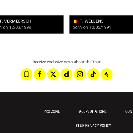
F. VERMEERSCH
T. WELLENS
n on 12/03/1999
born on 10/05/1991
Receive exclusive news about the Tour
PRO ZONE
ACCREDITATIONS
CON
CLUB PRIVACY POLICY