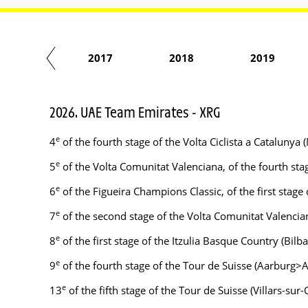
2016
2017
2018
2019
2026. UAE Team Emirates - XRG
e
4
of the fourth stage of the Volta Ciclista a Catalun
e
5
of the Volta Comunitat Valenciana, of the fourth st
e
6
of the Figueira Champions Classic, of the first stage
e
7
of the second stage of the Volta Comunitat Valenciana
e
8
of the first stage of the Itzulia Basque Country (Bilb
e
9
of the fourth stage of the Tour de Suisse (Aarburg>A
e
13
of the fifth stage of the Tour de Suisse (Villars-sur