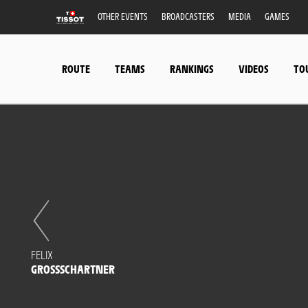
OTHER EVENTS
BROADCASTERS
MEDIA
GAMES
ROUTE
TEAMS
RANKINGS
VIDEOS
TO
FELIX
GROSSSCHARTNER