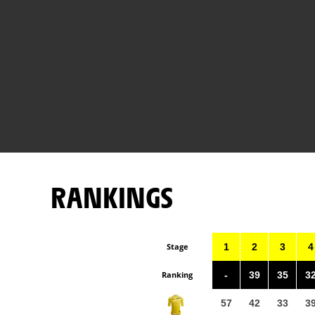
RANKINGS
Stage
1
2
3
4
Ranking
-
39
35
3
57
42
33
3