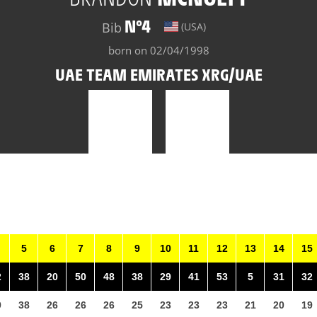
N°4
Bib
(USA)
born on 02/04/1998
UAE TEAM EMIRATES XRG/UAE
5
6
7
8
9
10
11
12
13
14
15
2
38
20
50
48
38
29
41
53
5
31
32
9
38
26
26
26
25
23
23
23
21
20
19