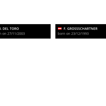
I. DEL TORO
F. GROSSSCHARTNER
n on 27/11/2003
born on 23/12/1993