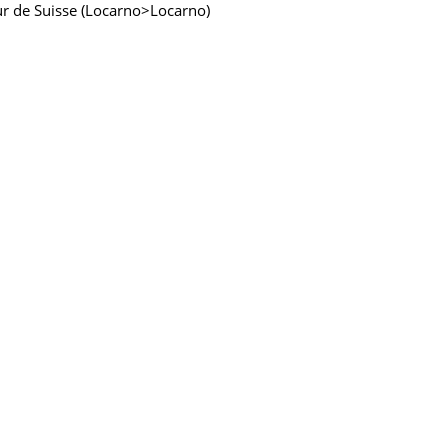
our de Suisse (Locarno>Locarno)