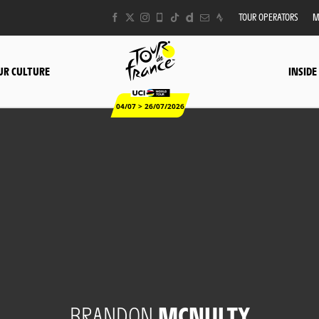
TOUR OPERATORS
M
UR CULTURE
INSIDE
04/07 > 26/07/2026
BRANDON
MCNULTY