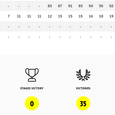
-
-
-
-
83
87
91
93
54
55
52
7
11
11
11
12
15
15
15
16
18
19
-
-
-
-
-
-
-
-
-
-
-
-
-
-
-
-
-
-
-
-
-
-
STAGES VICTORY
VICTORIES
0
35