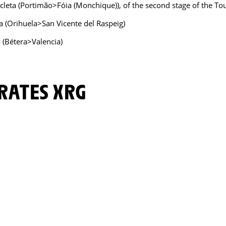
icleta (Portimão>Fóia (Monchique)), of the second stage of the T
a (Orihuela>San Vicente del Raspeig)
a (Bétera>Valencia)
IRATES XRG