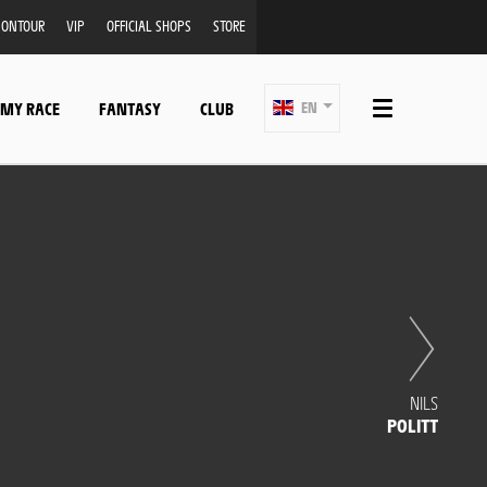
ONTOUR
VIP
OFFICIAL SHOPS
STORE
 MY RACE
FANTASY
CLUB
EN
NILS
POLITT