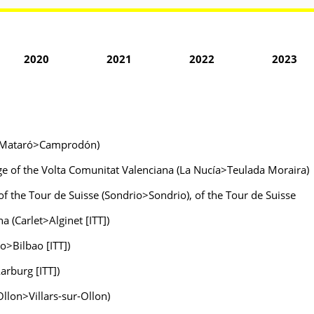
2020
2021
2022
2023
ya (Mataró>Camprodón)
age of the Volta Comunitat Valenciana (La Nucía>Teulada Moraira)
 of the Tour de Suisse (Sondrio>Sondrio), of the Tour de Suisse
 (Carlet>Alginet [ITT])
ao>Bilbao [ITT])
arburg [ITT])
-Ollon>Villars-sur-Ollon)