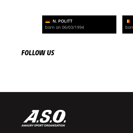
N. POLITT
born on 06/03/1994
bor
FOLLOW US