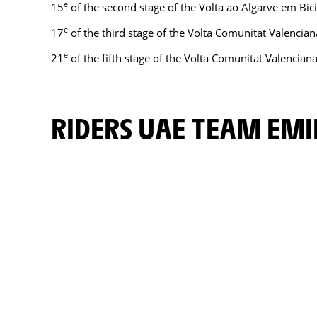
e
15
of the second stage of the Volta ao Algarve em Bic
e
17
of the third stage of the Volta Comunitat Valencian
e
21
of the fifth stage of the Volta Comunitat Valencian
RIDERS UAE TEAM EM