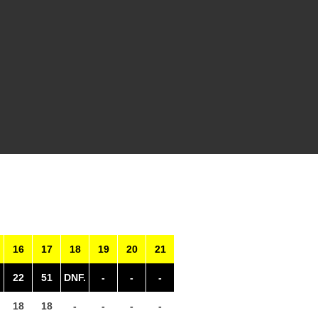
16
17
18
19
20
21
22
51
DNF.
-
-
-
18
18
-
-
-
-