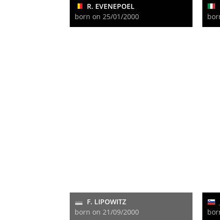
R. EVENEPOEL
born on 25/01/2000
bor
F. LIPOWITZ
born on 21/09/2000
bor