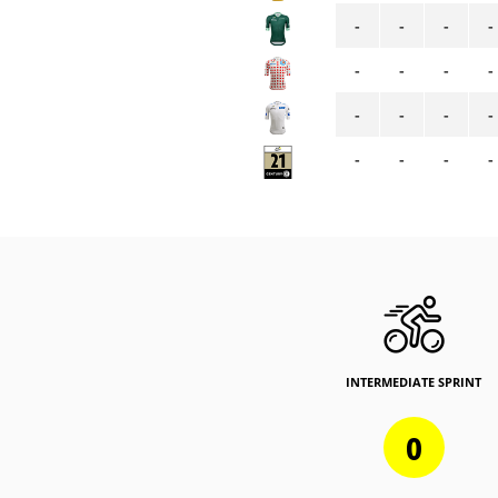
-
-
-
-
-
-
-
-
-
-
-
-
-
-
-
-
INTERMEDIATE SPRINT
0