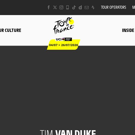
TOUR OPERATORS
M
UR CULTURE
INSIDE
04/07 > 26/07/2026
TIM
VAN DIJKE