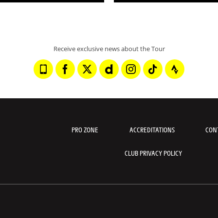
Receive exclusive news about the Tour
PRO ZONE
ACCREDITATIONS
CON
CLUB PRIVACY POLICY