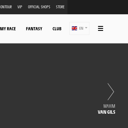
ONTOUR
VIP
OFFICIAL SHOPS
STORE
 MY RACE
FANTASY
CLUB
EN
MAXIM
VAN GILS