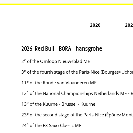
2020
202
2026. Red Bull - BORA - hansgrohe
e
2
of the Omloop Nieuwsblad ME
e
3
of the fourth stage of the Paris-Nice (Bourges>Ucho
e
11
of the Ronde van Vlaanderen ME
e
12
of the National Championships Netherlands ME - 
e
13
of the Kuurne - Brussel - Kuurne
e
23
of the second stage of the Paris-Nice (Épône>Mont
e
24
of the E3 Saxo Classic ME