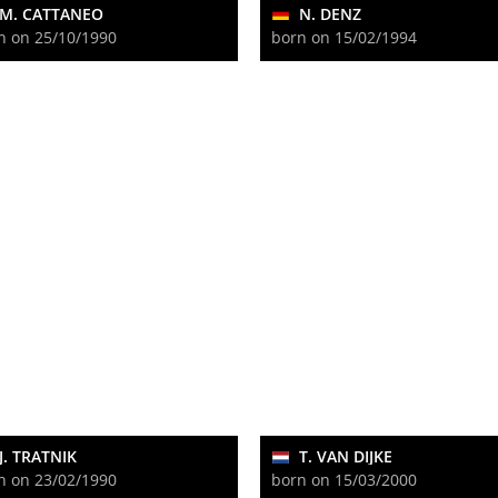
M. CATTANEO
N. DENZ
n on 25/10/1990
born on 15/02/1994
J. TRATNIK
T. VAN DIJKE
n on 23/02/1990
born on 15/03/2000