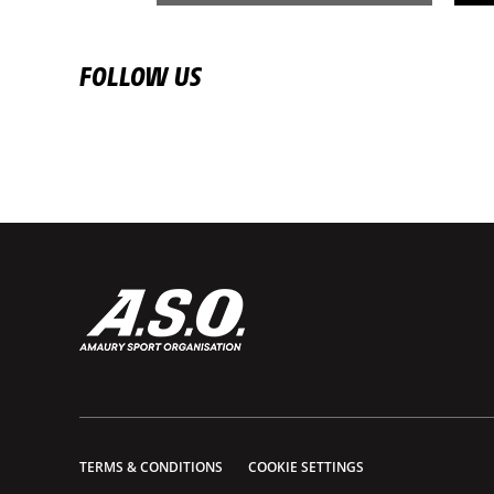
FOLLOW US
TERMS & CONDITIONS
COOKIE SETTINGS