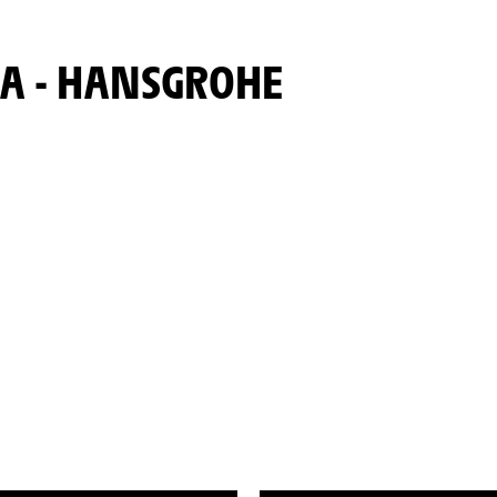
ORA - HANSGROHE