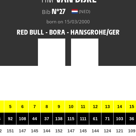
N°27
Bib
(NED)
born on 15/03/2000
RED BULL - BORA - HANSGROHE/GER
5
6
7
8
9
10
11
12
13
14
15
6
92
108
44
37
138
115
111
61
71
103
36
2
151
147
145
144
152
147
145
144
124
121
109