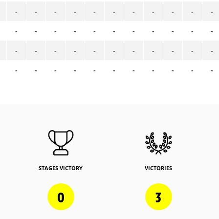
-
-
-
-
-
-
-
-
-
-
-
-
-
-
-
-
-
-
-
-
-
-
-
-
-
-
-
-
-
-
-
-
-
-
-
-
-
-
-
-
-
-
-
-
STAGES VICTORY
VICTORIES
0
3