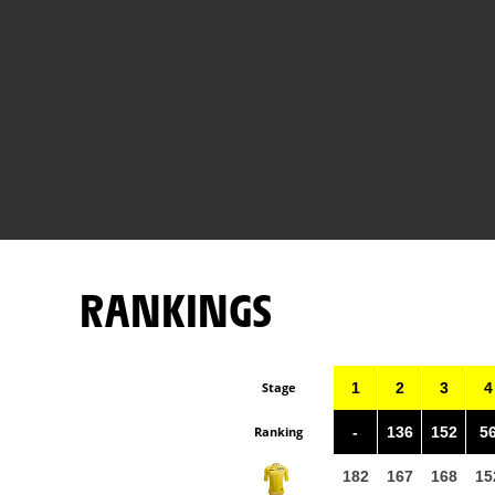
RANKINGS
Stage
1
2
3
4
Ranking
-
136
152
5
182
167
168
15