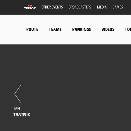
OTHER EVENTS
BROADCASTERS
MEDIA
GAMES
ROUTE
TEAMS
RANKINGS
VIDEOS
TO
JAN
TRATNIK