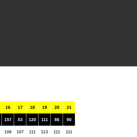
16
17
18
19
20
21
157
53
120
111
86
90
108
107
111
113
111
111