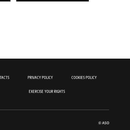
TACTS
PRIVACY POLICY
COOKIES POLICY
EXERCISE YOUR RIGHTS
© ASO