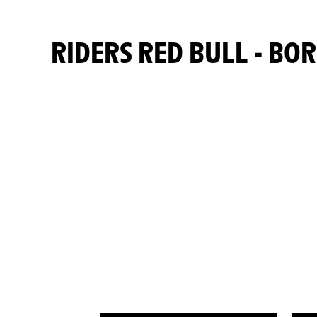
RIDERS RED BULL - B