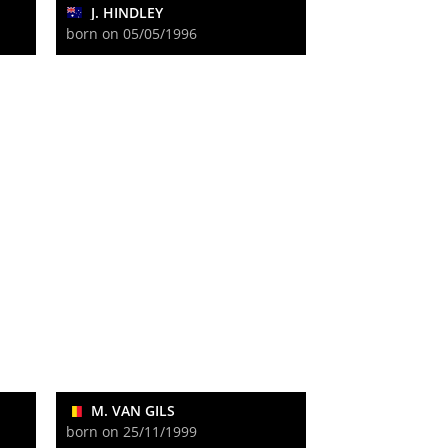
J. HINDLEY
born on 05/05/1996
M. VAN GILS
born on 25/11/1999