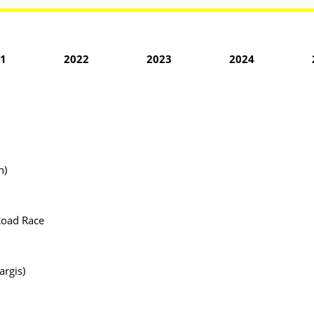
1
2022
2023
2024
n)
Road Race
argis)