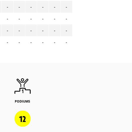
-
-
-
-
-
-
-
-
-
-
-
-
-
-
-
-
-
-
-
-
-
-
-
-
PODIUMS
12