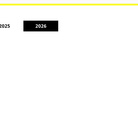
2025
2026