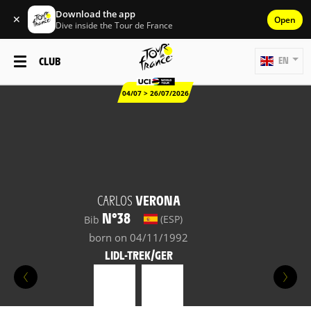
Download the app
✕
Open
Dive inside the Tour de France
CLUB
EN
04/07 > 26/07/2026
CARLOS
VERONA
N°38
(ESP)
Bib
born on 04/11/1992
LIDL-TREK/GER