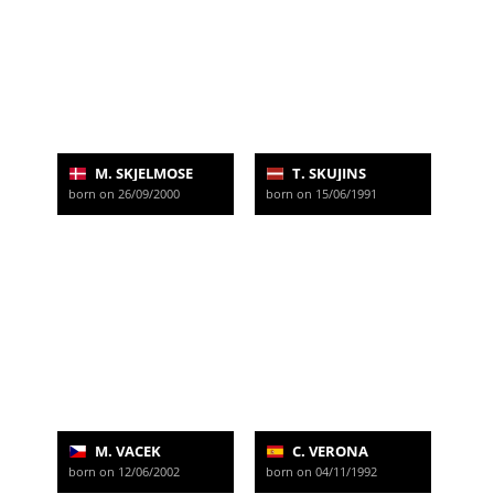
M. SKJELMOSE
T. SKUJINS
born on 26/09/2000
born on 15/06/1991
M. VACEK
C. VERONA
born on 12/06/2002
born on 04/11/1992