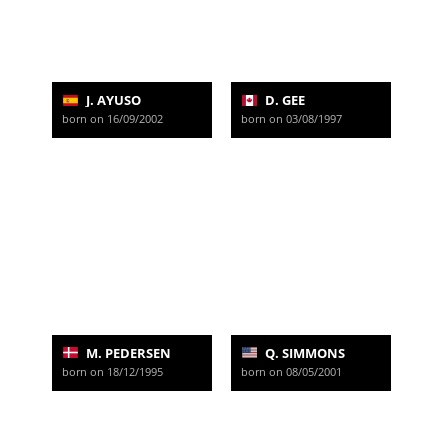
J. AYUSO
D. GEE
born on 16/09/2002
born on 03/08/1997
M. PEDERSEN
Q. SIMMONS
born on 18/12/1995
born on 08/05/2001