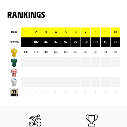
RANKINGS
Stage
1
2
3
4
5
6
7
8
9
10
11
Ranking
-
102
44
37
97
27
108
102
45
22
10
147
114
49
53
53
40
38
38
31
28
27
-
-
-
-
-
-
-
-
-
-
-
-
-
-
-
-
-
-
-
-
-
-
-
-
-
-
-
-
-
-
-
-
-
-
-
-
-
-
-
-
-
-
-
-