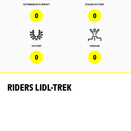
INTERMEDIATE SPRINT
STAGES VICTORY
0
0
VICTORY
PODIUM
0
0
RIDERS LIDL-TREK