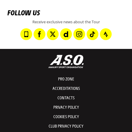
FOLLOW US
Receive exclusive news about the Tour
PRO ZONE
ACCREDITATIONS
CONTACTS
PRIVACY POLICY
COOKIES POLICY
CLUB PRIVACY POLICY