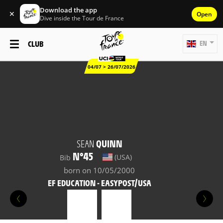
Download the app
✕
Open
Dive inside the Tour de France
CLUB
EN
04/07 > 26/07/2026
SEAN
QUINN
N°45
(USA)
Bib
born on 10/05/2000
EF EDUCATION - EASYPOST/USA