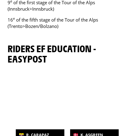
e
9
of the first stage of the Tour of the Alps
(Innsbruck>Innsbruck)
e
16
of the fifth stage of the Tour of the Alps
(Trento>Bozen/Bolzano)
RIDERS EF EDUCATION -
EASYPOST
R. CARAPAZ
K. ASGREEN