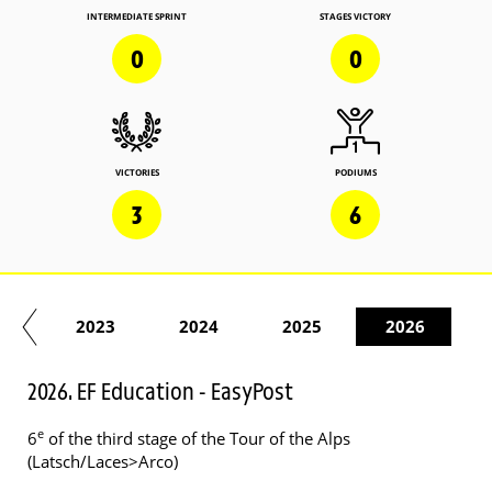
INTERMEDIATE SPRINT
STAGES VICTORY
0
0
VICTORIES
PODIUMS
3
6
22
2023
2024
2025
2026
2026. EF Education - EasyPost
e
6
of the third stage of the Tour of the Alps
(Latsch/Laces>Arco)