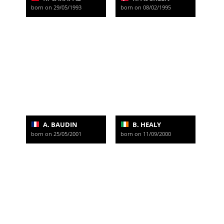
born on 29/05/1993
born on 08/02/1995
A. BAUDIN
B. HEALY
born on 25/05/2001
born on 11/09/2000