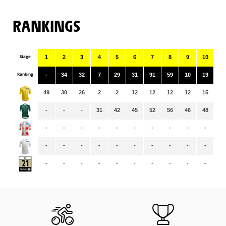
RANKINGS
Stage
1
2
3
4
5
6
7
8
9
10
11
Ranking
-
34
32
7
29
31
91
59
10
19
90
49
30
26
2
2
12
12
12
12
15
15
-
-
-
31
42
45
52
56
46
48
51
-
-
-
-
-
-
-
-
-
-
-
-
-
-
-
-
-
-
-
-
-
-
-
-
-
-
-
-
-
-
-
-
-