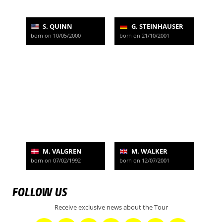
S. QUINN
G. STEINHAUSER
born on 10/05/2000
born on 21/10/2001
M. VALGREN
M. WALKER
born on 07/02/1992
born on 12/07/2001
FOLLOW US
Receive exclusive news about the Tour