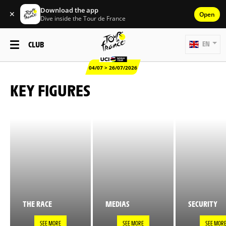
Download the app
✕
Open
Dive inside the Tour de France
CLUB
EN
04/07 > 26/07/2026
KEY FIGURES
THE RACE
MEDIAS
SECURITY
SEE MORE
SEE MORE
SEE MOR