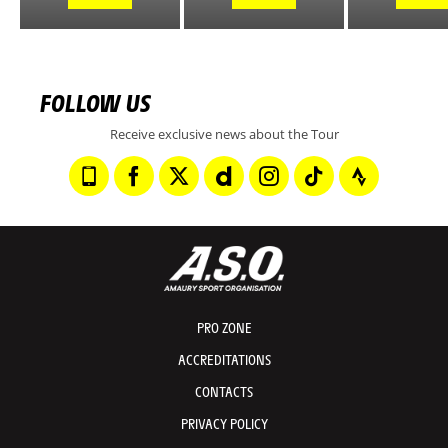
FOLLOW US
Receive exclusive news about the Tour
PRO ZONE
ACCREDITATIONS
CONTACTS
PRIVACY POLICY