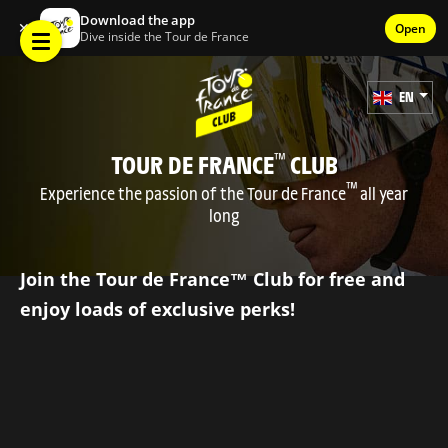
Download the app
✕
Open
Dive inside the Tour de France
EN
TOUR DE FRANCE
CLUB
™
™
Experience the passion of the Tour de France
all year
long
Join the Tour de France™ Club for free and
enjoy loads of exclusive perks!