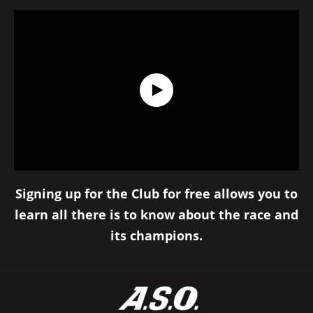
Discover the Tour de France Club !
Signing up for the Club for free allows you to
learn all there is to know about the race and
its champions.