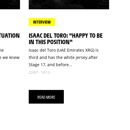
INTERVIEW
ITUATION
ISAAC DEL TORO: "HAPPY TO BE
IN THIS POSITION"
he
Isaac del Toro (UAE Emirates XRG) is
se we knew
third and has the white jersey after
Stage 17, and before...
22/07 - 18:13
READ MORE