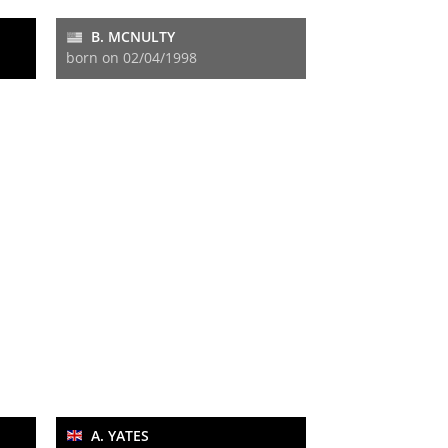
B. MCNULTY
born on 02/04/1998
A. YATES