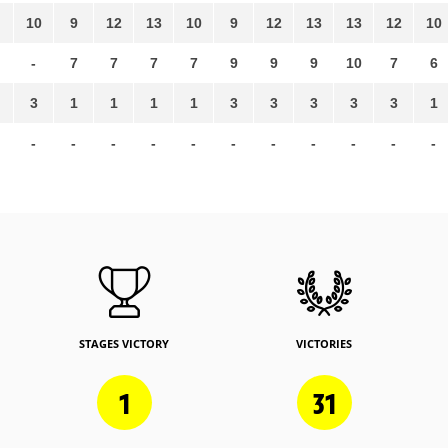
10
9
12
13
10
9
12
13
13
12
10
-
7
7
7
7
9
9
9
10
7
6
3
1
1
1
1
3
3
3
3
3
1
-
-
-
-
-
-
-
-
-
-
-
STAGES VICTORY
VICTORIES
1
31