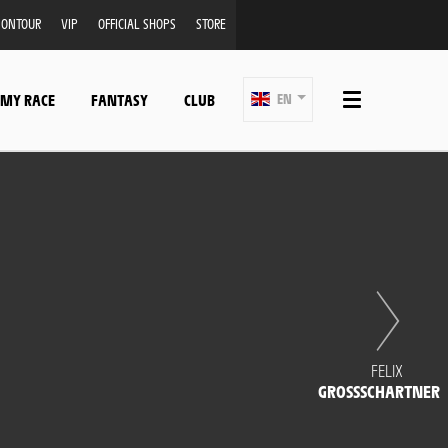
ONTOUR
VIP
OFFICIAL SHOPS
STORE
 MY RACE
FANTASY
CLUB
EN
FELIX
GROSSSCHARTNER