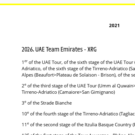
2021
2026. UAE Team Emirates - XRG
er
1
of the UAE Tour, of the sixth stage of the UAE Tour 
Adriatico, of the sixth stage of the Tirreno-Adriatico
Alpes (Beaufort>Plateau de Solaison - Brison), of the
e
2
of the third stage of the UAE Tour (Umm al Quwain>J
Tirreno-Adriatico (Camaiore>San Gimignano)
e
3
of the Strade Bianche
e
10
of the fourth stage of the Tirreno-Adriatico (Taglia
e
11
of the second stage of the Itzulia Basque Countr
e