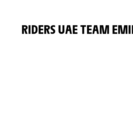
RIDERS UAE TEAM EM