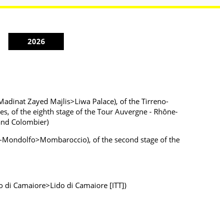
2026
(Madinat Zayed Majlis>Liwa Palace), of the Tirreno-
es, of the eighth stage of the Tour Auvergne - Rhône-
rand Colombier)
tta-Mondolfo>Mombaroccio), of the second stage of the
ido di Camaiore>Lido di Camaiore [ITT])