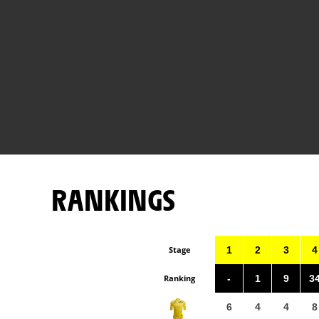
RANKINGS
Stage
1
2
3
4
Ranking
-
1
9
3
6
4
4
8