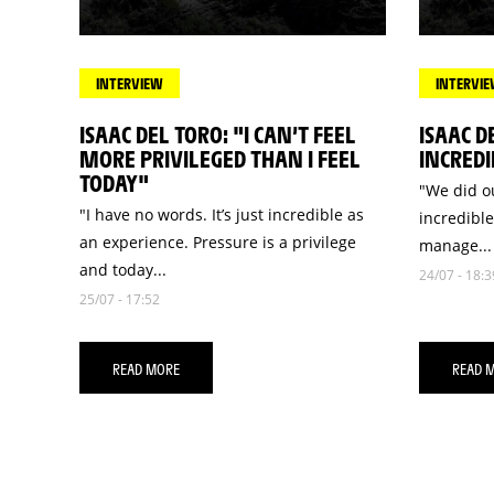
INTERVIEW
INTERVI
ISAAC DEL TORO: "I CAN’T FEEL
ISAAC D
MORE PRIVILEGED THAN I FEEL
INCREDI
TODAY"
"We did ou
"I have no words. It’s just incredible as
incredible
an experience. Pressure is a privilege
manage...
and today...
24/07 - 18:3
25/07 - 17:52
READ MORE
READ 