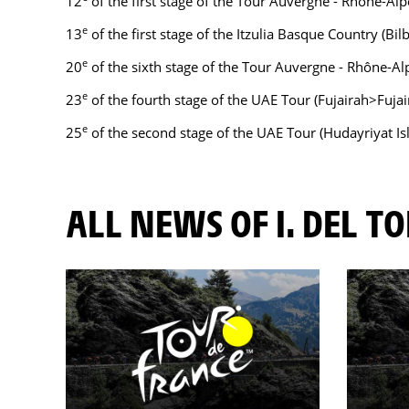
12
of the first stage of the Tour Auvergne - Rhône-Alpe
e
13
of the first stage of the Itzulia Basque Country (Bil
e
20
of the sixth stage of the Tour Auvergne - Rhône-Al
e
23
of the fourth stage of the UAE Tour (Fujairah>Fujai
e
25
of the second stage of the UAE Tour (Hudayriyat Is
ALL NEWS OF I. DEL T