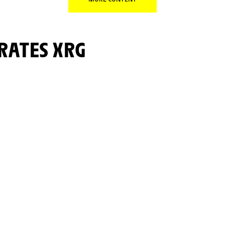
IRATES XRG