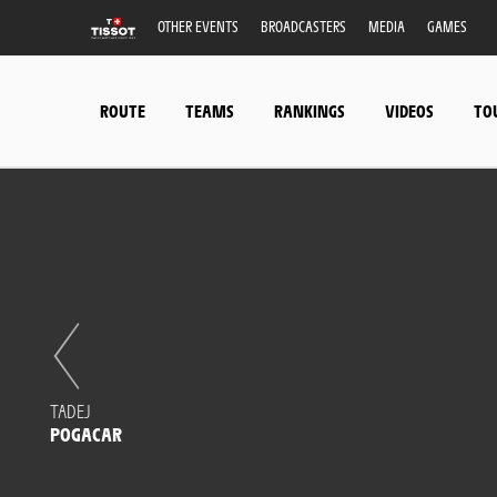
OTHER EVENTS
BROADCASTERS
MEDIA
GAMES
ROUTE
TEAMS
RANKINGS
VIDEOS
TO
TADEJ
POGACAR