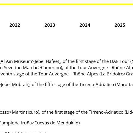
2022
2023
2024
2025
(Al Ain Museum>Jebel Hafeet), of the first stage of the UAE Tour 
 (San Severino Marche>Camerino), of the Tour Auvergne - Rhône-Alp
 seventh stage of the Tour Auvergne - Rhône-Alpes (La Bridoire>G
ebel Mobrah), of the fifth stage of the Tirreno-Adriatico (Maro
cozzo>Martinsicuro), of the first stage of the Tirreno-Adriatico (L
y (Pamplona-Iruña>Cuevas de Mendukilo)