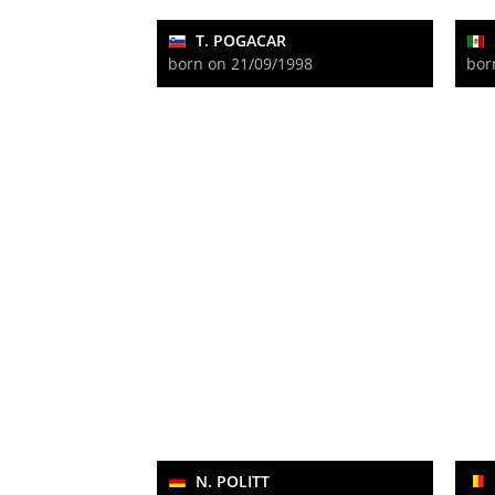
T. POGACAR
born on 21/09/1998
bor
N. POLITT