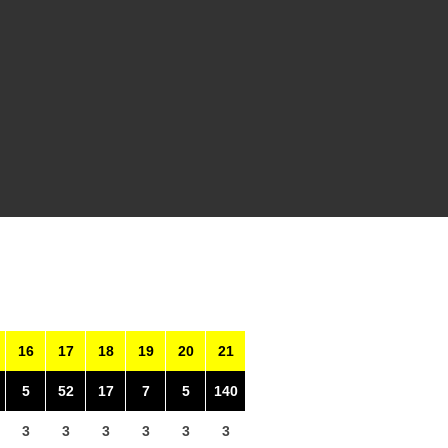
16
17
18
19
20
21
5
52
17
7
5
140
3
3
3
3
3
3