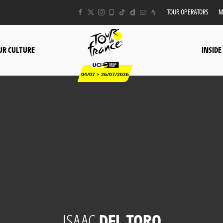
TOUR OPERATORS
M
UR CULTURE
INSIDE
04/07 > 26/07/2026
ISAAC
DEL TORO