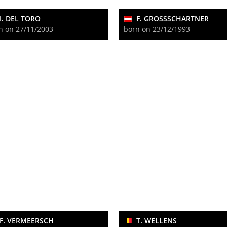
I. DEL TORO
F. GROSSSCHARTNER
n on 27/11/2003
born on 23/12/1993
F. VERMEERSCH
T. WELLENS