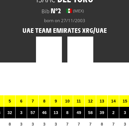
N°2
Bib
(MEX)
born on 27/11/2003
UAE TEAM EMIRATES XRG/UAE
5
6
7
8
9
10
11
12
13
14
15
4
32
3
57
46
13
8
49
58
39
2
3
8
3
3
3
3
7
7
7
8
7
3