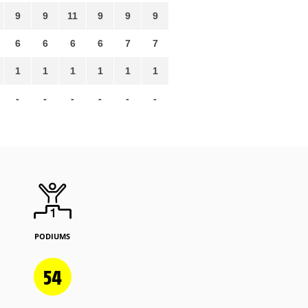
9
9
11
9
9
9
6
6
6
6
7
7
1
1
1
1
1
1
-
-
-
-
-
-
PODIUMS
54