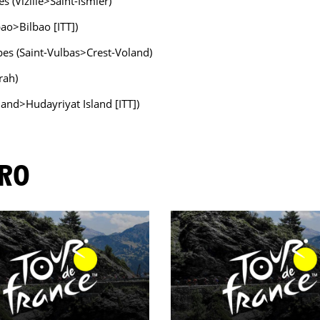
s (Vizille>Saint-Ismier)
bao>Bilbao [ITT])
pes (Saint-Vulbas>Crest-Voland)
rah)
land>Hudayriyat Island [ITT])
ORO