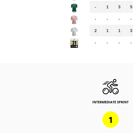
-
1
3
5
-
-
-
-
2
1
1
3
-
-
-
-
INTERMEDIATE SPRINT
1