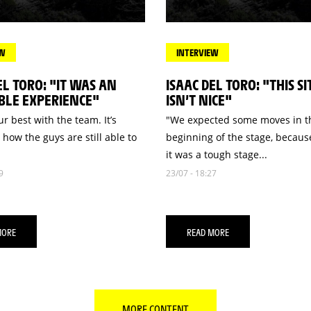
EW
INTERVIEW
EL TORO: "IT WAS AN
ISAAC DEL TORO: "THIS S
BLE EXPERIENCE"
ISN’T NICE"
r best with the team. It’s
"We expected some moves in t
 how the guys are still able to
beginning of the stage, becau
it was a tough stage...
9
23/07 - 18:27
MORE
READ MORE
MORE CONTENT