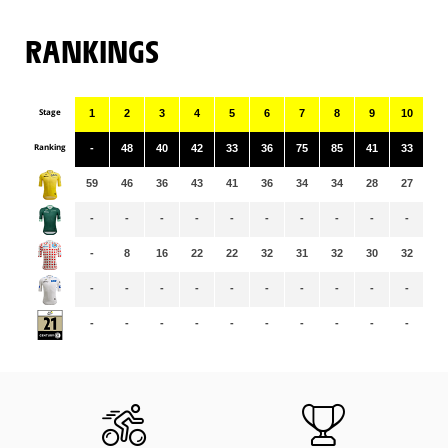
RANKINGS
Stage
1
2
3
4
5
6
7
8
9
10
11
Ranking
-
48
40
42
33
36
75
85
41
33
16
59
46
36
43
41
36
34
34
28
27
28
-
-
-
-
-
-
-
-
-
-
-
-
8
16
22
22
32
31
32
30
32
33
-
-
-
-
-
-
-
-
-
-
-
-
-
-
-
-
-
-
-
-
-
-