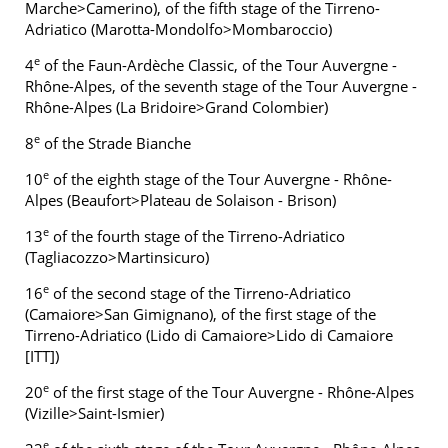
Marche>Camerino), of the fifth stage of the Tirreno-
Adriatico (Marotta-Mondolfo>Mombaroccio)
e
4
of the Faun-Ardèche Classic, of the Tour Auvergne -
Rhône-Alpes, of the seventh stage of the Tour Auvergne -
Rhône-Alpes (La Bridoire>Grand Colombier)
e
8
of the Strade Bianche
e
10
of the eighth stage of the Tour Auvergne - Rhône-
Alpes (Beaufort>Plateau de Solaison - Brison)
e
13
of the fourth stage of the Tirreno-Adriatico
(Tagliacozzo>Martinsicuro)
e
16
of the second stage of the Tirreno-Adriatico
(Camaiore>San Gimignano), of the first stage of the
Tirreno-Adriatico (Lido di Camaiore>Lido di Camaiore
[ITT])
e
20
of the first stage of the Tour Auvergne - Rhône-Alpes
(Vizille>Saint-Ismier)
e