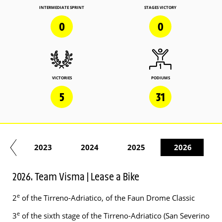
INTERMEDIATE SPRINT
STAGES VICTORY
0
0
VICTORIES
PODIUMS
5
31
22
2023
2024
2025
2026
2026. Team Visma | Lease a Bike
e
2
of the Tirreno-Adriatico, of the Faun Drome Classic
e
3
of the sixth stage of the Tirreno-Adriatico (San Severino