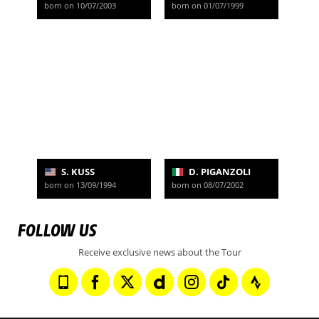
born on 10/07/2003
born on 01/07/1999
S. KUSS
D. PIGANZOLI
born on 13/09/1994
born on 08/07/2002
FOLLOW US
Receive exclusive news about the Tour