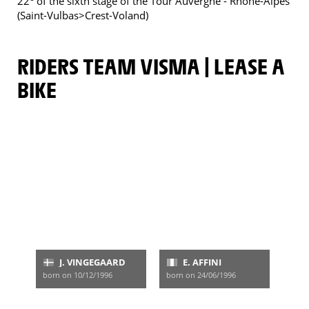
22
of the sixth stage of the Tour Auvergne - Rhône-Alpes
(Saint-Vulbas>Crest-Voland)
RIDERS TEAM VISMA | LEASE A
BIKE
J. VINGEGAARD
E. AFFINI
born on 10/12/1996
born on 24/06/1996