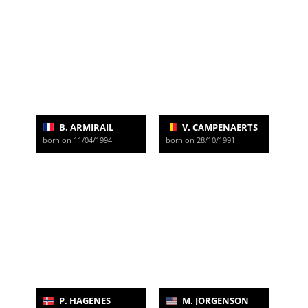
B. ARMIRAIL
V. CAMPENAERTS
born on 11/04/1994
born on 28/10/1991
P. HAGENES
M. JORGENSON