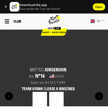
Download the app
✕
Open
Dive inside the Tour de France
CLUB
EN
04/07 > 26/07/2026
MATTEO
JORGENSON
N°16
(USA)
Bib
born on 01/07/1999
TEAM VISMA | LEASE A BIKE/NED