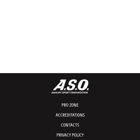
PRO ZONE
ACCREDITATIONS
CONTACTS
PRIVACY POLICY