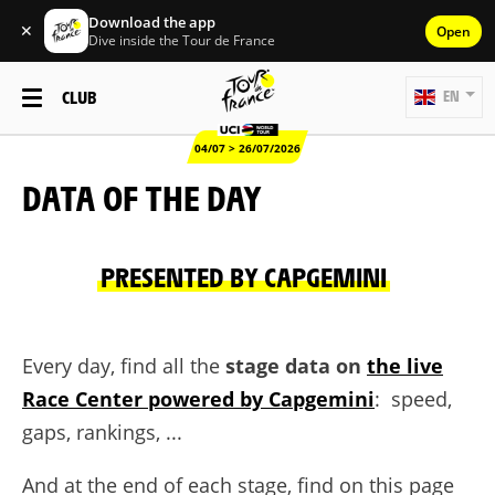
Download the app
✕
Open
Dive inside the Tour de France
CLUB
EN
04/07 > 26/07/2026
DATA OF THE DAY
PRESENTED BY CAPGEMINI
Every day, find all the
stage data on
the live
Race Center powered by Capgemini
: speed,
gaps, rankings, ...
And at the end of each stage, find on this page