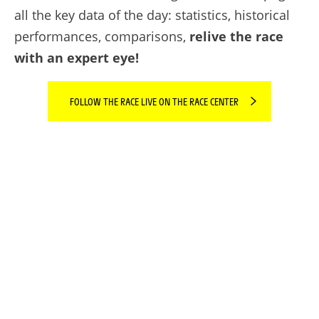
all the key data of the day: statistics, historical
performances, comparisons,
relive the race
with an expert eye!
FOLLOW THE RACE LIVE ON THE RACE CENTER