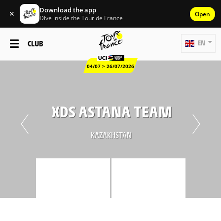
Download the app
✕
Open
Dive inside the Tour de France
CLUB
EN
04/07 > 26/07/2026
XDS ASTANA TEAM
KAZAKHSTAN