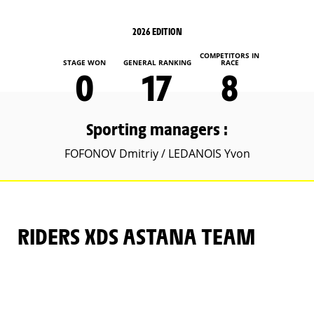
2026 EDITION
COMPETITORS IN
STAGE WON
GENERAL RANKING
RACE
0
17
8
Sporting managers :
FOFONOV Dmitriy / LEDANOIS Yvon
RIDERS XDS ASTANA TEAM