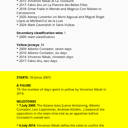
* 2015: Vincenzo Nibali at La Toussuire
* 2017: Fabio Aru on La Planche des Belles Filles
* 2018: Omar Fraile in Mende and Magnus Cort Nielsen in
Carcassonne
* 2020: Alexey Lutsenko on Mont Aigoual and Miguel Ángel
López at Méribel/Col de la Loze
* 2024: Mark Cavendish in Saint-Vulbas
Secondary classification wins:
1
* 2009: team classification
Yellow Jerseys:
34
* 2009: Alberto Contador, seven days
* 2010: Alberto Contador, six days
* 2014: Vincenzo Nibali, nineteen days
* 2017: Fabio Aru, two days
STARTS:
18 (since 2007)
A FIGURE
19: the number of days spent in yellow by Vincenzo Nibali in
2014.
MILESTONES
*
7 July 2009
: The Astana stars (Lance Armstrong, Alberto
Contador, Levi Leipheimer, Andreas Klöden…) steamroll the
opposition in the team time trial as an appetiser before
Contador's overall win.
*
6 July 2014
: Vincenzo Nibali defies the odds to outfox the