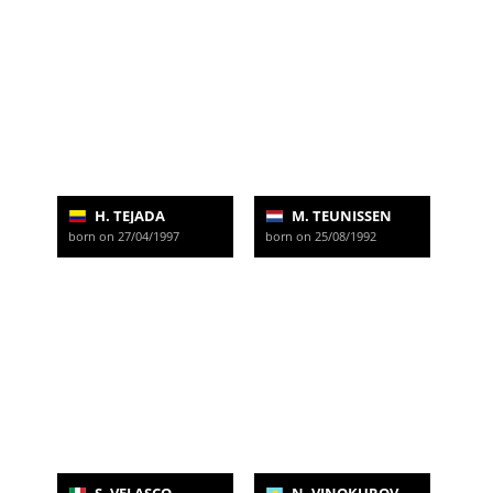
H. TEJADA
M. TEUNISSEN
born on 27/04/1997
born on 25/08/1992