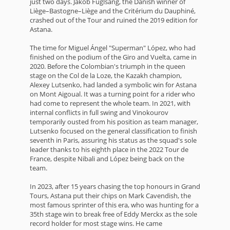
just two days. Jakob Fuglsang, the Danish winner of
Liège–Bastogne–Liège and the Critérium du Dauphiné,
crashed out of the Tour and ruined the 2019 edition for
Astana.
The time for Miguel Ángel "Superman" López, who had
finished on the podium of the Giro and Vuelta, came in
2020. Before the Colombian's triumph in the queen
stage on the Col de la Loze, the Kazakh champion,
Alexey Lutsenko, had landed a symbolic win for Astana
on Mont Aigoual. It was a turning point for a rider who
had come to represent the whole team. In 2021, with
internal conflicts in full swing and Vinokourov
temporarily ousted from his position as team manager,
Lutsenko focused on the general classification to finish
seventh in Paris, assuring his status as the squad's sole
leader thanks to his eighth place in the 2022 Tour de
France, despite Nibali and López being back on the
team.
In 2023, after 15 years chasing the top honours in Grand
Tours, Astana put their chips on Mark Cavendish, the
most famous sprinter of this era, who was hunting for a
35th stage win to break free of Eddy Merckx as the sole
record holder for most stage wins. He came