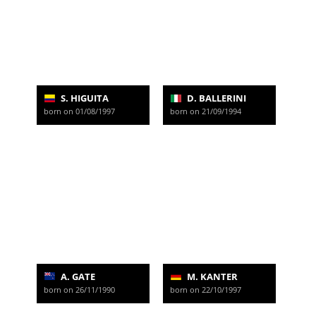
S. HIGUITA
D. BALLERINI
born on 01/08/1997
born on 21/09/1994
A. GATE
M. KANTER
born on 26/11/1990
born on 22/10/1997