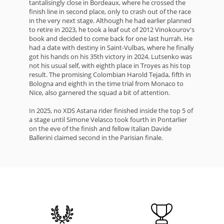
tantalisingly close in Bordeaux, where he crossed the
finish line in second place, only to crash out of the race
in the very next stage. Although he had earlier planned
to retire in 2023, he took a leaf out of 2012 Vinokourov's
book and decided to come back for one last hurrah. He
had a date with destiny in Saint-Vulbas, where he finally
got his hands on his 35th victory in 2024. Lutsenko was
not his usual self, with eighth place in Troyes as his top
result. The promising Colombian Harold Tejada, fifth in
Bologna and eighth in the time trial from Monaco to
Nice, also garnered the squad a bit of attention.
In 2025, no XDS Astana rider finished inside the top 5 of
a stage until Simone Velasco took fourth in Pontarlier
on the eve of the finish and fellow Italian Davide
Ballerini claimed second in the Parisian finale.