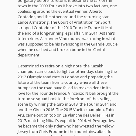
purgatory before its return. It became the talk of the
town in the 2009 Tour as it broke into two factions, one
coalescing around the eventual winner, Alberto
Contador, and the other around the returning star
Lance Armstrong. The Court of Arbitration for Sport
stripped Contador of the 2010 Tour de France title at
the end of a long-running legal affair. In 2011, Astana's
totem rider, Alexander Vinokourov, was racing in what
was supposed to be his swansong in the Grande Boucle
when he crashed and broke a bone in the Cantal
department.
Determined to retire on a high note, the Kazakh
champion came back to fight another day, claiming the
2012 Olympic road race in London and preparing the
future of the team from a country where all these
bumps on the road have failed to make a dent in its
love for the Tour de France. Vincenzo Nibali brought the
turquoise squad back to the forefront of the cycling
scene by winning the Giro in 2013, the Tour in 2014 and
another Giro in 2016. The 2015 Vuelta champion, Fabio
Aru, came out on top on La Planche des Belles Filles in
2017, matching Nibali's exploit in 2014. At Peyragudes,
he became the only rider who has wrested the Yellow
Jersey from Chris Froome in the mountains, albeit for