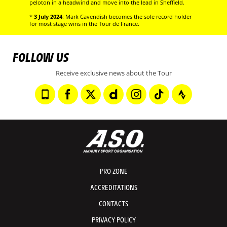
peloton in a headwind and move into the lead in Sheffield.
*
3 July 2024
: Mark Cavendish becomes the sole record holder
for most stage wins in the Tour de France.
FOLLOW US
Receive exclusive news about the Tour
PRO ZONE
ACCREDITATIONS
CONTACTS
PRIVACY POLICY