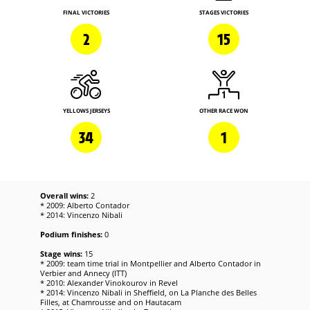
FINAL VICTORIES
STAGES VICTORIES
2
15
YELLOWS JERSEYS
OTHER RACE WON
34
1
Overall wins:
2
* 2009: Alberto Contador
* 2014: Vincenzo Nibali
Podium finishes:
0
Stage wins:
15
* 2009: team time trial in Montpellier and Alberto Contador in
Verbier and Annecy (ITT)
* 2010: Alexander Vinokourov in Revel
* 2014: Vincenzo Nibali in Sheffield, on La Planche des Belles
Filles, at Chamrousse and on Hautacam