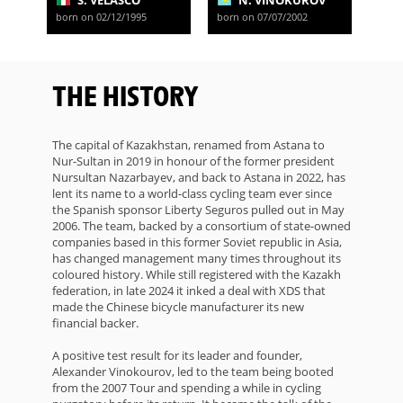
S. VELASCO
N. VINOKUROV
born on 02/12/1995
born on 07/07/2002
THE HISTORY
The capital of Kazakhstan, renamed from Astana to
Nur-Sultan in 2019 in honour of the former president
Nursultan Nazarbayev, and back to Astana in 2022, has
lent its name to a world-class cycling team ever since
the Spanish sponsor Liberty Seguros pulled out in May
2006. The team, backed by a consortium of state-owned
companies based in this former Soviet republic in Asia,
has changed management many times throughout its
coloured history. While still registered with the Kazakh
federation, in late 2024 it inked a deal with XDS that
made the Chinese bicycle manufacturer its new
financial backer.
A positive test result for its leader and founder,
Alexander Vinokourov, led to the team being booted
from the 2007 Tour and spending a while in cycling