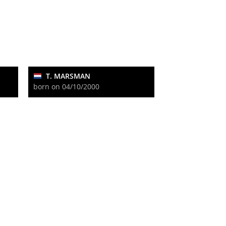
T. MARSMAN
born on 04/10/2000