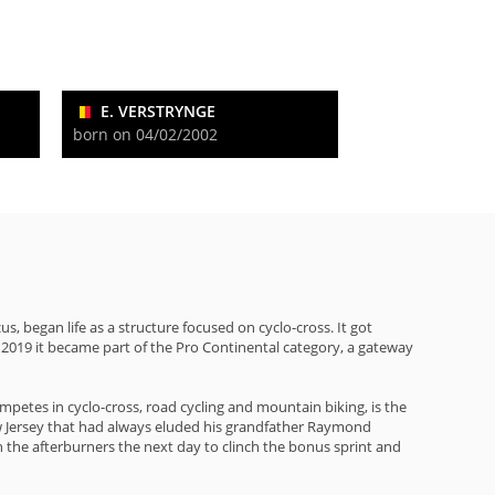
E. VERSTRYNGE
born on 04/02/2002
began life as a structure focused on cyclo-cross. It got
n 2019 it became part of the Pro Continental category, a gateway
mpetes in cyclo-cross, road cycling and mountain biking, is the
llow Jersey that had always eluded his grandfather Raymond
 the afterburners the next day to clinch the bonus sprint and