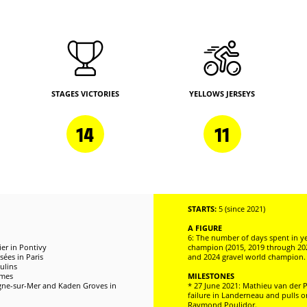
STAGES VICTORIES
YELLOWS JERSEYS
14
11
STARTS:
5 (since 2021)
A FIGURE
6: The number of days spent in ye
er in Pontivy
champion (2015, 2019 through 20
ées in Paris
and 2024 gravel world champion.
ulins
îmes
MILESTONES
logne-sur-Mer and Kaden Groves in
* 27 June 2021: Mathieu van der P
failure in Landerneau and pulls o
Raymond Poulidor.