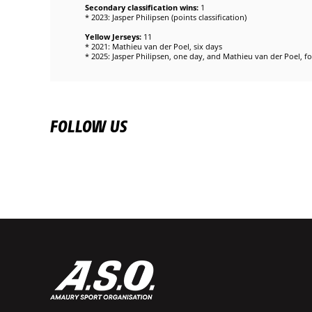
Secondary classification wins:
1
* 2023: Jasper Philipsen (points classification)
Yellow Jerseys:
11
* 2021: Mathieu van der Poel, six days
* 2025: Jasper Philipsen, one day, and Mathieu van der Poel, f
FOLLOW US