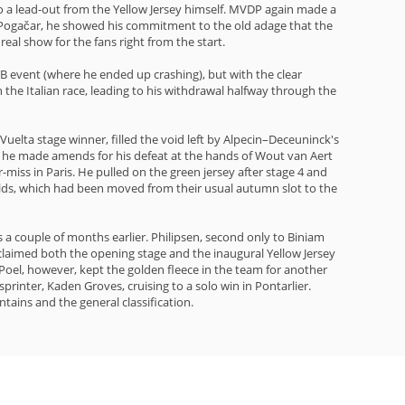
to a lead-out from the Yellow Jersey himself. MVDP again made a
dej Pogačar, he showed his commitment to the old adage that the
real show for the fans right from the start.
B event (where he ended up crashing), but with the clear
h the Italian race, leading to his withdrawal halfway through the
uelta stage winner, filled the void left by Alpecin–Deceuninck's
e he made amends for his defeat at the hands of Wout van Aert
-miss in Paris. He pulled on the green jersey after stage 4 and
rlds, which had been moved from their usual autumn slot to the
 a couple of months earlier. Philipsen, second only to Biniam
d claimed both the opening stage and the inaugural Yellow Jersey
 Poel, however, kept the golden fleece in the team for another
printer, Kaden Groves, cruising to a solo win in Pontarlier.
tains and the general classification.