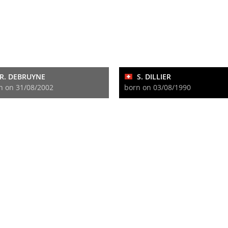
R. DEBRUYNE
S. DILLIER
n on 31/08/2002
born on 03/08/1990