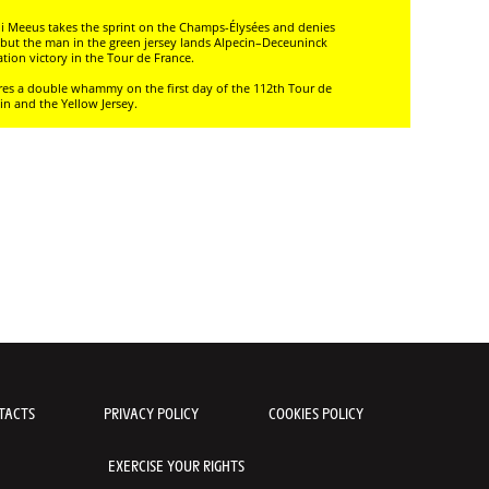
rdi Meeus takes the sprint on the Champs-Élysées and denies
n, but the man in the green jersey lands Alpecin–Deceuninck
cation victory in the Tour de France.
cores a double whammy on the first day of the 112th Tour de
in and the Yellow Jersey.
TACTS
PRIVACY POLICY
COOKIES POLICY
EXERCISE YOUR RIGHTS