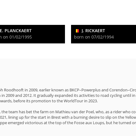
E. PLANCKAERT
J. RICKAERT
n on 01/02/1995
born on 07/02/1994
h Roodhooft in 2009, earlier known as BKCP–Powerplus and Corendon–Circus, 
n 2009 and 2012. It gradually expanded its activities to road cycling until i
nwards, before its promotion to the WorldTour in 2023.
4, the team has bet the farm on Mathieu van der Poel, who, as a rider who co
021, lining up for the start in Brest with a burning desire to slip on the Ye
ippe emerged victorious at the top of the Fosse aux Loups, but he turned on