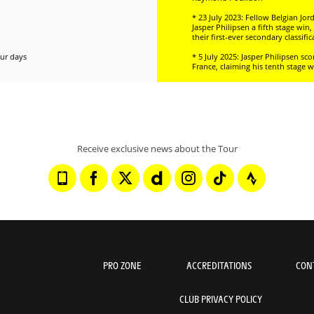
* 23 July 2023: Fellow Belgian Jo
Jasper Philipsen a fifth stage wi
their first-ever secondary classifi
our days
* 5 July 2025: Jasper Philipsen s
France, claiming his tenth stage w
Receive exclusive news about the Tour
PRO ZONE
ACCREDITATIONS
CON
CLUB PRIVACY POLICY