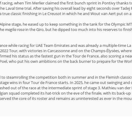
f racing, when Tim Merlier claimed the first bunch sprint in Pontivy thanks 
he Laval time trial. After saving his overall lead by eight seconds over Ta
a true classic finishing in Le Creusot in which he and Wout van Aert put on a 
t Alpine stage, he eased up to keep something in the tank for the Olympic MT
the
maglia rosa
in the Giro, but he dipped too much into his reserves to finis
nce while racing for UAE Team Emirates and was already a multiple-time La V
e 2022 Tour, with victories in Carcassonne and on the Champs-Élysées, wher
irmed his status as the fastest gun in the Tour de France, also scoring a near
r Poel, who put his own ambitions on the back burner to prepare for the Wo
 to steamrolling the competition both in summer and in the Flemish classics
n stage wins in four Tour de France starts. In 2025, he came out swinging an
ashed out of the race at the intermediate sprint of stage 3. Mathieu van der
ian squad completed its hat-trick on the eve of the finale, with its back-up s
erved the core of its roster and remains as uninterested as ever in the moun