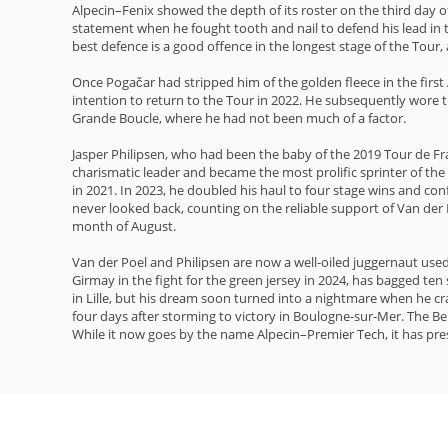
Alpecin–Fenix showed the depth of its roster on the third day o
statement when he fought tooth and nail to defend his lead in t
best defence is a good offence in the longest stage of the Tour, 
Once Pogačar had stripped him of the golden fleece in the firs
intention to return to the Tour in 2022. He subsequently wore 
Grande Boucle, where he had not been much of a factor.
Jasper Philipsen, who had been the baby of the 2019 Tour de Fra
charismatic leader and became the most prolific sprinter of th
in 2021. In 2023, he doubled his haul to four stage wins and conf
never looked back, counting on the reliable support of Van de
month of August.
Van der Poel and Philipsen are now a well-oiled juggernaut used
Girmay in the fight for the green jersey in 2024, has bagged te
in Lille, but his dream soon turned into a nightmare when he cr
four days after storming to victory in Boulogne-sur-Mer. The Belg
While it now goes by the name Alpecin–Premier Tech, it has pres