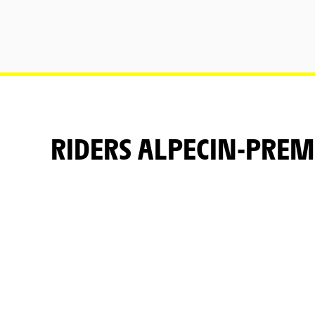
RIDERS ALPECIN-PREM