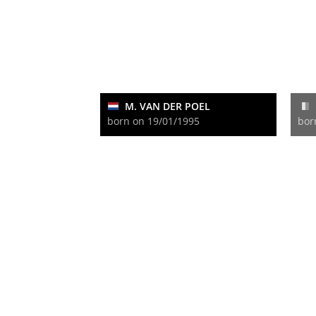
M. VAN DER POEL
born on 19/01/1995
bor