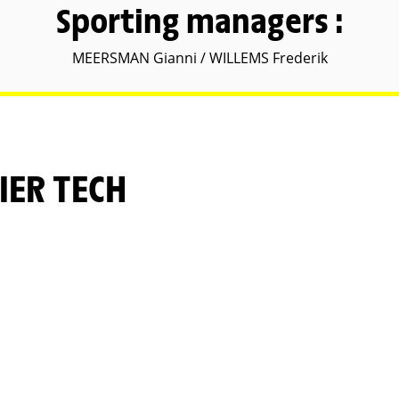
Sporting managers :
MEERSMAN Gianni / WILLEMS Frederik
IER TECH