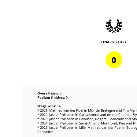
FINAL VICTORY
0
Overall wins:
0
Podium finishes:
0
Stage wins:
14
* 2021: Mathieu van der Poel in Mûr-de-Bretagne and Tim Merli
* 2022: Jasper Philipsen in Carcassonne and on the Champs-Élys
* 2023: Jasper Philipsen in Bayonne, Nogaro, Bordeaux and Mo
* 2024: Jasper Philipsen in Saint-Amand-Montrond, Pau and N
* 2025: Jasper Philipsen in Lille, Mathieu van der Poel in Bou
Pontarlier