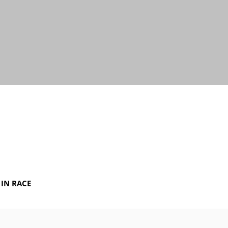
IN RACE