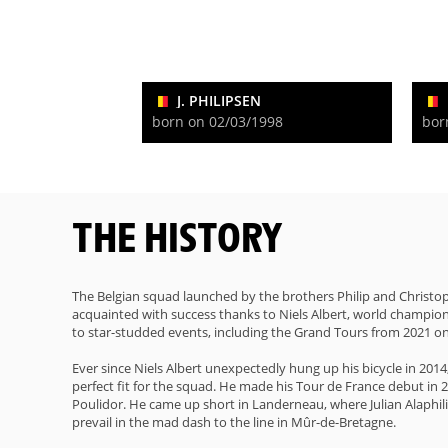
J. PHILIPSEN
born on 02/03/1998
bor
THE HISTORY
The Belgian squad launched by the brothers Philip and Christop
acquainted with success thanks to Niels Albert, world champion i
to star-studded events, including the Grand Tours from 2021 o
Ever since Niels Albert unexpectedly hung up his bicycle in 201
perfect fit for the squad. He made his Tour de France debut in 2
Poulidor. He came up short in Landerneau, where Julian Alaphil
prevail in the mad dash to the line in Mûr-de-Bretagne.