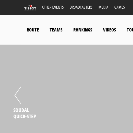
OTHER EVENTS
BROADCASTERS
MEDIA
GAMES
ROUTE
TEAMS
RANKINGS
VIDEOS
TO
SOUDAL
QUICK-STEP