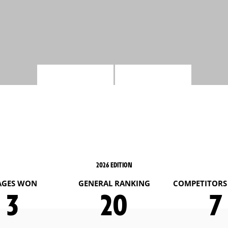
2026 EDITION
AGES WON
GENERAL RANKING
COMPETITORS 
3
20
7