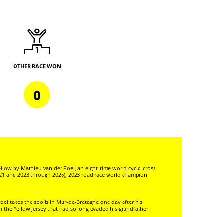
OTHER RACE WON
0
llow by Mathieu van der Poel, an eight-time world cyclo-cross
21 and 2023 through 2026), 2023 road race world champion
oel takes the spoils in Mûr-de-Bretagne one day after his
n the Yellow Jersey that had so long evaded his grandfather