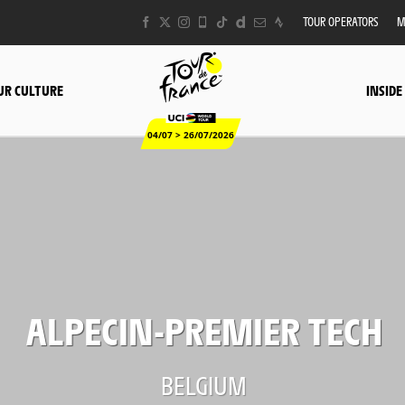
TOUR OPERATORS
M
UR CULTURE
INSIDE
04/07 > 26/07/2026
ALPECIN-PREMIER TECH
BELGIUM