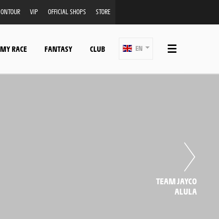
ONTOUR
VIP
OFFICIAL SHOPS
STORE
 MY RACE
FANTASY
CLUB
EN
TEAM JAYCO
ALULA