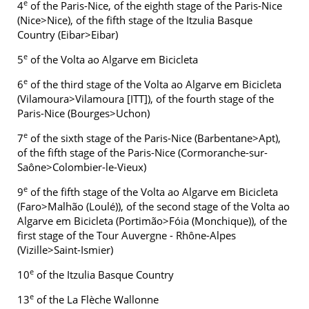
e
4
of the Paris-Nice, of the eighth stage of the Paris-Nice
(Nice>Nice), of the fifth stage of the Itzulia Basque
Country (Eibar>Eibar)
e
5
of the Volta ao Algarve em Bicicleta
e
6
of the third stage of the Volta ao Algarve em Bicicleta
(Vilamoura>Vilamoura [ITT]), of the fourth stage of the
Paris-Nice (Bourges>Uchon)
e
7
of the sixth stage of the Paris-Nice (Barbentane>Apt),
of the fifth stage of the Paris-Nice (Cormoranche-sur-
Saône>Colombier-le-Vieux)
e
9
of the fifth stage of the Volta ao Algarve em Bicicleta
(Faro>Malhão (Loulé)), of the second stage of the Volta ao
Algarve em Bicicleta (Portimão>Fóia (Monchique)), of the
first stage of the Tour Auvergne - Rhône-Alpes
(Vizille>Saint-Ismier)
e
10
of the Itzulia Basque Country
e
13
of the La Flèche Wallonne