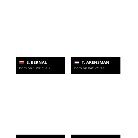
E. BERNAL
T. ARENSMAN
born on 13/01/1997
born on 04/12/1999