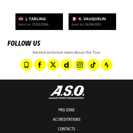
J. TARLING
K. VAUQUELIN
born on 15/02/2004
born on 26/04/2001
FOLLOW US
Receive exclusive news about the Tour
PRO ZONE
ACCREDITATIONS
CONTACTS