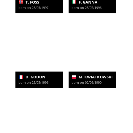
T. FOSS
F. GANNA
born on 25/05/1997
born on 25/07/1996
D. GODON
M. KWIATKOWSKI
born on 25/05/1996
born on 02/06/1990