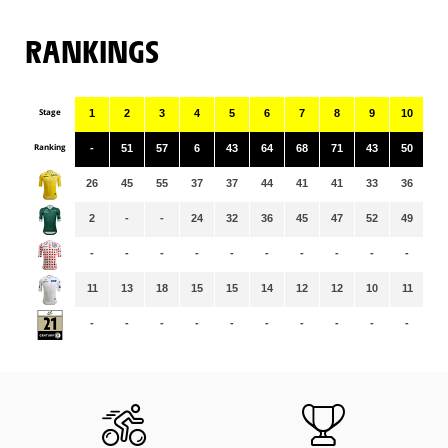
RANKINGS
Stage
1
2
3
4
5
6
7
8
9
10
11
Ranking
-
51
57
6
43
64
68
71
43
50
92
26
45
55
37
37
44
41
41
33
36
36
2
-
-
24
32
36
45
47
52
49
52
-
-
-
-
-
-
-
-
-
-
-
11
13
18
15
15
14
12
12
10
11
11
-
-
-
-
-
-
-
-
-
-
-