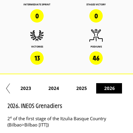
INTERMEDIATE SPRINT
STAGES VICTORY
0
0
VICTORIES
PODIUMS
13
46
22
2023
2024
2025
2026
2026. INEOS Grenadiers
e
2
of the first stage of the Itzulia Basque Country
(Bilbao>Bilbao [ITT])