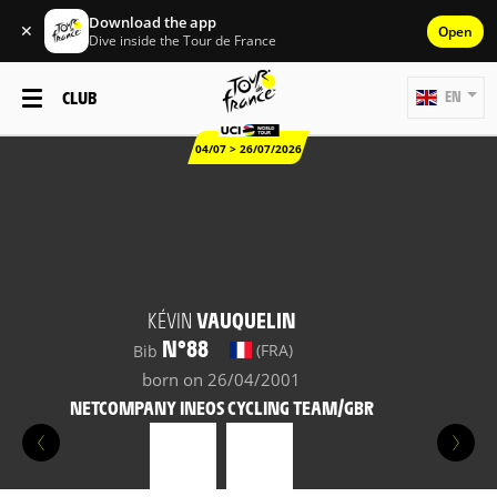
Download the app
✕
Open
Dive inside the Tour de France
CLUB
EN
04/07 > 26/07/2026
KÉVIN
VAUQUELIN
N°88
(FRA)
Bib
born on 26/04/2001
NETCOMPANY INEOS CYCLING TEAM/GBR