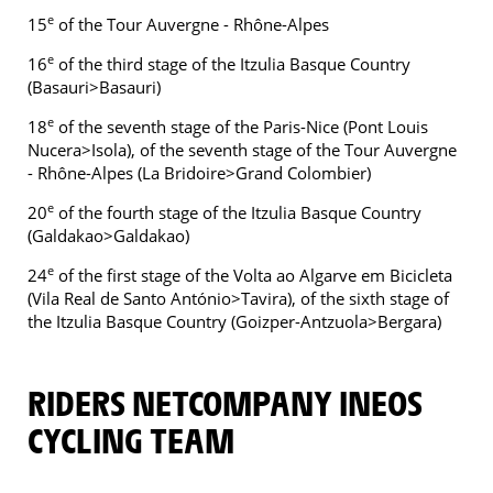
e
15
of the Tour Auvergne - Rhône-Alpes
e
16
of the third stage of the Itzulia Basque Country
(Basauri>Basauri)
e
18
of the seventh stage of the Paris-Nice (Pont Louis
Nucera>Isola), of the seventh stage of the Tour Auvergne
- Rhône-Alpes (La Bridoire>Grand Colombier)
e
20
of the fourth stage of the Itzulia Basque Country
(Galdakao>Galdakao)
e
24
of the first stage of the Volta ao Algarve em Bicicleta
(Vila Real de Santo António>Tavira), of the sixth stage of
the Itzulia Basque Country (Goizper-Antzuola>Bergara)
RIDERS NETCOMPANY INEOS
CYCLING TEAM