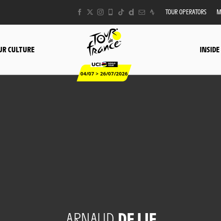
TOUR OPERATORS
M
UR CULTURE
INSIDE
04/07 > 26/07/2026
ARNAUD
DE LIE