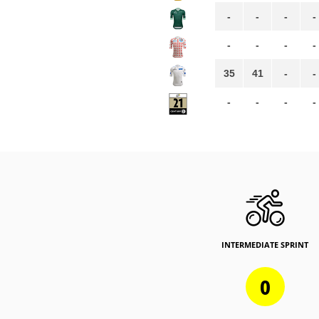
-
-
-
-
-
-
-
-
35
41
-
-
-
-
-
-
INTERMEDIATE SPRINT
0