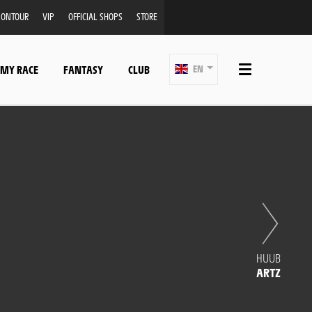
ONTOUR
VIP
OFFICIAL SHOPS
STORE
 MY RACE
FANTASY
CLUB
EN
HUUB
ARTZ