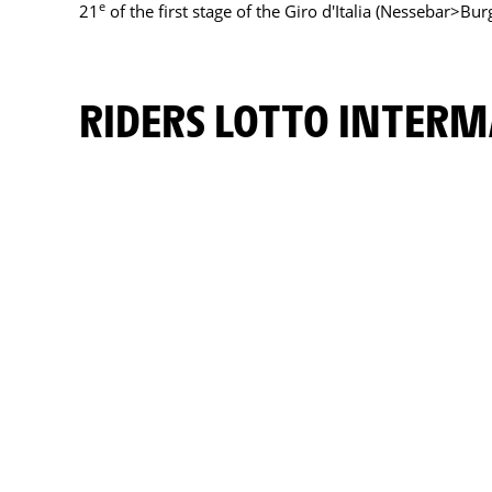
e
21
of the first stage of the Giro d'Italia (Nessebar>Bur
RIDERS LOTTO INTER