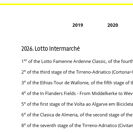
2019
2020
2026. Lotto Intermarché
er
1
of the Lotto Famenne Ardenne Classic, of the fourt
e
2
of the third stage of the Tirreno-Adriatico (Cortona
e
3
of the Ethias-Tour de Wallonie, of the fifth stage o
e
4
of the In Flanders Fields - From Middelkerke to We
e
5
of the first stage of the Volta ao Algarve em Biciclet
e
6
of the Clasica de Almeria, of the second stage of t
e
8
of the seventh stage of the Tirreno-Adriatico (Civi