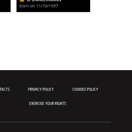
born on 11/10/1997
TACTS
PRIVACY POLICY
COOKIES POLICY
EXERCISE YOUR RIGHTS