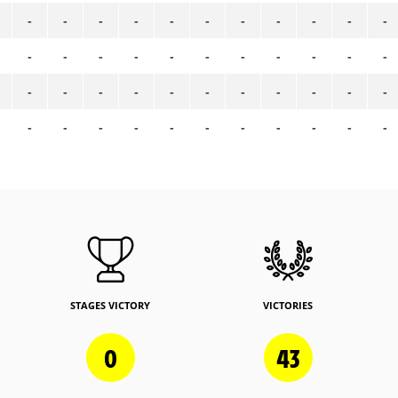
-
-
-
-
-
-
-
-
-
-
-
-
-
-
-
-
-
-
-
-
-
-
-
-
-
-
-
-
-
-
-
-
-
-
-
-
-
-
-
-
-
-
-
-
STAGES VICTORY
VICTORIES
0
43