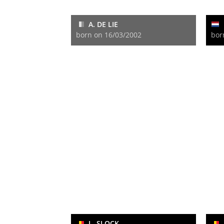
A. DE LIE
born on 16/03/2002
bor
L. SLOCK