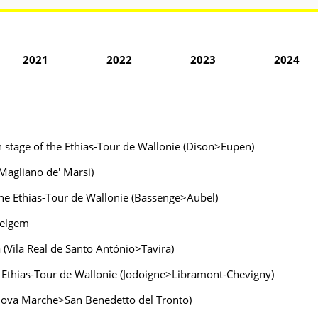
2021
2022
2023
2024
h stage of the Ethias-Tour de Wallonie (Dison>Eupen)
>Magliano de' Marsi)
f the Ethias-Tour de Wallonie (Bassenge>Aubel)
velgem
a (Vila Real de Santo António>Tavira)
he Ethias-Tour de Wallonie (Jodoigne>Libramont-Chevigny)
tanova Marche>San Benedetto del Tronto)