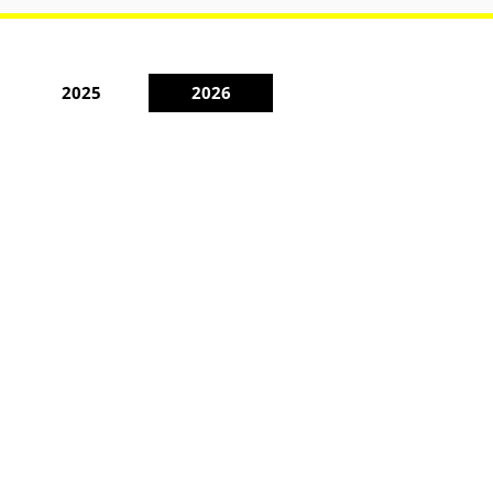
2025
2026