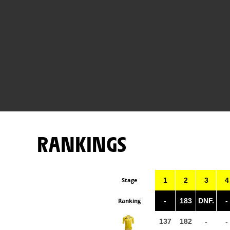
RANKINGS
Stage
1
2
3
4
Ranking
-
183
DNF.
-
137
182
-
-