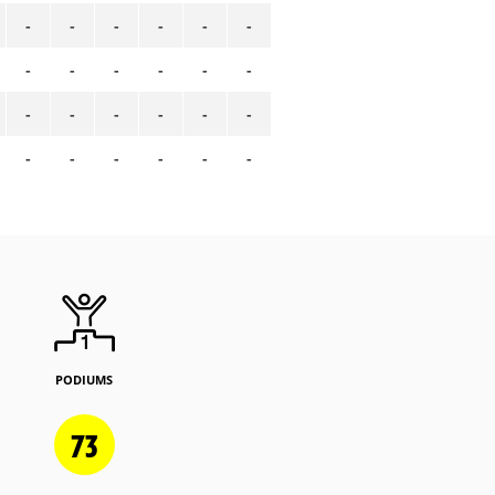
-
-
-
-
-
-
-
-
-
-
-
-
-
-
-
-
-
-
-
-
-
-
-
-
PODIUMS
73