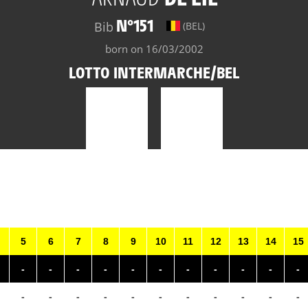
N°151
Bib
(BEL)
born on 16/03/2002
LOTTO INTERMARCHE/BEL
5
6
7
8
9
10
11
12
13
14
15
-
-
-
-
-
-
-
-
-
-
-
-
-
-
-
-
-
-
-
-
-
-