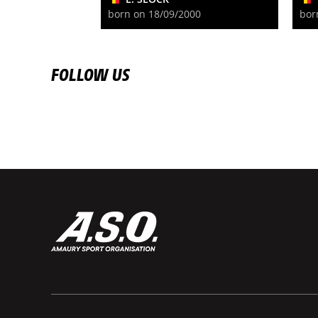
born on 18/09/2000
bor
FOLLOW US