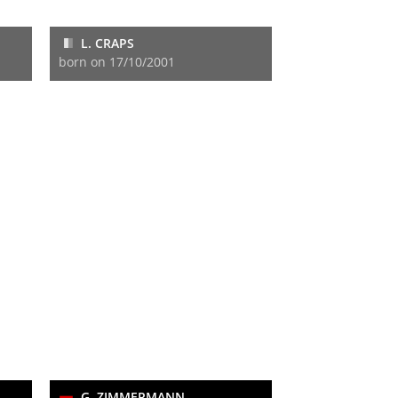
L. CRAPS
born on 17/10/2001
G. ZIMMERMANN