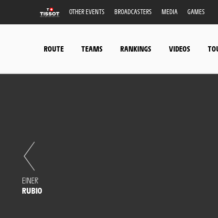
OTHER EVENTS
BROADCASTERS
MEDIA
GAMES
ROUTE
TEAMS
RANKINGS
VIDEOS
TO
EINER
RUBIO