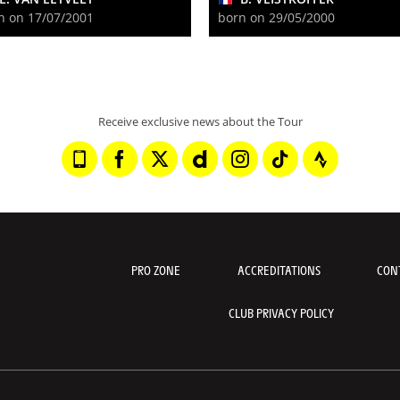
n on 17/07/2001
born on 29/05/2000
Receive exclusive news about the Tour
PRO ZONE
ACCREDITATIONS
CON
CLUB PRIVACY POLICY