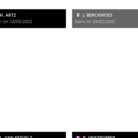
H. ARTZ
J. BERCKMOES
n on 14/05/2002
born on 04/02/2001
L. VAN EETVELT
B. VEISTROFFER