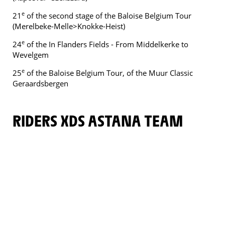
e
21
of the second stage of the Baloise Belgium Tour
(Merelbeke-Melle>Knokke-Heist)
e
24
of the In Flanders Fields - From Middelkerke to
Wevelgem
e
25
of the Baloise Belgium Tour, of the Muur Classic
Geraardsbergen
RIDERS XDS ASTANA TEAM