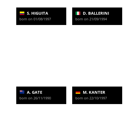
S. HIGUITA
D. BALLERINI
born on 01/08/1997
born on 21/09/1994
A. GATE
M. KANTER
born on 26/11/1990
born on 22/10/1997