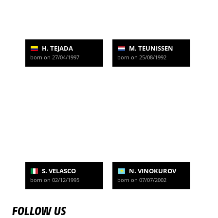
H. TEJADA
M. TEUNISSEN
born on 27/04/1997
born on 25/08/1992
S. VELASCO
N. VINOKUROV
born on 02/12/1995
born on 07/07/2002
FOLLOW US