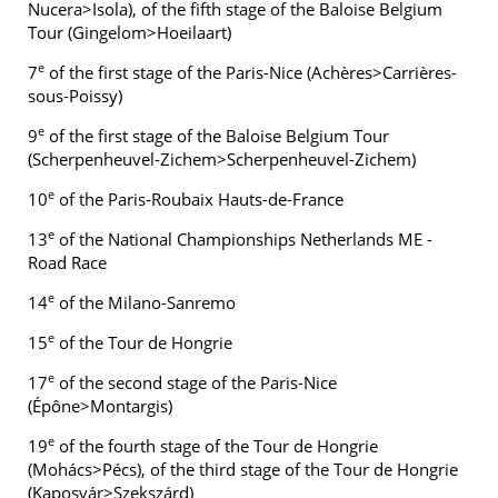
Nucera>Isola), of the fifth stage of the Baloise Belgium
Tour (Gingelom>Hoeilaart)
e
7
of the first stage of the Paris-Nice (Achères>Carrières-
sous-Poissy)
e
9
of the first stage of the Baloise Belgium Tour
(Scherpenheuvel-Zichem>Scherpenheuvel-Zichem)
e
10
of the Paris-Roubaix Hauts-de-France
e
13
of the National Championships Netherlands ME -
Road Race
e
14
of the Milano-Sanremo
e
15
of the Tour de Hongrie
e
17
of the second stage of the Paris-Nice
(Épône>Montargis)
e
19
of the fourth stage of the Tour de Hongrie
(Mohács>Pécs), of the third stage of the Tour de Hongrie
(Kaposvár>Szekszárd)