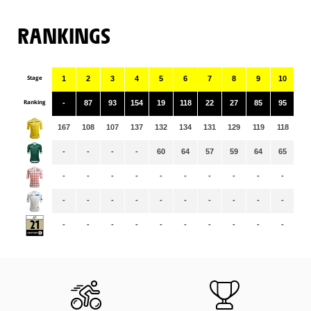
RANKINGS
Stage
1
2
3
4
5
6
7
8
9
10
11
Ranking
-
87
93
154
19
118
22
27
85
95
32
167
108
107
137
132
134
131
129
119
118
11
-
-
-
-
60
64
57
59
64
65
65
-
-
-
-
-
-
-
-
-
-
-
-
-
-
-
-
-
-
-
-
-
-
-
-
-
-
-
-
-
-
-
-
-