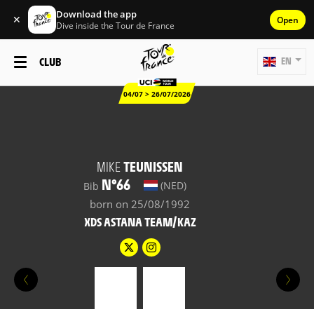
Download the app
✕
Open
Dive inside the Tour de France
CLUB
EN
04/07 > 26/07/2026
MIKE
TEUNISSEN
N°66
(NED)
Bib
born on 25/08/1992
XDS ASTANA TEAM/KAZ