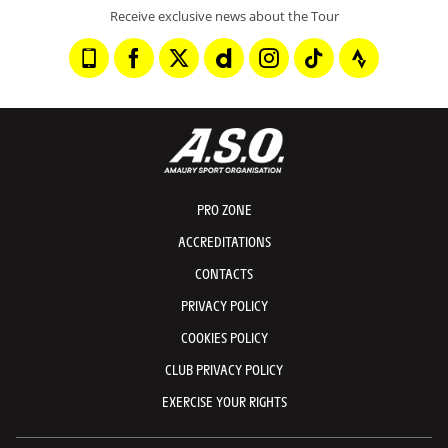
Receive exclusive news about the Tour
PRO ZONE
ACCREDITATIONS
CONTACTS
PRIVACY POLICY
COOKIES POLICY
CLUB PRIVACY POLICY
EXERCISE YOUR RIGHTS