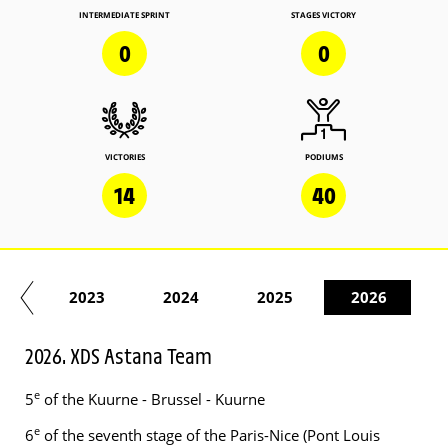
INTERMEDIATE SPRINT
STAGES VICTORY
0
0
VICTORIES
PODIUMS
14
40
22
2023
2024
2025
2026
2026. XDS Astana Team
e
5
of the Kuurne - Brussel - Kuurne
e
6
of the seventh stage of the Paris-Nice (Pont Louis