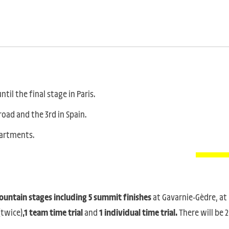
til the final stage in Paris.
road and the 3rd in Spain.
epartments.
 mountain stages including 5 summit finishes
at Gavarnie-Gèdre, at
(twice)
,1 team time trial
and
1 individual time trial.
There will be 2