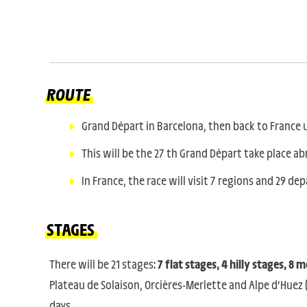
ROUTE
Grand Départ in Barcelona, then back to France un
This will be the 27 th Grand Départ take place ab
In France, the race will visit 7 regions and 29 d
STAGES
There will be 21 stages:
7 flat stages, 4 hilly stages, 8
Plateau de Solaison, Orcières-Merlette and Alpe d’Huez 
days.