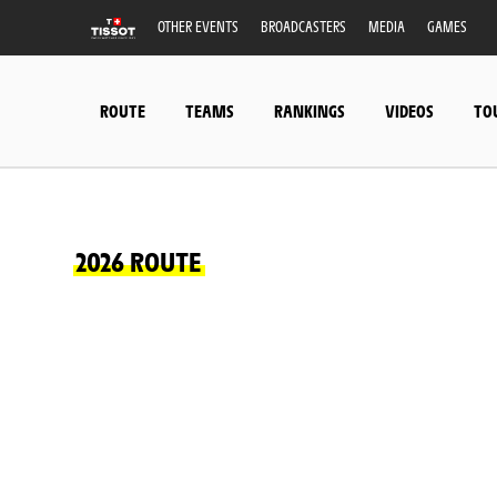
OTHER EVENTS
BROADCASTERS
MEDIA
GAMES
ROUTE
TEAMS
RANKINGS
VIDEOS
TO
2026 ROUTE