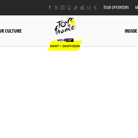
TOUR OPERATORS
M
UR CULTURE
INSIDE
04/07 > 26/07/2026