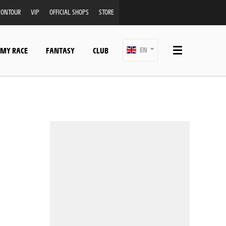
ONTOUR
VIP
OFFICIAL SHOPS
STORE
 MY RACE
FANTASY
CLUB
EN