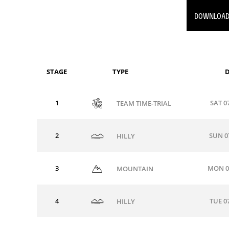
DOWNLOAD
STAGE
TYPE
D
1
SAT 0
TEAM TIME-TRIAL
2
SUN 0
HILLY
3
MON 0
MOUNTAIN
4
TUE 0
HILLY