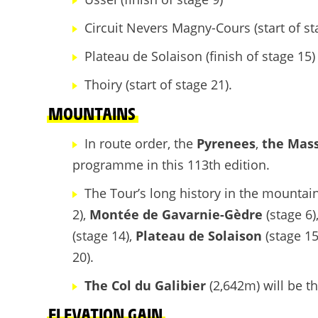
Circuit Nevers Magny-Cours (start of st
Plateau de Solaison (finish of stage 15)
Thoiry (start of stage 21).
MOUNTAINS
In route order, the
Pyrenees
,
the Mass
programme in this 113th edition.
The Tour’s long history in the mountain
2),
Montée de Gavarnie-Gèdre
(stage 6)
(stage 14),
Plateau de Solaison
(stage 1
20).
The Col du Galibier
(2,642m) will be t
ELEVATION GAIN