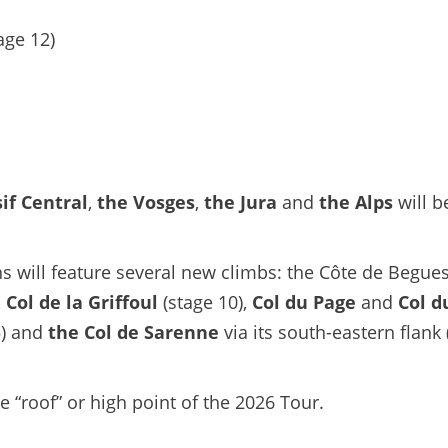
age 12)
if Central
,
the Vosges
,
the Jura
and
the Alps
will b
s will feature several new climbs: the Côte de Begues
,
Col de la Griffoul
(stage 10),
Col du Page
and
Col d
5) and
the Col de Sarenne
via its south-eastern flank 
he “roof” or high point of the 2026 Tour.