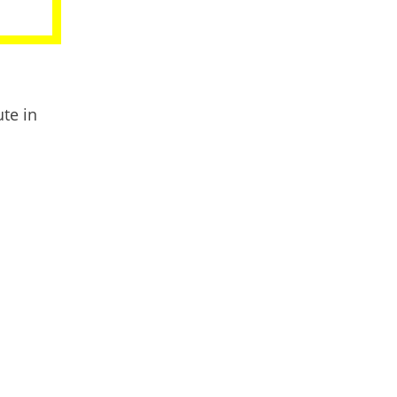
te in