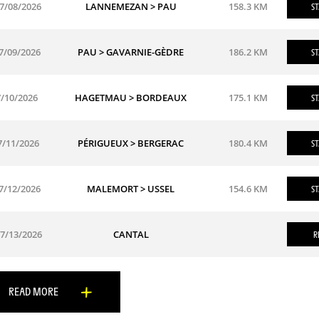
7/08/2026
LANNEMEZAN > PAU
158.3 KM
ST
7/09/2026
PAU > GAVARNIE-GÈDRE
186.2 KM
ST
7/10/2026
HAGETMAU > BORDEAUX
175.1 KM
ST
7/11/2026
PÉRIGUEUX > BERGERAC
180.4 KM
ST
7/12/2026
MALEMORT > USSEL
154.6 KM
ST
7/13/2026
CANTAL
R
READ MORE