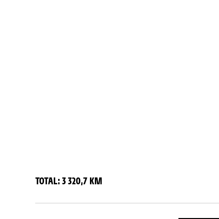
TOTAL: 3 320,7 KM