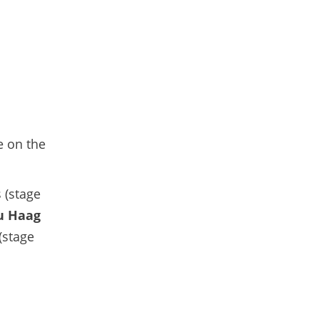
e on the
 (stage
u Haag
(stage