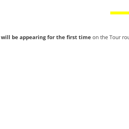
 will be appearing for the first time
on the Tour rou