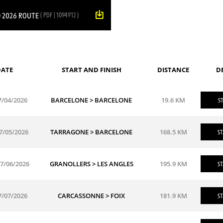
 2026 ROUTE
( PDF | 1094912 )
ATE
START AND FINISH
DISTANCE
D
7/04/2026
BARCELONE > BARCELONE
19.6 KM
ST
7/05/2026
TARRAGONE > BARCELONE
168.5 KM
ST
7/06/2026
GRANOLLERS > LES ANGLES
195.9 KM
ST
7/07/2026
CARCASSONNE > FOIX
181.9 KM
ST