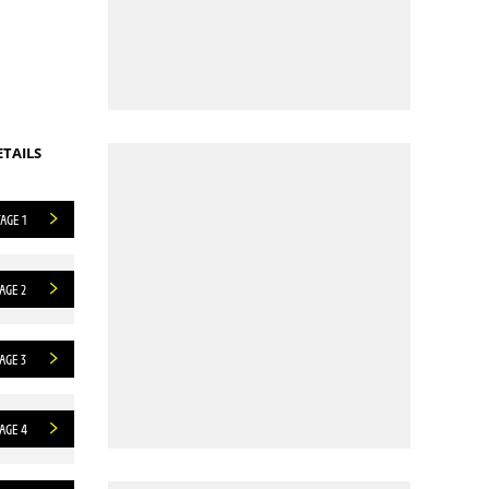
ETAILS
AGE 1
AGE 2
AGE 3
AGE 4