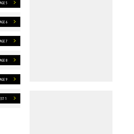
AGE 5
AGE 6
AGE 7
AGE 8
AGE 9
EST 1