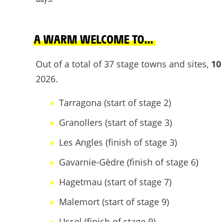
A WARM WELCOME TO...
Out of a total of 37 stage towns and sites,
10
2026.
Tarragona (start of stage 2)
Granollers (start of stage 3)
Les Angles (finish of stage 3)
Gavarnie-Gèdre (finish of stage 6)
Hagetmau (start of stage 7)
Malemort (start of stage 9)
Ussel (finish of stage 9)