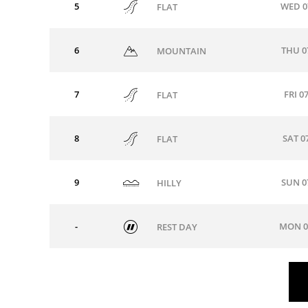
5
WED 0
FLAT
6
THU 0
MOUNTAIN
7
FRI 0
FLAT
8
SAT 0
FLAT
9
SUN 0
HILLY
-
MON 0
REST DAY