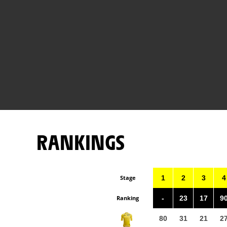
RANKINGS
Stage
1
2
3
4
Ranking
-
23
17
9
80
31
21
2