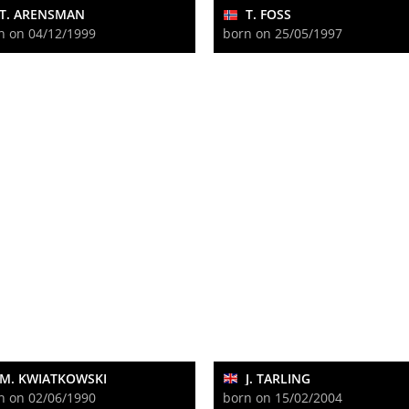
T. ARENSMAN
T. FOSS
n on 04/12/1999
born on 25/05/1997
M. KWIATKOWSKI
J. TARLING
n on 02/06/1990
born on 15/02/2004