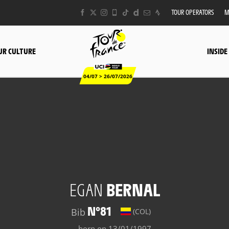
TOUR OPERATORS
M
UR CULTURE
INSIDE
04/07 > 26/07/2026
EGAN
BERNAL
N°81
Bib
(COL)
born on 13/01/1997