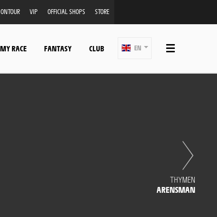
ONTOUR
VIP
OFFICIAL SHOPS
STORE
 MY RACE
FANTASY
CLUB
EN
THYMEN
ARENSMAN