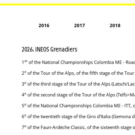
2016
2017
2018
2026. INEOS Grenadiers
er
1
of the National Championships Colombia ME - Roa
e
2
of the Tour of the Alps, of the fifth stage of the To
e
3
of the third stage of the Tour of the Alps (Latsch/La
e
4
of the second stage of the Tour of the Alps (Telfs>Ma
e
5
of the National Championships Colombia ME - ITT, o
e
6
of the twentieth stage of the Giro d'Italia (Gemona 
e
7
of the Faun-Ardèche Classic, of the sixteenth stage of