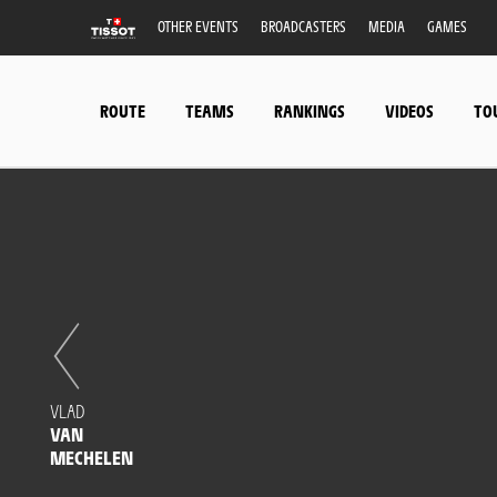
OTHER EVENTS
BROADCASTERS
MEDIA
GAMES
ROUTE
TEAMS
RANKINGS
VIDEOS
TO
VLAD
VAN
MECHELEN