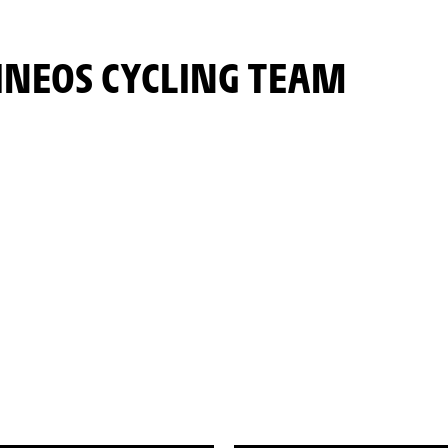
INEOS CYCLING TEAM