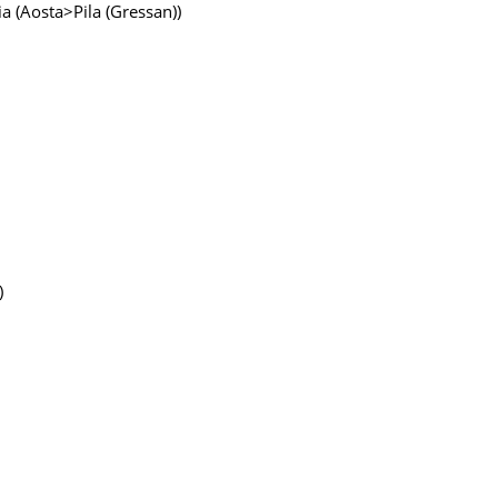
lia (Aosta>Pila (Gressan))
)