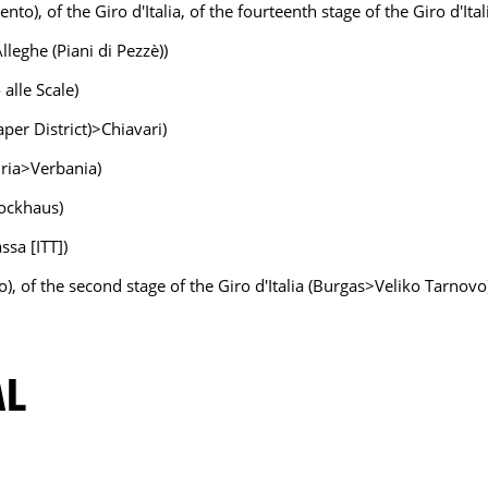
to), of the Giro d'Italia, of the fourteenth stage of the Giro d'Ita
lleghe (Piani di Pezzè))
 alle Scale)
aper District)>Chiavari)
ndria>Verbania)
lockhaus)
ssa [ITT])
o), of the second stage of the Giro d'Italia (Burgas>Veliko Tarnovo
AL