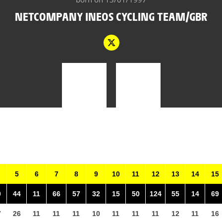
NETCOMPANY INEOS CYCLING TEAM/GBR
5
6
7
8
9
10
11
12
13
14
15
0
44
11
66
57
32
15
50
124
55
14
69
7
26
11
11
11
10
11
11
11
12
11
16