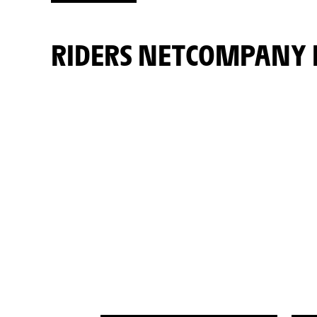
RIDERS NETCOMPANY 