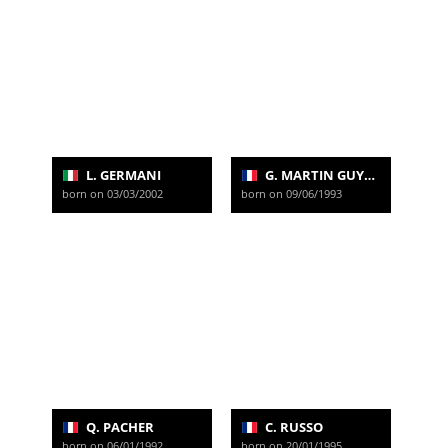
L. GERMANI
G. MARTIN GUYONNET
born on 03/03/2002
born on 09/06/1993
Q. PACHER
C. RUSSO
born on 06/01/1992
born on 20/01/1995