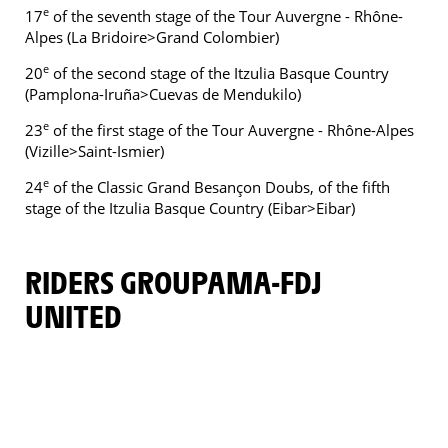
e
17
of the seventh stage of the Tour Auvergne - Rhône-
Alpes (La Bridoire>Grand Colombier)
e
20
of the second stage of the Itzulia Basque Country
(Pamplona-Iruña>Cuevas de Mendukilo)
e
23
of the first stage of the Tour Auvergne - Rhône-Alpes
(Vizille>Saint-Ismier)
e
24
of the Classic Grand Besançon Doubs, of the fifth
stage of the Itzulia Basque Country (Eibar>Eibar)
RIDERS GROUPAMA-FDJ
UNITED