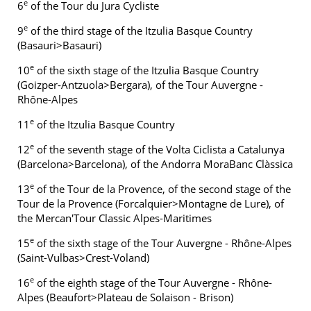
e
6
of the Tour du Jura Cycliste
e
9
of the third stage of the Itzulia Basque Country
(Basauri>Basauri)
e
10
of the sixth stage of the Itzulia Basque Country
(Goizper-Antzuola>Bergara), of the Tour Auvergne -
Rhône-Alpes
e
11
of the Itzulia Basque Country
e
12
of the seventh stage of the Volta Ciclista a Catalunya
(Barcelona>Barcelona), of the Andorra MoraBanc Clàssica
e
13
of the Tour de la Provence, of the second stage of the
Tour de la Provence (Forcalquier>Montagne de Lure), of
the Mercan'Tour Classic Alpes-Maritimes
e
15
of the sixth stage of the Tour Auvergne - Rhône-Alpes
(Saint-Vulbas>Crest-Voland)
e
16
of the eighth stage of the Tour Auvergne - Rhône-
Alpes (Beaufort>Plateau de Solaison - Brison)