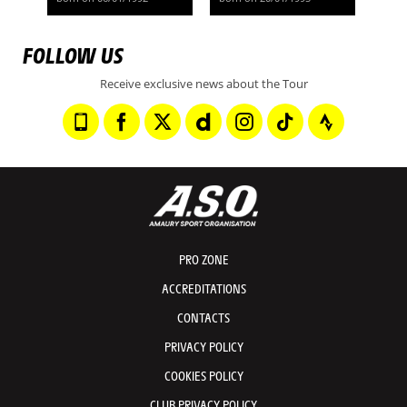
FOLLOW US
Receive exclusive news about the Tour
PRO ZONE
ACCREDITATIONS
CONTACTS
PRIVACY POLICY
COOKIES POLICY
CLUB PRIVACY POLICY