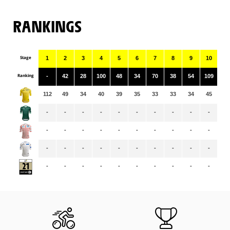
RANKINGS
Stage
1
2
3
4
5
6
7
8
9
10
11
Ranking
-
42
28
100
48
34
70
38
54
109
10
112
49
34
40
39
35
33
33
34
45
43
-
-
-
-
-
-
-
-
-
-
-
-
-
-
-
-
-
-
-
-
-
-
-
-
-
-
-
-
-
-
-
-
-
-
-
-
-
-
-
-
-
-
-
-