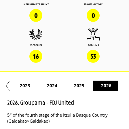
INTERMEDIATE SPRINT
STAGES VICTORY
0
0
VICTORIES
PODIUMS
16
53
22
2023
2024
2025
2026
2026. Groupama - FDJ United
e
5
of the fourth stage of the Itzulia Basque Country
(Galdakao>Galdakao)