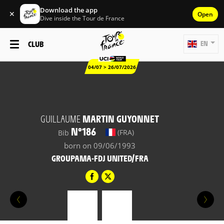
Download the app
✕
Open
Dive inside the Tour de France
CLUB
EN
04/07 > 26/07/2026
GUILLAUME
MARTIN GUYONNET
N°186
(FRA)
Bib
born on 09/06/1993
GROUPAMA-FDJ UNITED/FRA