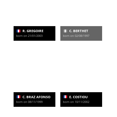
R. GREGOIRE
C. BERTHET
born on 21/01/2003
born on 02/08/1997
C. BRAZ AFONSO
E. COSTIOU
born on 08/11/1999
born on 10/11/2002