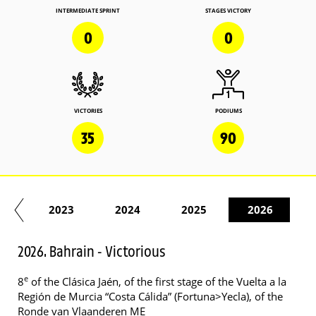
INTERMEDIATE SPRINT
STAGES VICTORY
0
0
VICTORIES
PODIUMS
35
90
22
2023
2024
2025
2026
2026. Bahrain - Victorious
e
8
of the Clásica Jaén, of the first stage of the Vuelta a la
Región de Murcia “Costa Cálida” (Fortuna>Yecla), of the
Ronde van Vlaanderen ME