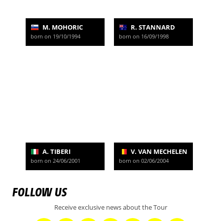
M. MOHORIC
R. STANNARD
born on 19/10/1994
born on 16/09/1998
A. TIBERI
V. VAN MECHELEN
born on 24/06/2001
born on 02/06/2004
FOLLOW US
Receive exclusive news about the Tour