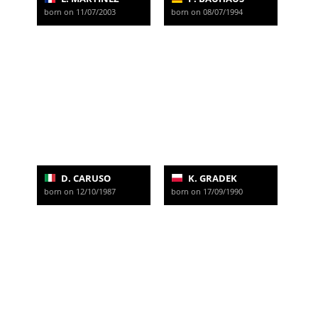
born on 11/07/2003
born on 08/07/1994
D. CARUSO
K. GRADEK
born on 12/10/1987
born on 17/09/1990