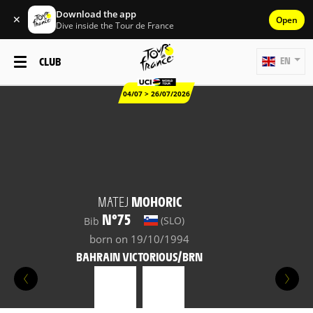
Download the app
✕
Open
Dive inside the Tour de France
CLUB
EN
04/07 > 26/07/2026
MATEJ
MOHORIC
N°75
(SLO)
Bib
born on 19/10/1994
BAHRAIN VICTORIOUS/BRN