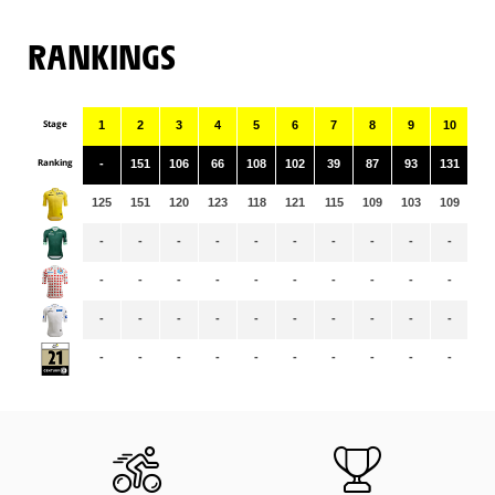
RANKINGS
Stage
1
2
3
4
5
6
7
8
9
10
11
Ranking
-
151
106
66
108
102
39
87
93
131
11
125
151
120
123
118
121
115
109
103
109
10
-
-
-
-
-
-
-
-
-
-
-
-
-
-
-
-
-
-
-
-
-
-
-
-
-
-
-
-
-
-
-
-
-
-
-
-
-
-
-
-
-
-
-
-