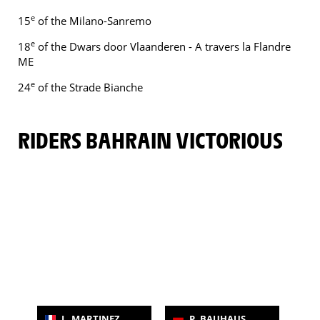
e
15
of the Milano-Sanremo
e
18
of the Dwars door Vlaanderen - A travers la Flandre
ME
e
24
of the Strade Bianche
RIDERS BAHRAIN VICTORIOUS
L. MARTINEZ
P. BAUHAUS