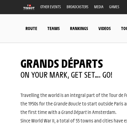
OTHER EVENTS
BROADCASTERS
MEDIA
GAMES
ROUTE
TEAMS
RANKINGS
VIDEOS
TO
GRANDS DÉPARTS
ON YOUR MARK, GET SET…. GO!
Travelling the world is an integral part of the Tour de 
the 1950s for the
Grande Boucle
to start outside Paris a
the first time with a
Grand Départ
in Amsterdam.
Since World War II, a total of 55 towns and cities have e