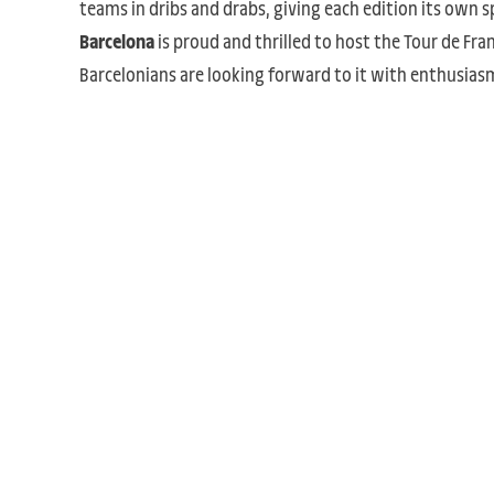
teams in dribs and drabs, giving each edition its own sp
Barcelona
is proud and thrilled to host the Tour de Fra
Barcelonians are looking forward to it with enthusias