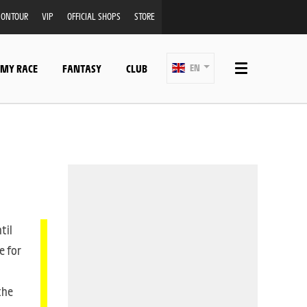
ONTOUR
VIP
OFFICIAL SHOPS
STORE
 MY RACE
FANTASY
CLUB
EN
til
e for
the