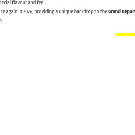
ecial flavour and feel.
nce again in 2026, providing a unique backdrop to the
Grand Dépar
m