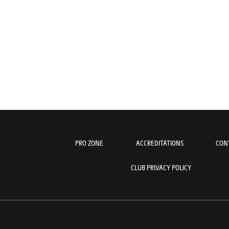
PRO ZONE
ACCREDITATIONS
CON
CLUB PRIVACY POLICY