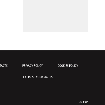
TACTS
PRIVACY POLICY
COOKIES POLICY
EXERCISE YOUR RIGHTS
© ASO