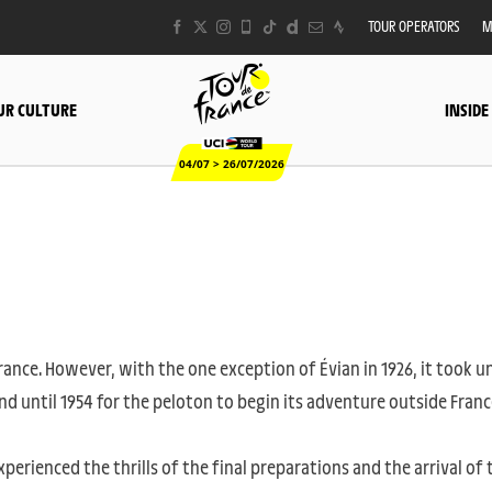
TOUR OPERATORS
M
UR CULTURE
INSIDE
04/07 > 26/07/2026
France. However, with the one exception of Évian in 1926, it took un
nd until 1954 for the peloton to begin its adventure outside Franc
xperienced the thrills of the final preparations and the arrival of 