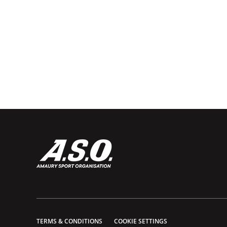
TERMS & CONDITIONS
COOKIE SETTINGS