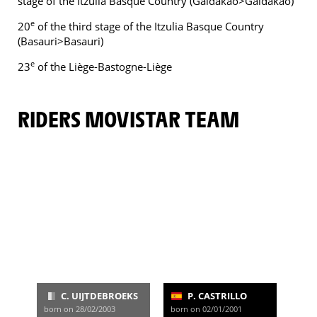
stage of the Itzulia Basque Country (Galdakao>Galdakao)
e
20
of the third stage of the Itzulia Basque Country
(Basauri>Basauri)
e
23
of the Liège-Bastogne-Liège
RIDERS MOVISTAR TEAM
C. UIJTDEBROEKS
P. CASTRILLO
born on 28/02/2003
born on 02/01/2001