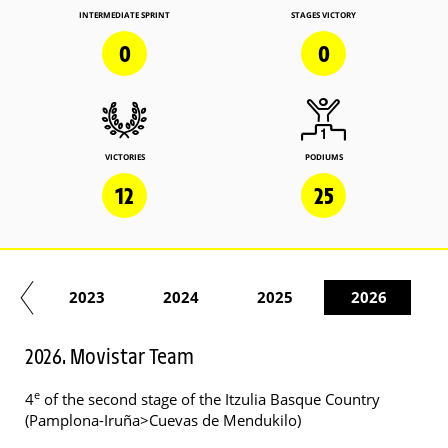
INTERMEDIATE SPRINT
STAGES VICTORY
0
0
VICTORIES
PODIUMS
12
25
22
2023
2024
2025
2026
2026. Movistar Team
e
4
of the second stage of the Itzulia Basque Country
(Pamplona-Iruña>Cuevas de Mendukilo)