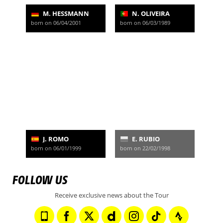
M. HESSMANN
N. OLIVEIRA
born on 06/04/2001
born on 06/03/1989
J. ROMO
E. RUBIO
born on 06/01/1999
born on 22/02/1998
FOLLOW US
Receive exclusive news about the Tour