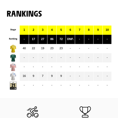
RANKINGS
Stage
1
2
3
4
5
6
7
8
9
10
11
Ranking
-
17
27
86
72
DNF.
-
-
-
-
-
40
22
19
23
23
-
-
-
-
-
-
-
-
-
-
-
-
-
-
-
-
-
-
-
-
-
-
-
-
-
-
-
-
16
9
7
9
9
-
-
-
-
-
-
-
-
-
-
-
-
-
-
-
-
-