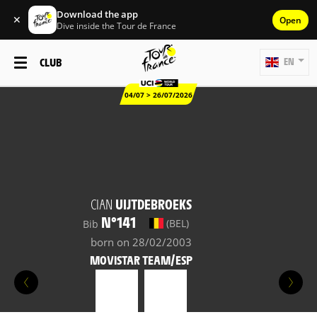
Download the app
✕
Open
Dive inside the Tour de France
CLUB
EN
04/07 > 26/07/2026
CIAN
UIJTDEBROEKS
N°141
(BEL)
Bib
born on 28/02/2003
MOVISTAR TEAM/ESP