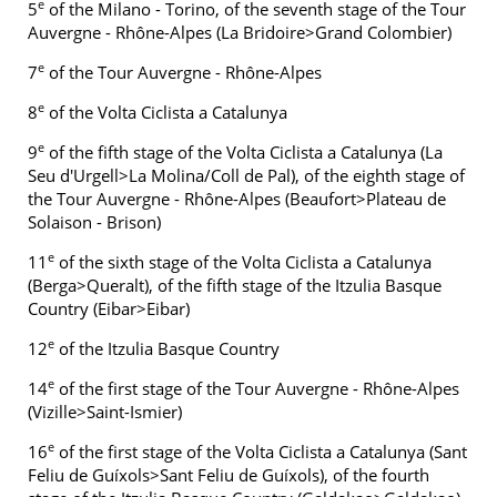
e
5
of the Milano - Torino, of the seventh stage of the Tour
Auvergne - Rhône-Alpes (La Bridoire>Grand Colombier)
e
7
of the Tour Auvergne - Rhône-Alpes
e
8
of the Volta Ciclista a Catalunya
e
9
of the fifth stage of the Volta Ciclista a Catalunya (La
Seu d'Urgell>La Molina/Coll de Pal), of the eighth stage of
the Tour Auvergne - Rhône-Alpes (Beaufort>Plateau de
Solaison - Brison)
e
11
of the sixth stage of the Volta Ciclista a Catalunya
(Berga>Queralt), of the fifth stage of the Itzulia Basque
Country (Eibar>Eibar)
e
12
of the Itzulia Basque Country
e
14
of the first stage of the Tour Auvergne - Rhône-Alpes
(Vizille>Saint-Ismier)
e
16
of the first stage of the Volta Ciclista a Catalunya (Sant
Feliu de Guíxols>Sant Feliu de Guíxols), of the fourth