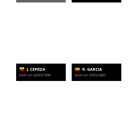
J. CEPEDA
R. GARCIA
born on 02/03/1996
born on 23/02/2001