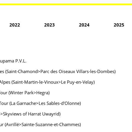
2022
2023
2024
2025
oupama P.V.L.
lpes (Saint-Chamond>Parc des Oiseaux Villars-les-Dombes)
Alpes (Saint-Martin-le-Vinoux>Le Puy-en-Velay)
 Tour (Winter Park>Hegra)
 Tour (La Garnache>Les Sables-d'Olonne)
wn>Skyviews of Harrat Uwayrid)
Tour (Avrillé>Sainte-Suzanne-et-Chammes)