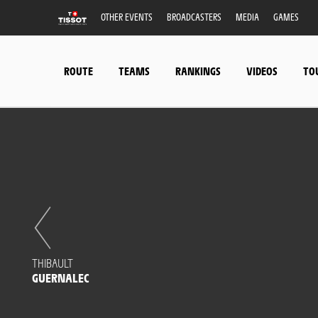
OTHER EVENTS
BROADCASTERS
MEDIA
GAMES
ROUTE
TEAMS
RANKINGS
VIDEOS
TO
THIBAULT
GUERNALEC