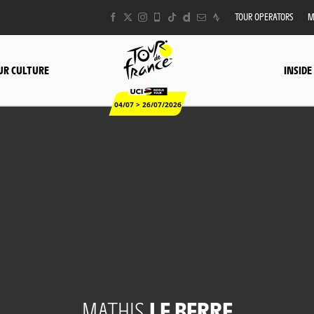
TOUR OPERATORS
M
UR CULTURE
INSIDE
04/07 > 26/07/2026
MATHIS
LE BERRE