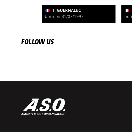
T. GUERNALEC
born on 31/07/1997
bor
FOLLOW US