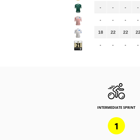
-
-
-
-
-
-
-
-
18
22
22
2
-
-
-
-
INTERMEDIATE SPRINT
1