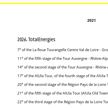
2021
2026. TotalEnergies
e
7
of the La Roue Tourangelle Centre Val de Loire - Gr
e
11
of the fifth stage of the Tour Auvergne - Rhône-A
e
14
of the second stage of the Tour Auvergne - Rhône-
e
17
of the AlUla Tour, of the fourth stage of the AlUla
e
20
of the second stage of the Région Pays de la Loire
e
21
of the fifth stage of the AlUla Tour (AlUla Old To
e
22
of the third stage of the Région Pays de la Loire 