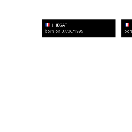
J. JEGAT
born on 07/06/1999
bor