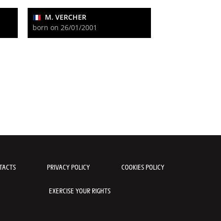
M. VERCHER
born on 26/01/2001
TACTS
PRIVACY POLICY
COOKIES POLICY
EXERCISE YOUR RIGHTS