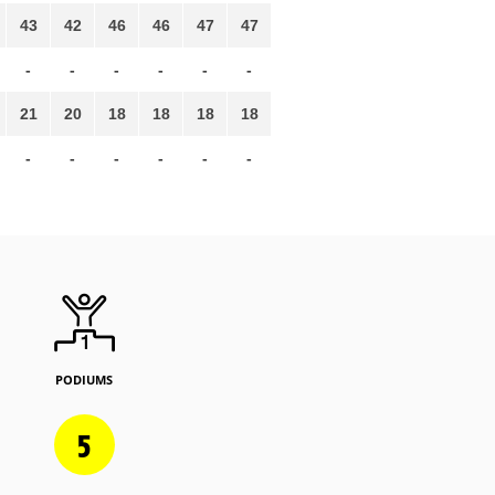
43
42
46
46
47
47
-
-
-
-
-
-
21
20
18
18
18
18
-
-
-
-
-
-
PODIUMS
5