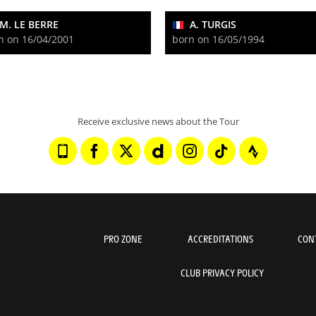
M. LE BERRE
A. TURGIS
n on 16/04/2001
born on 16/05/1994
Receive exclusive news about the Tour
PRO ZONE
ACCREDITATIONS
CON
CLUB PRIVACY POLICY