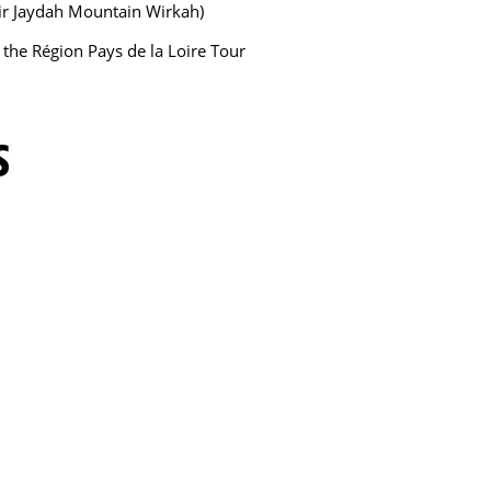
Bir Jaydah Mountain Wirkah)
f the Région Pays de la Loire Tour
S