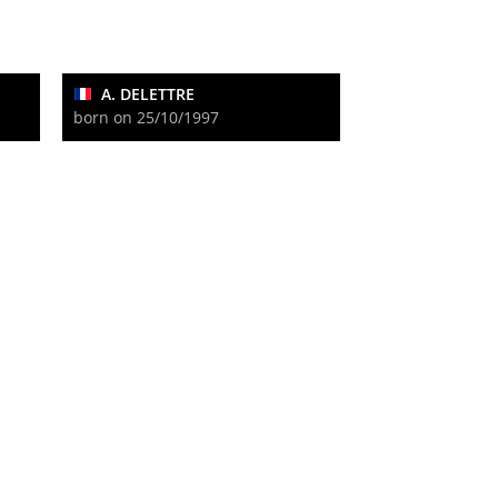
A. DELETTRE
born on 25/10/1997