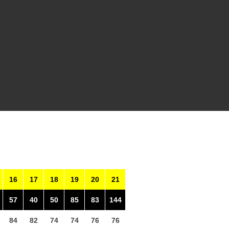
16
17
18
19
20
21
57
40
50
85
83
144
84
82
74
74
76
76