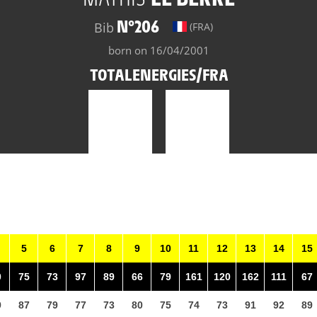
N°206
Bib
(FRA)
born on 16/04/2001
TOTALENERGIES/FRA
5
6
7
8
9
10
11
12
13
14
15
0
75
73
97
89
66
79
161
120
162
111
67
9
87
79
77
73
80
75
74
73
91
92
89