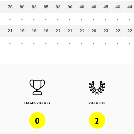
76
80
82
85
92
96
40
40
45
46
44
-
-
-
-
-
-
-
-
-
-
-
2
21
19
19
19
21
21
21
20
23
22
22
-
-
-
-
-
-
-
-
-
-
-
STAGES VICTORY
VICTORIES
0
2