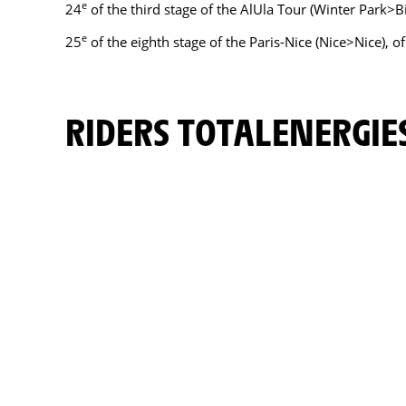
e
24
of the third stage of the AlUla Tour (Winter Park>
e
25
of the eighth stage of the Paris-Nice (Nice>Nice), o
RIDERS TOTALENERGIE