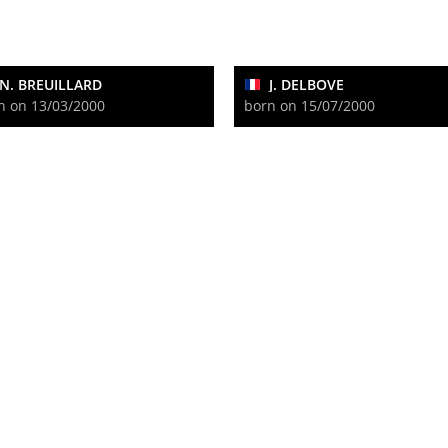
N. BREUILLARD
J. DELBOVE
n on 13/03/2000
born on 15/07/2000