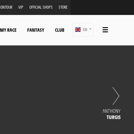
ONTOUR
VIP
OFFICIAL SHOPS
STORE
 MY RACE
FANTASY
CLUB
EN
ANTHONY
TURGIS