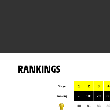
RANKINGS
Stage
1
2
3
4
Ranking
-
101
79
8
48
81
83
8