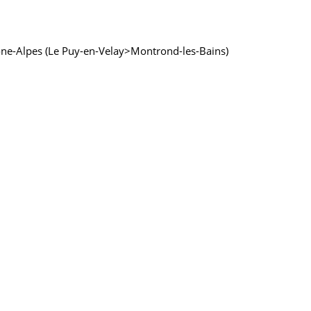
 Rhône-Alpes (Le Puy-en-Velay>Montrond-les-Bains)