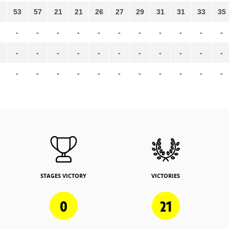
53
57
21
21
26
27
29
31
31
33
35
-
-
-
-
-
-
-
-
-
-
-
-
-
-
-
-
-
-
-
-
-
-
-
-
-
-
-
-
-
-
-
-
-
STAGES VICTORY
VICTORIES
0
21