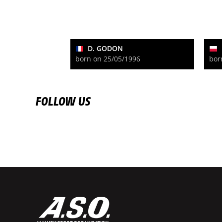
D. GODON
born on 25/05/1996
bor
FOLLOW US