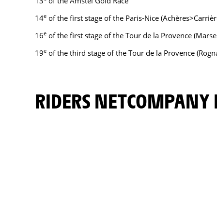
13
of the Amstel Gold Race
e
14
of the first stage of the Paris-Nice (Achères>Carriè
e
16
of the first stage of the Tour de la Provence (Mars
e
19
of the third stage of the Tour de la Provence (Rogn
RIDERS NETCOMPANY 