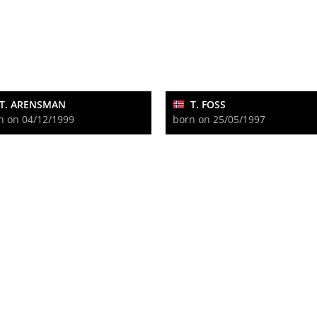
T. ARENSMAN
T. FOSS
n on 04/12/1999
born on 25/05/1997