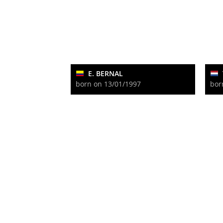
E. BERNAL
born on 13/01/1997
bor