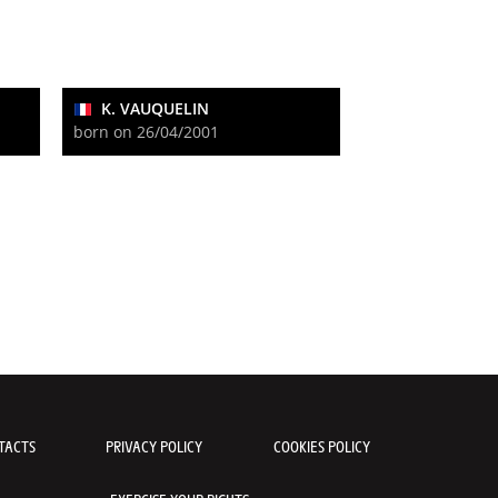
K. VAUQUELIN
born on 26/04/2001
TACTS
PRIVACY POLICY
COOKIES POLICY