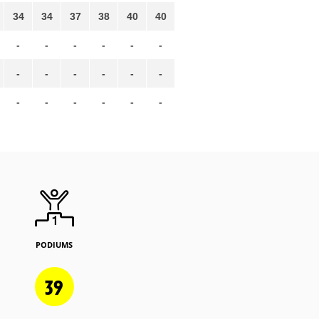
34
34
37
38
40
40
-
-
-
-
-
-
-
-
-
-
-
-
-
-
-
-
-
-
PODIUMS
39