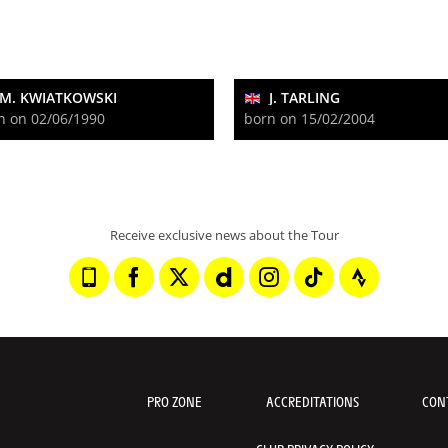
M. KWIATKOWSKI
J. TARLING
n on 02/06/1990
born on 15/02/2004
Receive exclusive news about the Tour
PRO ZONE
ACCREDITATIONS
CON