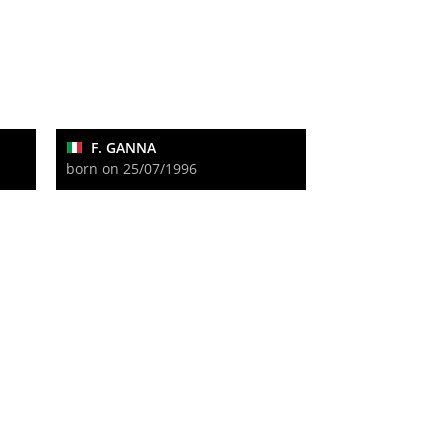
F. GANNA
born on 25/07/1996