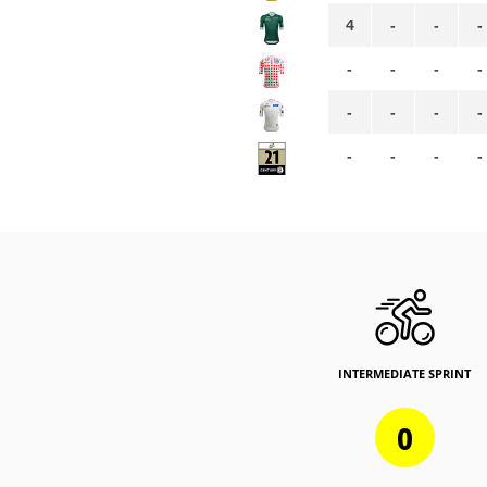
4
-
-
-
-
-
-
-
-
-
-
-
-
-
-
-
INTERMEDIATE SPRINT
0