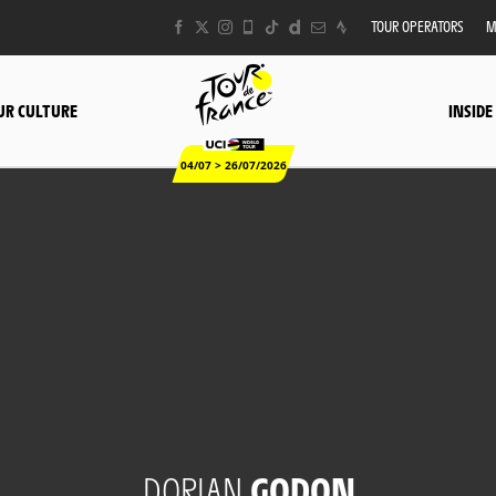
TOUR OPERATORS
M
UR CULTURE
INSIDE
04/07 > 26/07/2026
DORIAN
GODON