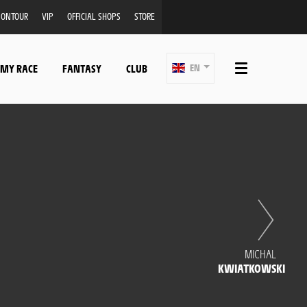
ONTOUR
VIP
OFFICIAL SHOPS
STORE
 MY RACE
FANTASY
CLUB
EN
MICHAL
KWIATKOWSKI