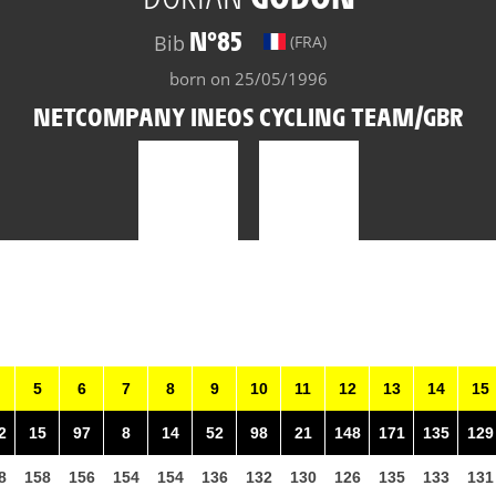
N°85
Bib
(FRA)
born on 25/05/1996
NETCOMPANY INEOS CYCLING TEAM/GBR
5
6
7
8
9
10
11
12
13
14
15
2
15
97
8
14
52
98
21
148
171
135
129
8
158
156
154
154
136
132
130
126
135
133
131