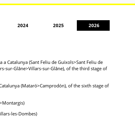
2024
2025
2026
sta a Catalunya (Sant Feliu de Guíxols>Sant Feliu de
s-sur-Glâne>Villars-sur-Glâne), of the third stage of
 a Catalunya (Mataró>Camprodón), of the sixth stage of
e>Montargis)
illars-les-Dombes)