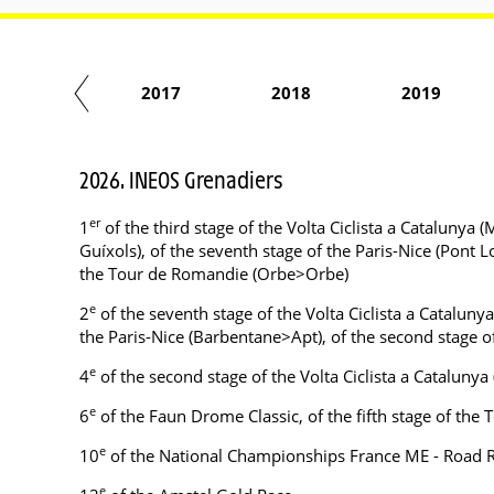
2016
2017
2018
2019
2026. INEOS Grenadiers
er
1
of the third stage of the Volta Ciclista a Catalunya (
Guíxols), of the seventh stage of the Paris-Nice (Pont L
the Tour de Romandie (Orbe>Orbe)
e
2
of the seventh stage of the Volta Ciclista a Cataluny
the Paris-Nice (Barbentane>Apt), of the second stage
e
4
of the second stage of the Volta Ciclista a Cataluny
e
6
of the Faun Drome Classic, of the fifth stage of th
e
10
of the National Championships France ME - Road 
e