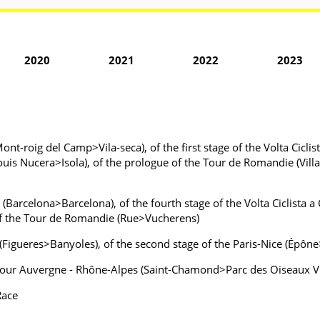
2020
2021
2022
2023
Mont-roig del Camp>Vila-seca), of the first stage of the Volta Cicli
ouis Nucera>Isola), of the prologue of the Tour de Romandie (Villar
a (Barcelona>Barcelona), of the fourth stage of the Volta Ciclista
 of the Tour de Romandie (Rue>Vucherens)
a (Figueres>Banyoles), of the second stage of the Paris-Nice (Épôn
e Tour Auvergne - Rhône-Alpes (Saint-Chamond>Parc des Oiseaux V
Race