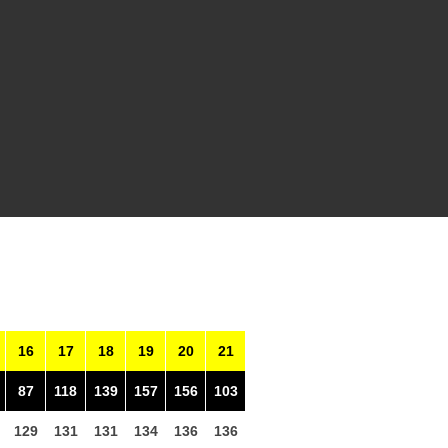
16
17
18
19
20
21
87
118
139
157
156
103
129
131
131
134
136
136