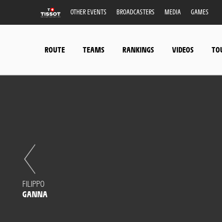
OTHER EVENTS
BROADCASTERS
MEDIA
GAMES
ROUTE
TEAMS
RANKINGS
VIDEOS
TO
FILIPPO
GANNA