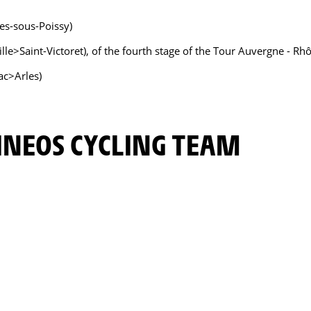
res-sous-Poissy)
eille>Saint-Victoret), of the fourth stage of the Tour Auvergne -
ac>Arles)
INEOS CYCLING TEAM