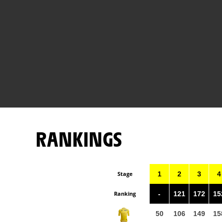
RANKINGS
Stage
1
2
3
4
Ranking
-
121
172
15
50
106
149
15