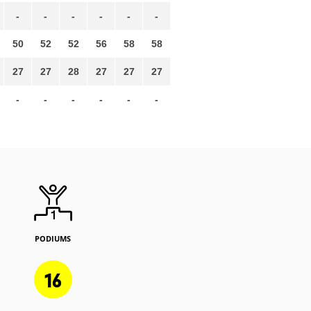
-
-
-
-
-
-
50
52
52
56
58
58
27
27
28
27
27
27
-
-
-
-
-
-
PODIUMS
16