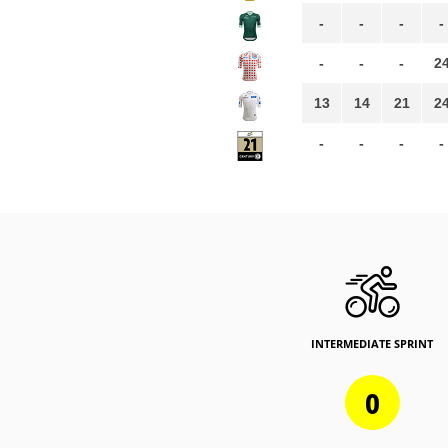
-
-
-
-
-
-
-
2
13
14
21
2
-
-
-
-
INTERMEDIATE SPRINT
0