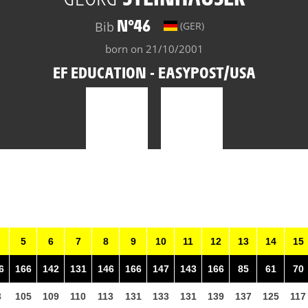
N°46
Bib
(GER)
born on 21/10/2001
EF EDUCATION - EASYPOST/USA
5
6
7
8
9
10
11
12
13
14
15
6
166
142
131
146
166
147
143
166
85
61
70
3
105
109
110
113
131
133
131
139
137
125
117