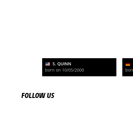
S. QUINN
born on 10/05/2000
bor
FOLLOW US