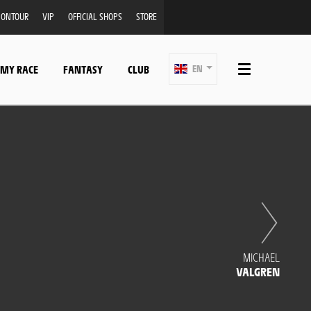
ONTOUR
VIP
OFFICIAL SHOPS
STORE
 MY RACE
FANTASY
CLUB
EN
MICHAEL
VALGREN