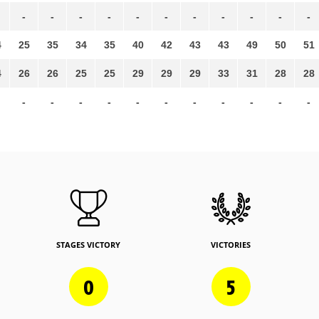
-
-
-
-
-
-
-
-
-
-
-
4
25
35
34
35
40
42
43
43
49
50
51
4
26
26
25
25
29
29
29
33
31
28
28
-
-
-
-
-
-
-
-
-
-
-
STAGES VICTORY
VICTORIES
0
5