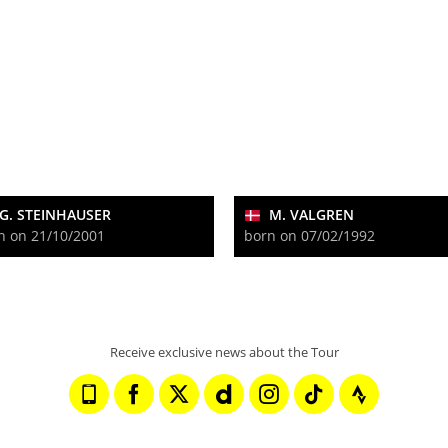
G. STEINHAUSER
M. VALGREN
n on 21/10/2001
born on 07/02/1992
Receive exclusive news about the Tour