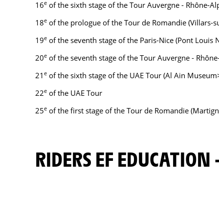
e
16
of the sixth stage of the Tour Auvergne - Rhône-Al
e
18
of the prologue of the Tour de Romandie (Villars-s
e
19
of the seventh stage of the Paris-Nice (Pont Louis 
e
20
of the seventh stage of the Tour Auvergne - Rhône
e
21
of the sixth stage of the UAE Tour (Al Ain Museum>
e
22
of the UAE Tour
e
25
of the first stage of the Tour de Romandie (Martig
RIDERS EF EDUCATION