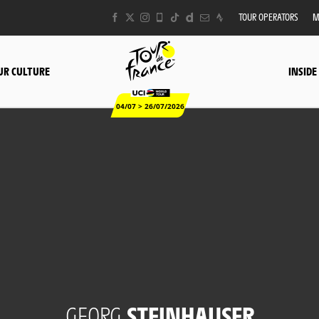
TOUR OPERATORS
M
UR CULTURE
INSIDE
04/07 > 26/07/2026
GEORG
STEINHAUSER