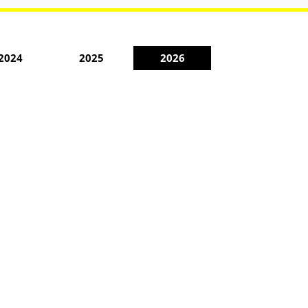
2024
2025
2026