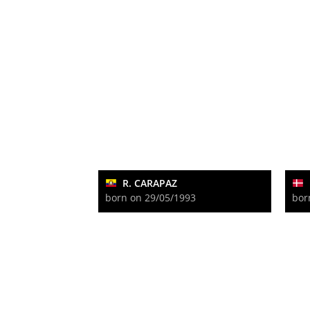
R. CARAPAZ
born on 29/05/1993
bor