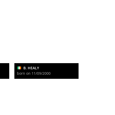
B. HEALY
born on 11/09/2000