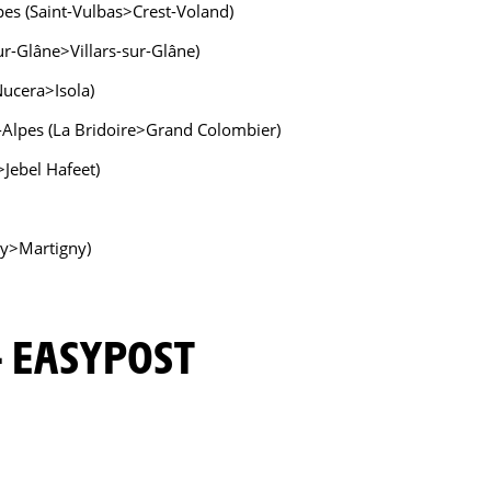
pes (Saint-Vulbas>Crest-Voland)
ur-Glâne>Villars-sur-Glâne)
Nucera>Isola)
-Alpes (La Bridoire>Grand Colombier)
Jebel Hafeet)
ny>Martigny)
 - EASYPOST