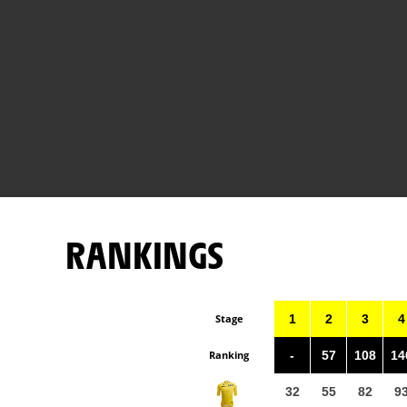
RANKINGS
Stage
1
2
3
4
Ranking
-
57
108
14
32
55
82
9