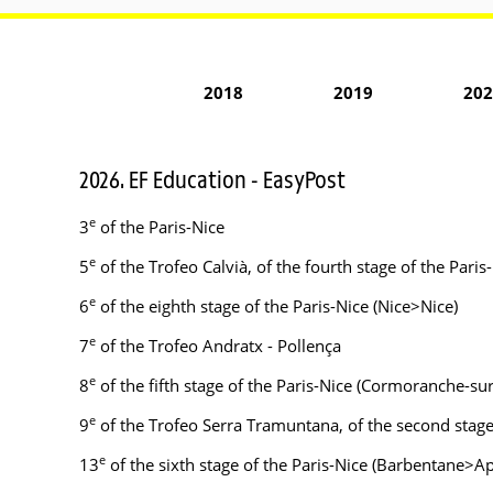
2018
2019
202
2026. EF Education - EasyPost
e
3
of the Paris-Nice
e
5
of the Trofeo Calvià, of the fourth stage of the Par
e
6
of the eighth stage of the Paris-Nice (Nice>Nice)
e
7
of the Trofeo Andratx - Pollença
e
8
of the fifth stage of the Paris-Nice (Cormoranche-s
e
9
of the Trofeo Serra Tramuntana, of the second stag
e
13
of the sixth stage of the Paris-Nice (Barbentane>Ap