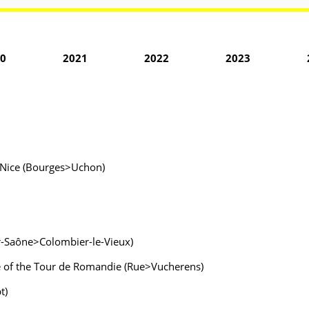
0
2021
2022
2023
is-Nice (Bourges>Uchon)
ur-Saône>Colombier-le-Vieux)
e of the Tour de Romandie (Rue>Vucherens)
t)