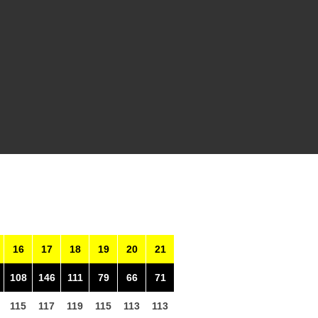
16
17
18
19
20
21
108
146
111
79
66
71
115
117
119
115
113
113