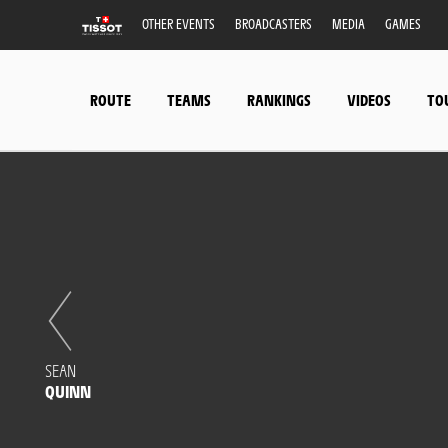
OTHER EVENTS
BROADCASTERS
MEDIA
GAMES
ROUTE
TEAMS
RANKINGS
VIDEOS
TO
SEAN
QUINN