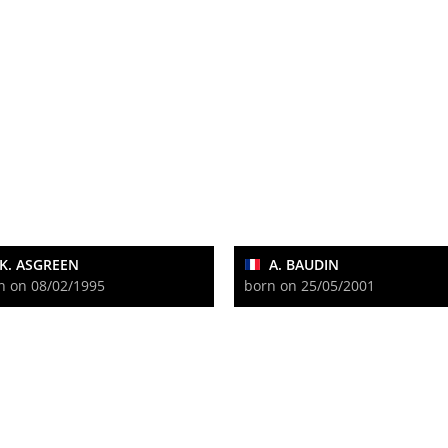
K. ASGREEN
A. BAUDIN
n on 08/02/1995
born on 25/05/2001