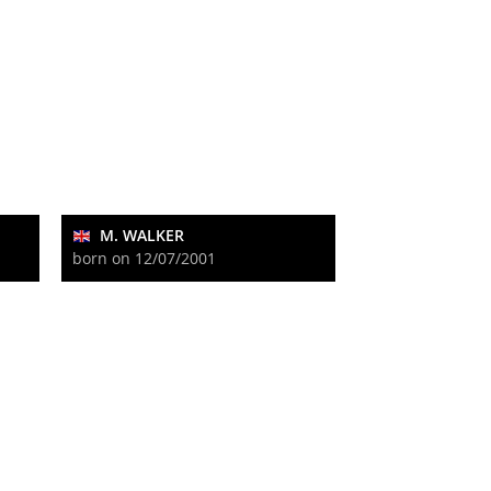
M. WALKER
born on 12/07/2001