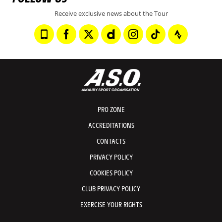
Receive exclusive news about the Tour
PRO ZONE
ACCREDITATIONS
CONTACTS
PRIVACY POLICY
COOKIES POLICY
CLUB PRIVACY POLICY
EXERCISE YOUR RIGHTS