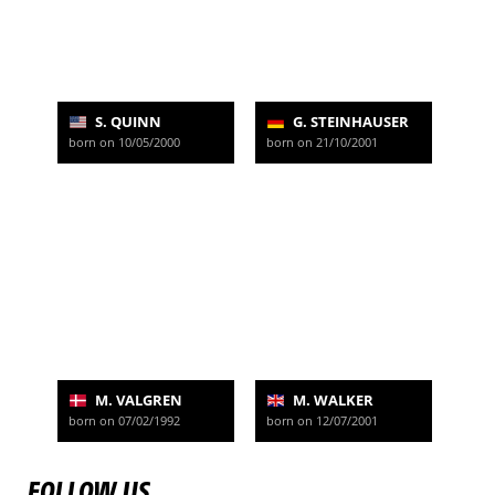
S. QUINN
G. STEINHAUSER
born on 10/05/2000
born on 21/10/2001
M. VALGREN
M. WALKER
born on 07/02/1992
born on 12/07/2001
FOLLOW US