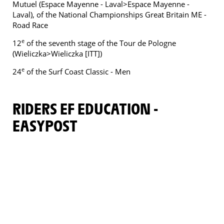
Mutuel (Espace Mayenne - Laval>Espace Mayenne -
Laval), of the National Championships Great Britain ME -
Road Race
e
12
of the seventh stage of the Tour de Pologne
(Wieliczka>Wieliczka [ITT])
e
24
of the Surf Coast Classic - Men
RIDERS EF EDUCATION -
EASYPOST