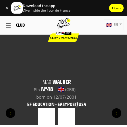
Download the app
✕
Open
Dive inside the Tour de France
CLUB
EN
04/07 > 26/07/2026
MAX
WALKER
N°48
(GBR)
Bib
born on 12/07/2001
EF EDUCATION - EASYPOST/USA