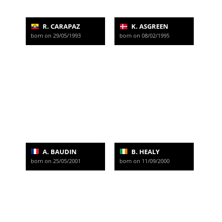
R. CARAPAZ
K. ASGREEN
born on 29/05/1993
born on 08/02/1995
A. BAUDIN
B. HEALY
born on 25/05/2001
born on 11/09/2000