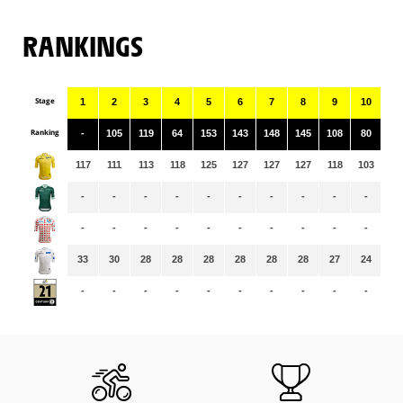
RANKINGS
Stage
1
2
3
4
5
6
7
8
9
10
11
Ranking
-
105
119
64
153
143
148
145
108
80
15
117
111
113
118
125
127
127
127
118
103
10
-
-
-
-
-
-
-
-
-
-
-
-
-
-
-
-
-
-
-
-
-
-
33
30
28
28
28
28
28
28
27
24
25
-
-
-
-
-
-
-
-
-
-
-