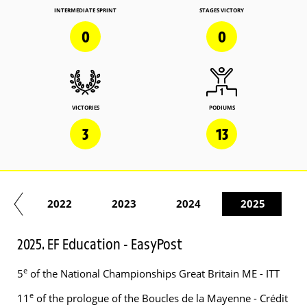
INTERMEDIATE SPRINT
STAGES VICTORY
0
0
VICTORIES
PODIUMS
3
13
21
2022
2023
2024
2025
2025. EF Education - EasyPost
e
5
of the National Championships Great Britain ME - ITT
e
11
of the prologue of the Boucles de la Mayenne - Crédit