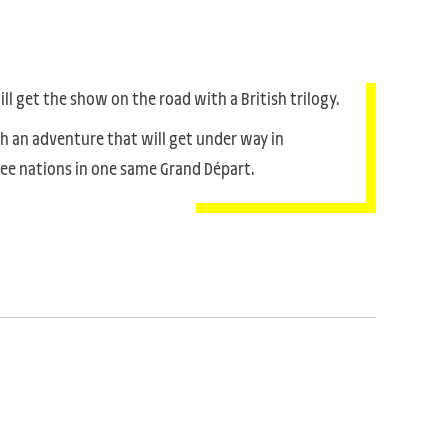
l get the show on the road with a British trilogy.
th an adventure that will get under way in
hree nations in one same Grand Départ.