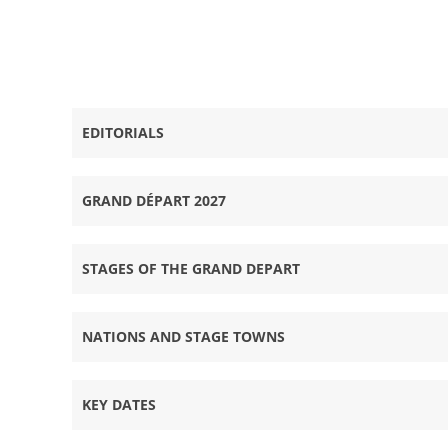
Tour de France 2027 - Grand Départ Grande-Bretagn
EDITORIALS
GRAND DÉPART 2027
STAGES OF THE GRAND DEPART
NATIONS AND STAGE TOWNS
KEY DATES