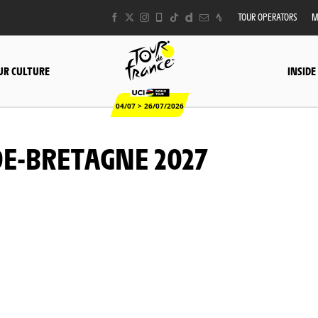
TOUR OPERATORS
M
UR CULTURE
INSIDE
04/07 > 26/07/2026
E-BRETAGNE 2027