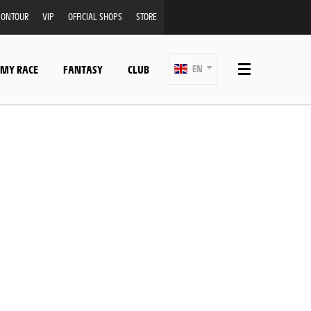
ONTOUR
VIP
OFFICIAL SHOPS
STORE
 MY RACE
FANTASY
CLUB
EN