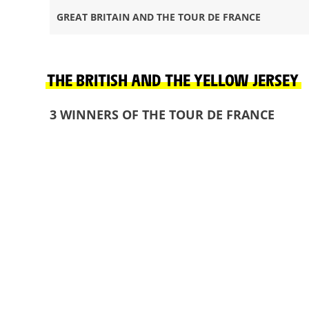
GREAT BRITAIN AND THE TOUR DE FRANCE
THE BRITISH AND THE YELLOW JERSEY
3 WINNERS OF THE TOUR DE FRANCE