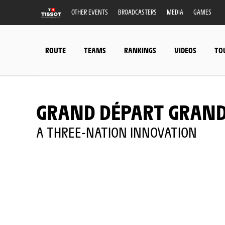
OTHER EVENTS
BROADCASTERS
MEDIA
GAMES
ROUTE
TEAMS
RANKINGS
VIDEOS
TO
GRAND DÉPART GRAND
A THREE-NATION INNOVATION