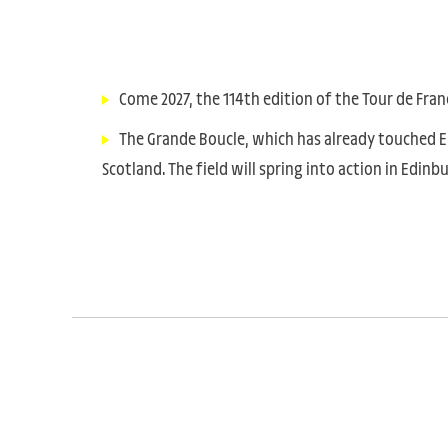
Come 2027, the 114th edition of the Tour de Fran
The Grande Boucle, which has already touched Eng
Scotland. The field will spring into action in Edin