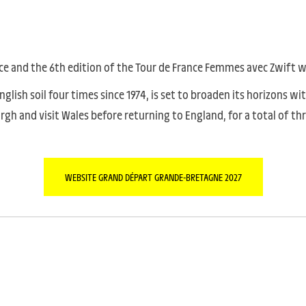
ce and the 6th edition of the Tour de France Femmes avec Zwift wil
lish soil four times since 1974, is set to broaden its horizons wi
burgh and visit Wales before returning to England, for a total of t
WEBSITE GRAND DÉPART GRANDE-BRETAGNE 2027