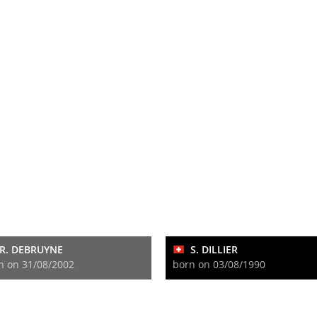
R. DEBRUYNE
S. DILLIER
n on 31/08/2002
born on 03/08/1990