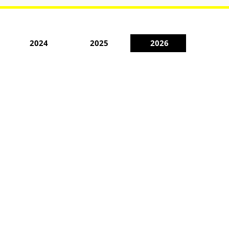
2024
2025
2026