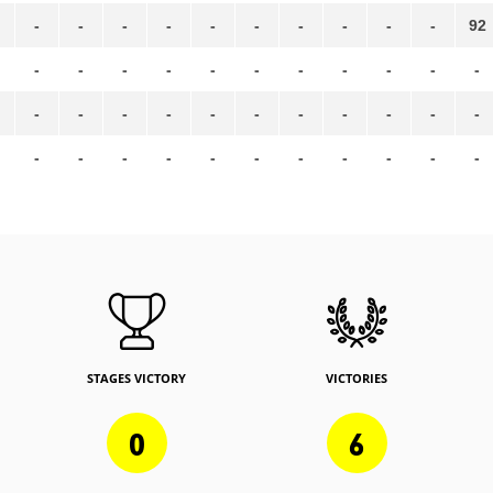
-
-
-
-
-
-
-
-
-
-
92
-
-
-
-
-
-
-
-
-
-
-
-
-
-
-
-
-
-
-
-
-
-
-
-
-
-
-
-
-
-
-
-
-
STAGES VICTORY
VICTORIES
0
6