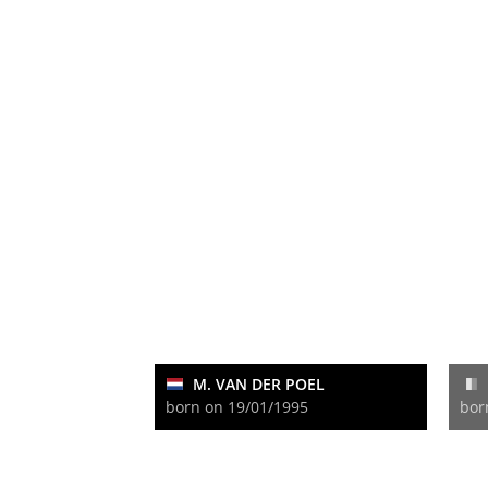
M. VAN DER POEL
born on 19/01/1995
bor