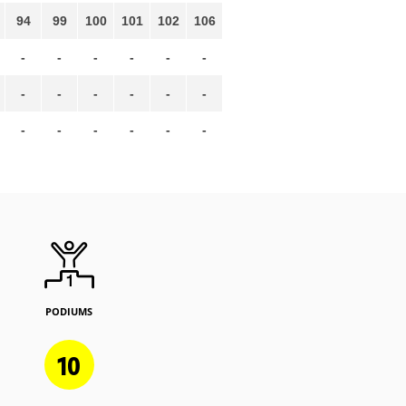
94
99
100
101
102
106
-
-
-
-
-
-
-
-
-
-
-
-
-
-
-
-
-
-
PODIUMS
10