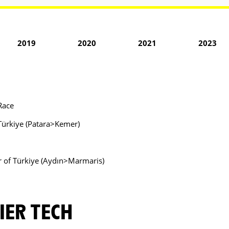
2019
2020
2021
2023
Race
f Türkiye (Patara>Kemer)
ur of Türkiye (Aydın>Marmaris)
IER TECH