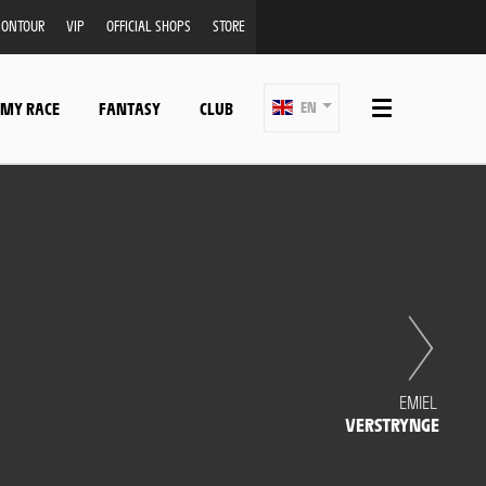
ONTOUR
VIP
OFFICIAL SHOPS
STORE
 MY RACE
FANTASY
CLUB
EN
EMIEL
VERSTRYNGE