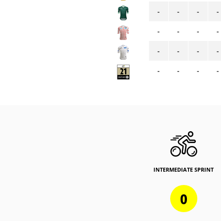
-
-
-
-
-
-
-
-
-
-
-
-
-
-
-
-
INTERMEDIATE SPRINT
0