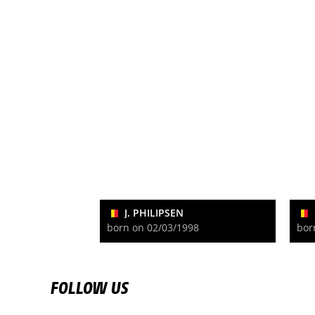
J. PHILIPSEN
born on 02/03/1998
bor
FOLLOW US