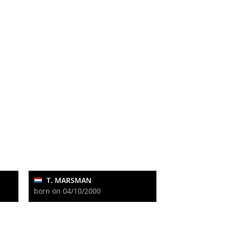
T. MARSMAN
born on 04/10/2000