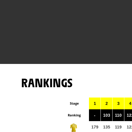
RANKINGS
Stage
1
2
3
4
Ranking
-
103
110
12
179
135
119
12