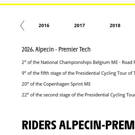
2015
2016
2017
2018
2026. Alpecin - Premier Tech
e
2
of the National Championships Belgium ME - Road 
e
9
of the fifth stage of the Presidential Cycling Tour o
e
20
of the Copenhagen Sprint ME
e
22
of the second stage of the Presidential Cycling To
RIDERS ALPECIN-PREM