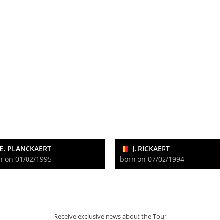
E. PLANCKAERT
J. RICKAERT
n on 01/02/1995
born on 07/02/1994
Receive exclusive news about the Tour