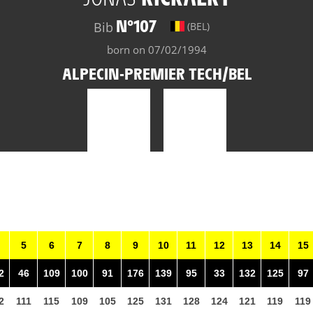
N°107
Bib
(BEL)
born on 07/02/1994
ALPECIN-PREMIER TECH/BEL
5
6
7
8
9
10
11
12
13
14
15
2
46
109
100
91
176
139
95
33
132
125
97
2
111
115
109
105
125
131
128
124
121
119
119