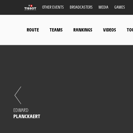
OTHER EVENTS
BROADCASTERS
MEDIA
GAMES
ROUTE
TEAMS
RANKINGS
VIDEOS
TO
EDWARD
PLANCKAERT