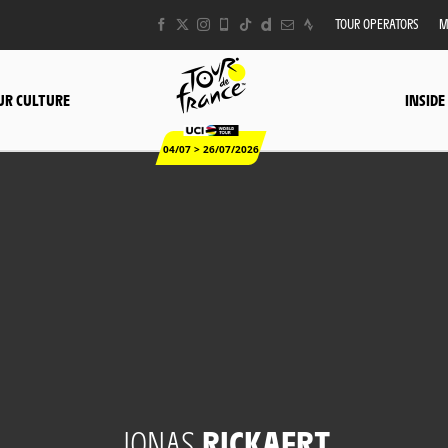
TOUR OPERATORS
M
UR CULTURE
INSIDE
04/07 > 26/07/2026
JONAS
RICKAERT