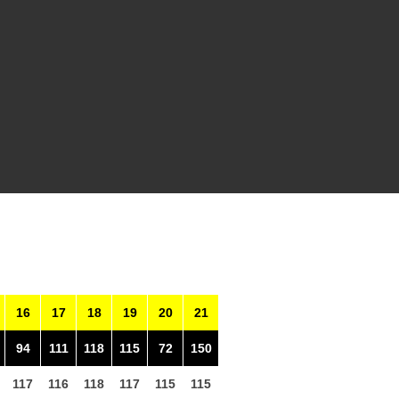
16
17
18
19
20
21
94
111
118
115
72
150
117
116
118
117
115
115