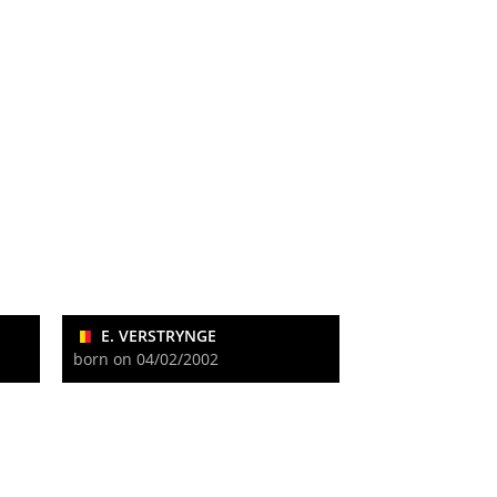
E. VERSTRYNGE
born on 04/02/2002