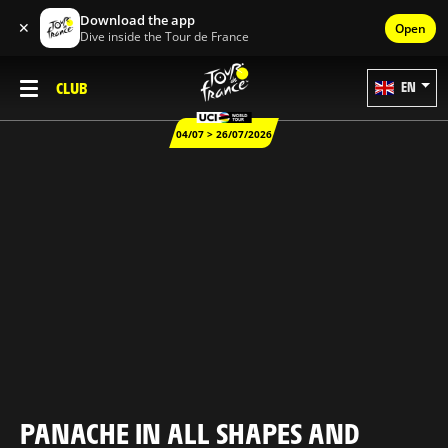
Download the app
✕
Open
Dive inside the Tour de France
CLUB
EN
04/07 > 26/07/2026
PANACHE IN ALL SHAPES AND