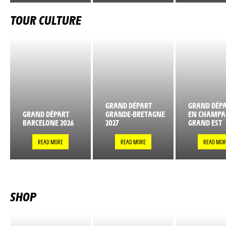
TOUR CULTURE
GRAND DÉPART
GRAND DÉPA
GRAND DÉPART
GRANDE-BRETAGNE
EN CHAMPA
BARCELONE 2026
2027
GRAND EST
READ MORE
READ MORE
READ MOR
SHOP