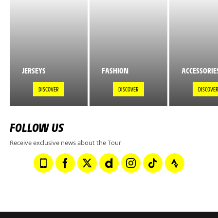
JERSEYS
FASHION
ACCESSORIE
DISCOVER
DISCOVER
DISCOVE
FOLLOW US
Receive exclusive news about the Tour