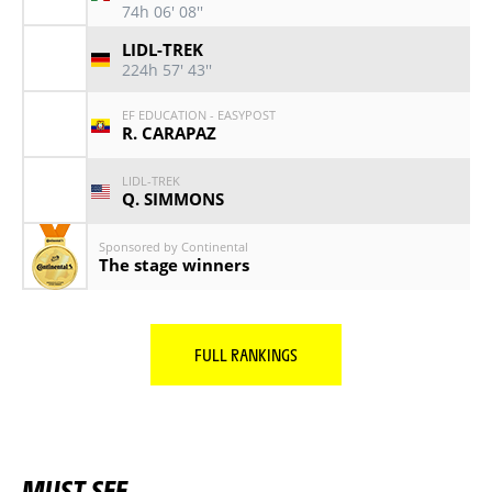
74h 06' 08''
LIDL-TREK
224h 57' 43''
EF EDUCATION - EASYPOST
R. CARAPAZ
LIDL-TREK
Q. SIMMONS
Sponsored by Continental
The stage winners
FULL RANKINGS
MUST SEE