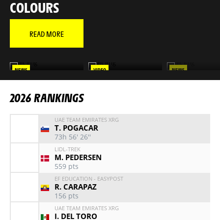
COLOURS
READ MORE
NEWS
VIDEO
NEWS
MAÎTRE TADEJ
RELIVE THE 2026 TOUR IN
RELIVE EVERY STAG
VIDEO
YOUR FAVORITE RI
2026 RANKINGS
UAE TEAM EMIRATES XRG
T. POGACAR
73h 56' 26''
LIDL-TREK
M. PEDERSEN
559
pts
EF EDUCATION - EASYPOST
R. CARAPAZ
156
pts
UAE TEAM EMIRATES XRG
I. DEL TORO