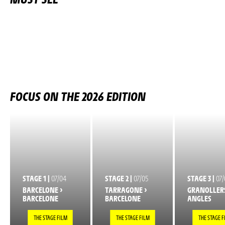
FOCUS ON THE 2026 EDITION
STAGE 1 |
07/04
STAGE 2 |
07/05
STAGE 3 |
07/
BARCELONE >
TARRAGONE >
GRANOLLERS
BARCELONE
BARCELONE
ANGLES
THE STAGE FILM
THE STAGE FILM
THE STAGE F