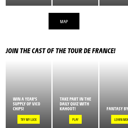
MAP
JOIN THE CAST OF THE TOUR DE FRANCE!
WIN A YEAR'S
TAKE PART IN THE
SUPPLY OF VICO
DAILY QUIZ WITH
CHIPS!
KAHOOT!
FANTASY BY
TRY MY LUCK
PLAY
LEARN MO