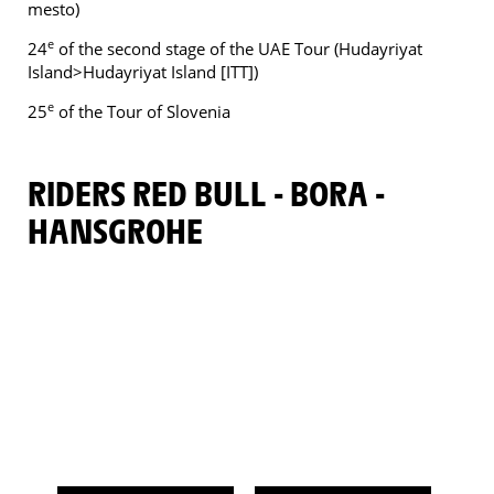
mesto)
e
24
of the second stage of the UAE Tour (Hudayriyat
Island>Hudayriyat Island [ITT])
e
25
of the Tour of Slovenia
RIDERS RED BULL - BORA -
HANSGROHE