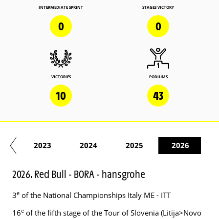
INTERMEDIATE SPRINT
STAGES VICTORY
0
0
VICTORIES
PODIUMS
10
43
22
2023
2024
2025
2026
2026. Red Bull - BORA - hansgrohe
e
3
of the National Championships Italy ME - ITT
e
16
of the fifth stage of the Tour of Slovenia (Litija>Novo