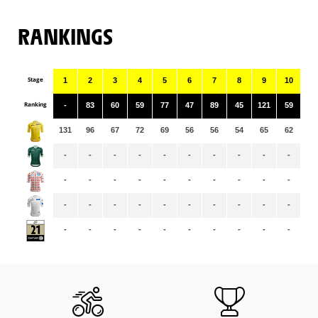
RANKINGS
Stage
1
2
3
4
5
6
7
8
9
10
11
Ranking
-
83
60
59
77
47
89
45
121
59
69
131
96
67
72
69
56
56
54
65
62
61
-
-
-
-
-
-
-
-
-
-
-
-
-
-
-
-
-
-
-
-
-
-
-
-
-
-
-
-
-
-
-
-
-
-
-
-
-
-
-
-
-
-
-
-