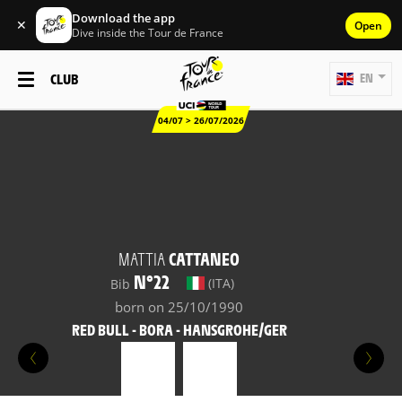
Download the app
✕
Open
Dive inside the Tour de France
CLUB
EN
04/07 > 26/07/2026
MATTIA
CATTANEO
N°22
(ITA)
Bib
born on 25/10/1990
RED BULL - BORA - HANSGROHE/GER