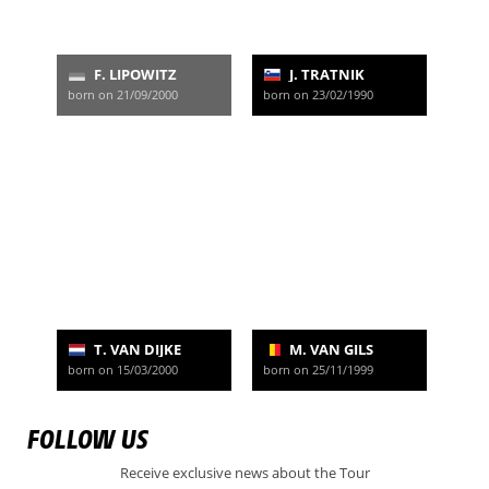
F. LIPOWITZ
J. TRATNIK
born on 21/09/2000
born on 23/02/1990
T. VAN DIJKE
M. VAN GILS
born on 15/03/2000
born on 25/11/1999
FOLLOW US
Receive exclusive news about the Tour