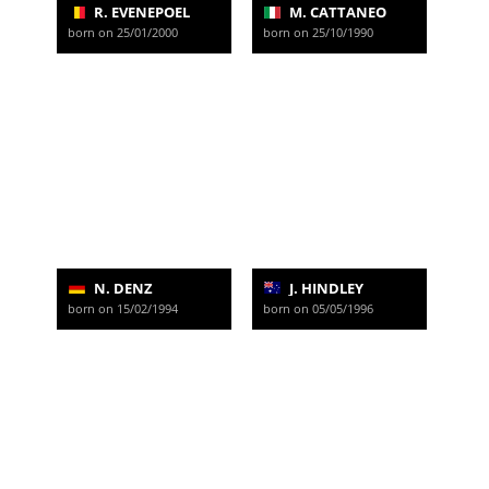
R. EVENEPOEL
M. CATTANEO
born on 25/01/2000
born on 25/10/1990
N. DENZ
J. HINDLEY
born on 15/02/1994
born on 05/05/1996