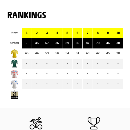
RANKINGS
Stage
1
2
3
4
5
6
7
8
9
10
11
Ranking
-
45
67
36
89
59
87
79
46
30
11
45
44
53
56
54
51
48
47
45
38
38
-
-
-
-
-
-
-
-
-
-
-
-
-
-
-
-
-
-
-
-
-
-
-
-
-
-
-
-
-
-
-
-
-
-
-
-
-
-
-
-
-
-
-
-