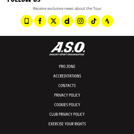
Receive exclusive news about the Tour
PRO ZONE
ACCREDITATIONS
CONTACTS
PRIVACY POLICY
COOKIES POLICY
CLUB PRIVACY POLICY
EXERCISE YOUR RIGHTS