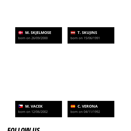
M. SKJELMOSE
T. SKUJINS
born on 26/09/2000
born on 15/06/1991
M. VACEK
C. VERONA
born on 12/06/2002
born on 04/11/1992
FOLLOW US