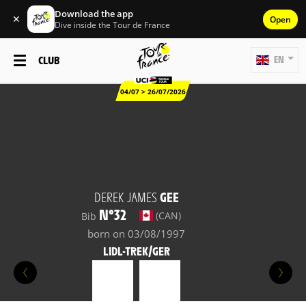
Download the app
✕
Open
Dive inside the Tour de France
CLUB
EN
04/07 > 26/07/2026
DEREK JAMES
GEE
N°32
(CAN)
Bib
born on 03/08/1997
LIDL-TREK/GER