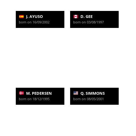
J. AYUSO
D. GEE
born on 16/09/2002
born on 03/08/1997
M. PEDERSEN
Q. SIMMONS
born on 18/12/1995
born on 08/05/2001