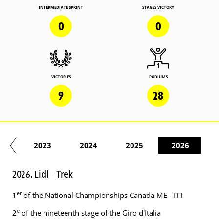
INTERMEDIATE SPRINT
STAGES VICTORY
0
0
VICTORIES
PODIUMS
9
28
22
2023
2024
2025
2026
2026. Lidl - Trek
er
1
of the National Championships Canada ME - ITT
e
2
of the nineteenth stage of the Giro d'Italia