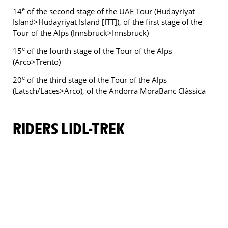
e
14
of the second stage of the UAE Tour (Hudayriyat
Island>Hudayriyat Island [ITT]), of the first stage of the
Tour of the Alps (Innsbruck>Innsbruck)
e
15
of the fourth stage of the Tour of the Alps
(Arco>Trento)
e
20
of the third stage of the Tour of the Alps
(Latsch/Laces>Arco), of the Andorra MoraBanc Clàssica
RIDERS LIDL-TREK