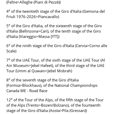
(Feltre>Alleghe (Piani di Pezzè))
e
4
of the twentieth stage of the Giro d'Italia (Gemona del
Friuli 1976-2026>Piancavallo)
e
5
of the Giro d'Italia, of the sixteenth stage of the Giro
d'Italia (Bellinzona>Carì), of the tenth stage of the Giro
d'Italia (Viareggio>Massa [ITT])
e
6
of the ninth stage of the Giro d'Italia (Cervia>Corno alle
Scale)
e
7
of the UAE Tour, of the sixth stage of the UAE Tour (Al
Ain Museum>Jebel Hafeet), of the third stage of the UAE
Tour (Umm al Quwain>Jebel Mobrah)
e
8
of the seventh stage of the Giro d'Italia
(Formia>Blockhaus), of the National Championships
Canada ME - Road Race
e
12
of the Tour of the Alps, of the fifth stage of the Tour
of the Alps (Trento>Bozen/Bolzano), of the fourteenth
stage of the Giro d'Italia (Aosta>Pila (Gressan))