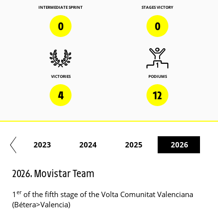
INTERMEDIATE SPRINT
STAGES VICTORY
0
0
VICTORIES
PODIUMS
4
12
22
2023
2024
2025
2026
2026. Movistar Team
er
1
of the fifth stage of the Volta Comunitat Valenciana
(Bétera>Valencia)