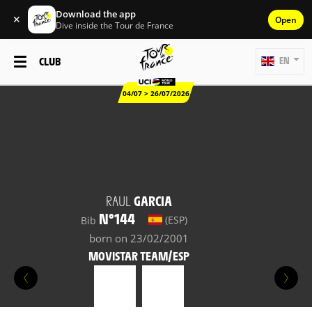
Download the app
✕
Open
Dive inside the Tour de France
CLUB
EN
04/07 > 26/07/2026
RAUL
GARCIA
N°144
(ESP)
Bib
born on 23/02/2001
MOVISTAR TEAM/ESP