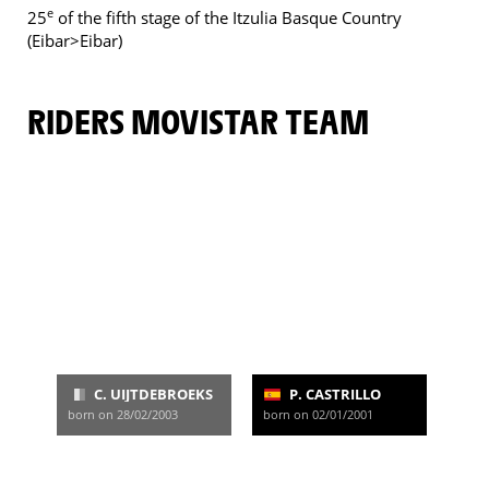
e
25
of the fifth stage of the Itzulia Basque Country
(Eibar>Eibar)
RIDERS MOVISTAR TEAM
C. UIJTDEBROEKS
P. CASTRILLO
born on 28/02/2003
born on 02/01/2001