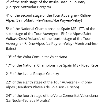
e
2
of the sixth stage of the Itzulia Basque Country
(Goizper-Antzuola>Bergara)
e
4
of the second stage of the Tour Auvergne - Rhône-
Alpes (Saint-Martin-le-Vinoux>Le Puy-en-Velay)
e
5
of the National Championships Spain ME - ITT, of the
sixth stage of the Tour Auvergne - Rhône-Alpes (Saint-
Vulbas>Crest-Voland), of the fourth stage of the Tour
Auvergne - Rhône-Alpes (Le Puy-en-Velay>Montrond-les-
Bains)
e
13
of the Volta Comunitat Valenciana
e
17
of the National Championships Spain ME - Road Race
e
21
of the Itzulia Basque Country
e
22
of the eighth stage of the Tour Auvergne - Rhône-
Alpes (Beaufort>Plateau de Solaison - Brison)
e
24
of the fourth stage of the Volta Comunitat Valenciana
(La Nucía>Teulada Moraira)