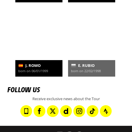
J. ROMO
E. RUBIO
born on 06/01/1999
born on 22/02/1998
FOLLOW US
Receive exclusive news about the Tour