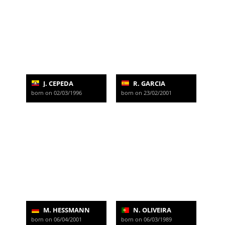
J. CEPEDA
R. GARCIA
born on 02/03/1996
born on 23/02/2001
M. HESSMANN
N. OLIVEIRA
born on 06/04/2001
born on 06/03/1989