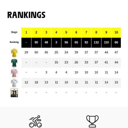
RANKINGS
Stage
1
2
3
4
5
6
7
8
9
10
11
Ranking
-
90
48
3
56
65
92
132
110
66
91
29
60
45
25
24
39
37
37
44
47
46
-
-
-
15
23
26
33
37
41
44
47
-
-
3
4
4
10
10
10
11
14
14
12
18
13
11
10
11
11
11
14
15
15
-
-
-
-
-
-
-
-
-
-
-