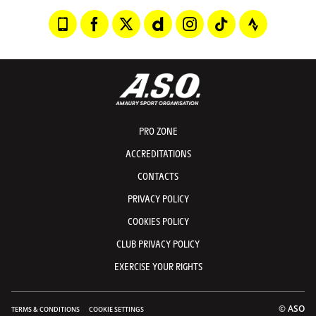
PRO ZONE
ACCREDITATIONS
CONTACTS
PRIVACY POLICY
COOKIES POLICY
CLUB PRIVACY POLICY
EXERCISE YOUR RIGHTS
© ASO
TERMS & CONDITIONS
COOKIE SETTINGS