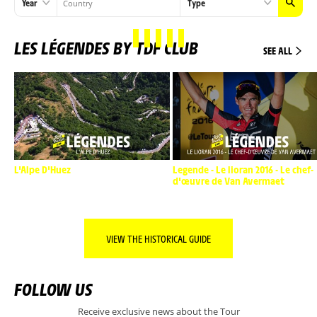
Year
Type
LES LÉGENDES BY TDF CLUB
SEE ALL
L'Alpe D'Huez
Legende - Le lioran 2016 - Le chef-
d'œuvre de Van Avermaet
VIEW THE HISTORICAL GUIDE
FOLLOW US
Receive exclusive news about the Tour