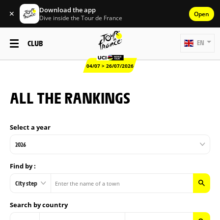
Download the app
✕
Open
Dive inside the Tour de France
CLUB
EN
04/07 > 26/07/2026
ALL THE RANKINGS
Select a year
2026
Find by :
City step
Search by country