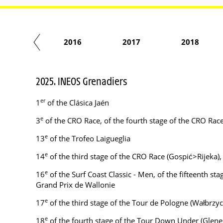
2015
2016
2017
2018
2025. INEOS Grenadiers
er
1
of the Clásica Jaén
e
3
of the CRO Race, of the fourth stage of the CRO Rac
e
13
of the Trofeo Laigueglia
e
14
of the third stage of the CRO Race (Gospić>Rijeka)
e
16
of the Surf Coast Classic - Men, of the fifteenth st
Grand Prix de Wallonie
e
17
of the third stage of the Tour de Pologne (Wałbrz
e
18
of the fourth stage of the Tour Down Under (Glene