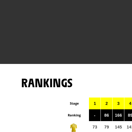
RANKINGS
Stage
1
2
3
4
Ranking
-
86
166
8
73
79
145
14