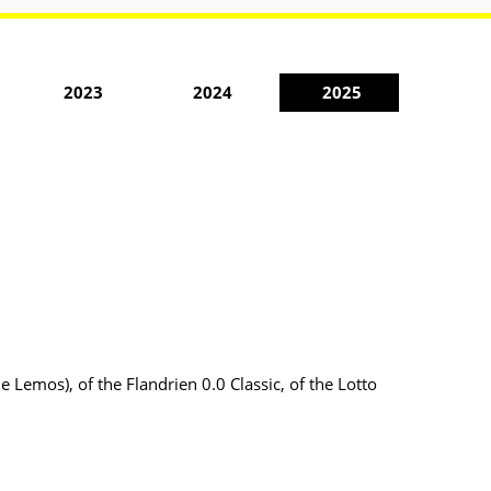
2023
2024
2025
e Lemos), of the Flandrien 0.0 Classic, of the Lotto