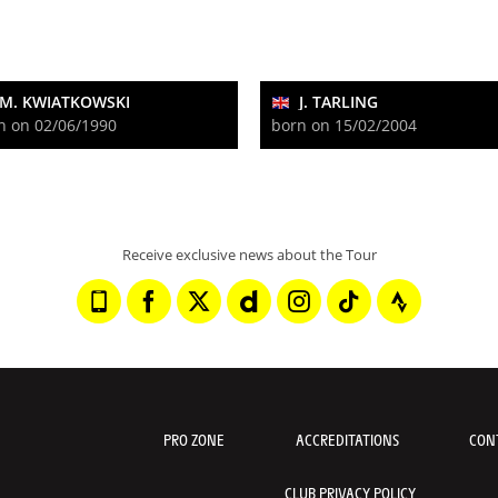
M. KWIATKOWSKI
J. TARLING
n on 02/06/1990
born on 15/02/2004
Receive exclusive news about the Tour
PRO ZONE
ACCREDITATIONS
CON
CLUB PRIVACY POLICY