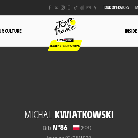
TOUR OPERATORS
M
UR CULTURE
INSIDE
04/07 > 26/07/2026
MICHAL
KWIATKOWSKI
N°86
Bib
(POL)
born on 02/06/1990