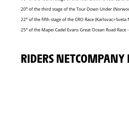
e
20
of the third stage of the Tour Down Under (Norwo
e
22
of the fifth stage of the CRO Race (Karlovac>Sveta 
e
25
of the Mapei Cadel Evans Great Ocean Road Race 
RIDERS NETCOMPANY 