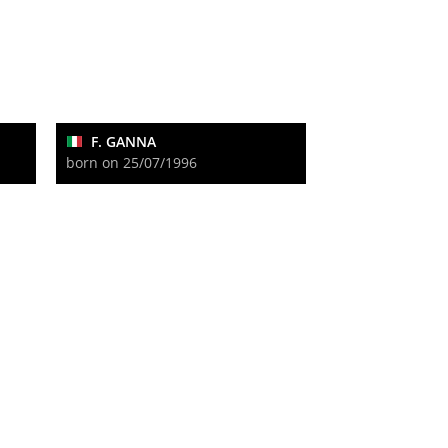
F. GANNA
born on 25/07/1996