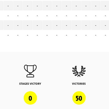
-
-
-
-
-
-
-
-
-
-
-
-
-
-
-
-
-
-
-
-
-
-
-
-
-
-
-
-
-
-
-
-
-
-
-
-
-
-
-
-
-
-
-
-
STAGES VICTORY
VICTORIES
0
50