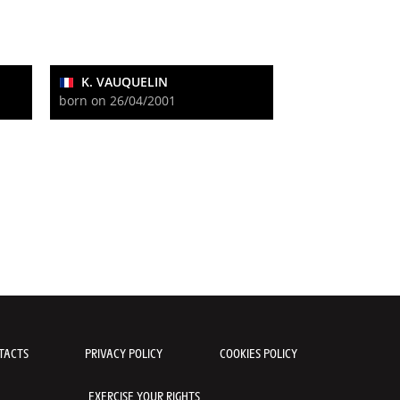
K. VAUQUELIN
born on 26/04/2001
TACTS
PRIVACY POLICY
COOKIES POLICY
EXERCISE YOUR RIGHTS