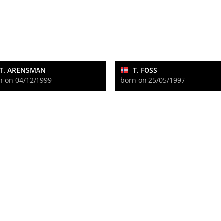
T. ARENSMAN
T. FOSS
n on 04/12/1999
born on 25/05/1997