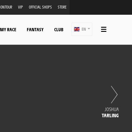
ONTOUR
VIP
OFFICIAL SHOPS
STORE
 MY RACE
FANTASY
CLUB
EN
JOSHUA
TARLING