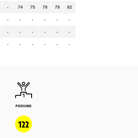
-
74
75
78
79
82
-
-
-
-
-
-
-
-
-
-
-
-
-
-
-
-
-
-
PODIUMS
122