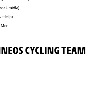
od>Uraidla)
Nedelja)
- Men
INEOS CYCLING TEAM