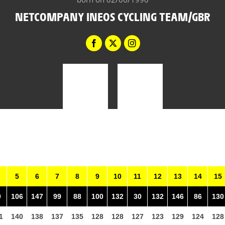
NETCOMPANY INEOS CYCLING TEAM/GBR
5
6
7
8
9
10
11
12
13
14
15
9
106
147
99
88
100
132
30
132
146
86
130
1
140
138
137
135
128
128
127
123
129
124
128