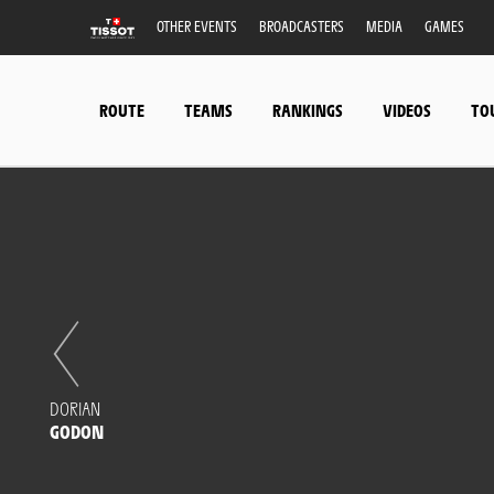
OTHER EVENTS
BROADCASTERS
MEDIA
GAMES
ROUTE
TEAMS
RANKINGS
VIDEOS
TO
DORIAN
GODON