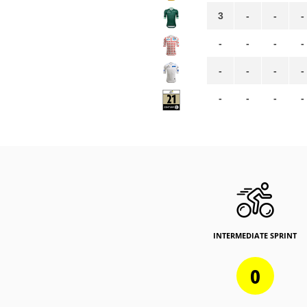
3
-
-
-
-
-
-
-
-
-
-
-
-
-
-
-
INTERMEDIATE SPRINT
0