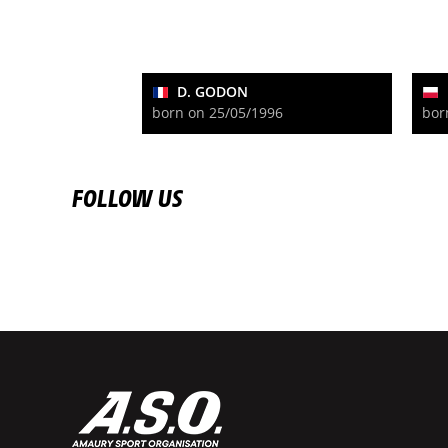
D. GODON
born on 25/05/1996
bor
FOLLOW US