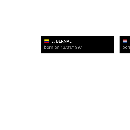
E. BERNAL
born on 13/01/1997
bor