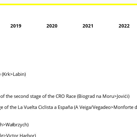
2019
2020
2021
2022
e (Krk>Labin)
, of the second stage of the CRO Race (Biograd na Moru>Jovići)
age of the La Vuelta Ciclista a España (A Veiga/Vegadeo>Monforte d
ych>Wałbrzych)
lg>Victor Harbor)