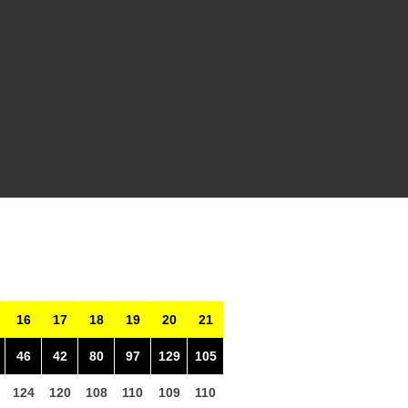
16
17
18
19
20
21
46
42
80
97
129
105
124
120
108
110
109
110