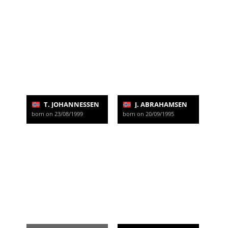
T. JOHANNESSEN
J. ABRAHAMSEN
born on 23/08/1999
born on 20/09/1995