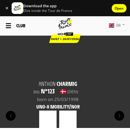
Download the app
✕
Open
Dive inside the Tour de France
CLUB
EN
04/07 > 26/07/2026
ANTHON
CHARMIG
N°123
(DEN)
Bib
born on 25/03/1998
UNO-X MOBILITY/NOR