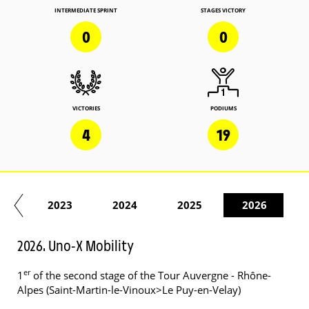
INTERMEDIATE SPRINT
STAGES VICTORY
0
0
VICTORIES
PODIUMS
4
19
22
2023
2024
2025
2026
2026. Uno-X Mobility
er
1
of the second stage of the Tour Auvergne - Rhône-
Alpes (Saint-Martin-le-Vinoux>Le Puy-en-Velay)