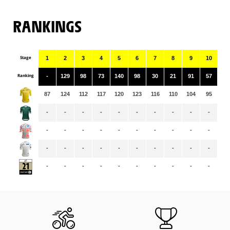
RANKINGS
Stage
1
2
3
4
5
6
7
8
9
10
11
Ranking
-
129
98
73
140
98
30
21
91
57
14
87
124
112
117
120
123
116
110
104
95
94
-
-
-
-
-
-
-
-
-
-
63
-
-
-
-
-
-
-
-
-
-
29
-
-
-
-
-
-
-
-
-
-
-
-
-
-
-
-
-
-
-
-
-
-