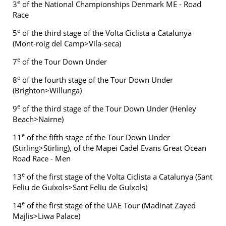
e
3
of the National Championships Denmark ME - Road
Race
e
5
of the third stage of the Volta Ciclista a Catalunya
(Mont-roig del Camp>Vila-seca)
e
7
of the Tour Down Under
e
8
of the fourth stage of the Tour Down Under
(Brighton>Willunga)
e
9
of the third stage of the Tour Down Under (Henley
Beach>Nairne)
e
11
of the fifth stage of the Tour Down Under
(Stirling>Stirling), of the Mapei Cadel Evans Great Ocean
Road Race - Men
e
13
of the first stage of the Volta Ciclista a Catalunya (Sant
Feliu de Guíxols>Sant Feliu de Guíxols)
e
14
of the first stage of the UAE Tour (Madinat Zayed
Majlis>Liwa Palace)