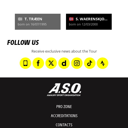
T. TRÆEN
S. WAERENSKJOLD
born on 16/07/1995
born on 12/03/2000
FOLLOW US
Receive exclusive news about the Tour
PRO ZONE
ACCREDITATIONS
CONTACTS