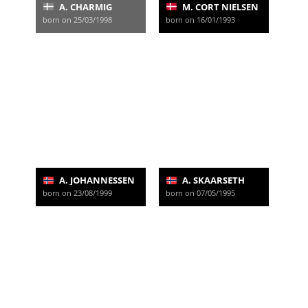
A. CHARMIG
M. CORT NIELSEN
born on 25/03/1998
born on 16/01/1993
A. JOHANNESSEN
A. SKAARSETH
born on 23/08/1999
born on 07/05/1995