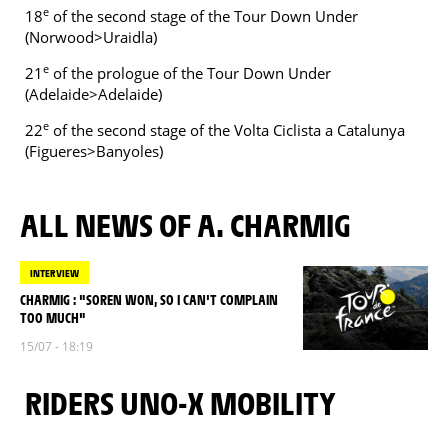
e
18
of the second stage of the Tour Down Under
(Norwood>Uraidla)
e
21
of the prologue of the Tour Down Under
(Adelaide>Adelaide)
e
22
of the second stage of the Volta Ciclista a Catalunya
(Figueres>Banyoles)
ALL NEWS OF A. CHARMIG
INTERVIEW
CHARMIG : "SOREN WON, SO I CAN'T COMPLAIN
TOO MUCH"
15/07 - 18:19
RIDERS UNO-X MOBILITY