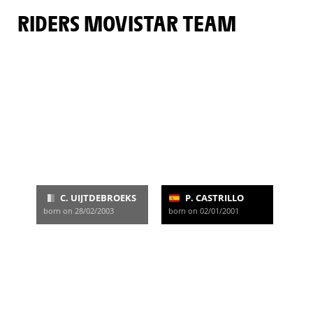
RIDERS MOVISTAR TEAM
C. UIJTDEBROEKS
P. CASTRILLO
born on 28/02/2003
born on 02/01/2001