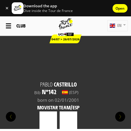
Download the app
✕
Open
Dive inside the Tour de France
CLUB
EN
04/07 > 26/07/2026
PABLO
CASTRILLO
N°142
(ESP)
Bib
born on 02/01/2001
MOVISTAR TEAM/ESP