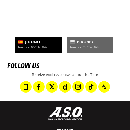
J. ROMO
E. RUBIO
born on 06/01/1999
born on 22/02/1998
FOLLOW US
Receive exclusive news about the Tour