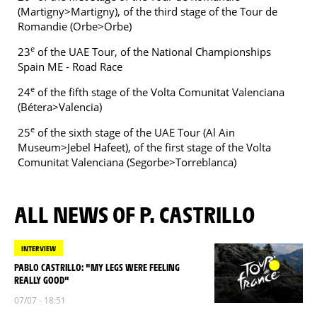
(Martigny>Martigny), of the third stage of the Tour de
Romandie (Orbe>Orbe)
e
23
of the UAE Tour, of the National Championships
Spain ME - Road Race
e
24
of the fifth stage of the Volta Comunitat Valenciana
(Bétera>Valencia)
e
25
of the sixth stage of the UAE Tour (Al Ain
Museum>Jebel Hafeet), of the first stage of the Volta
Comunitat Valenciana (Segorbe>Torreblanca)
ALL NEWS OF P. CASTRILLO
INTERVIEW
PABLO CASTRILLO: "MY LEGS WERE FEELING
REALLY GOOD"
07/07 - 18:51