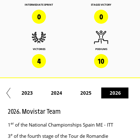
INTERMEDIATE SPRINT
STAGES VICTORY
0
0
VICTORIES
PODIUMS
4
10
22
2023
2024
2025
2026
2026. Movistar Team
er
1
of the National Championships Spain ME - ITT
e
3
of the fourth stage of the Tour de Romandie