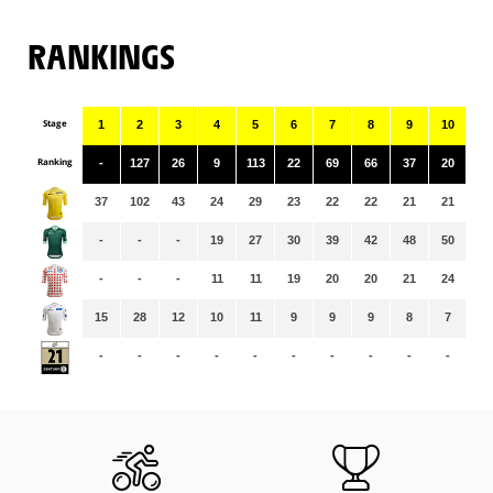
RANKINGS
Stage
1
2
3
4
5
6
7
8
9
10
11
Ranking
-
127
26
9
113
22
69
66
37
20
88
37
102
43
24
29
23
22
22
21
21
21
-
-
-
19
27
30
39
42
48
50
53
-
-
-
11
11
19
20
20
21
24
24
15
28
12
10
11
9
9
9
8
7
7
-
-
-
-
-
-
-
-
-
-
-