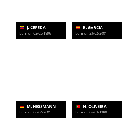
J. CEPEDA
R. GARCIA
born on 02/03/1996
born on 23/02/2001
M. HESSMANN
N. OLIVEIRA
born on 06/04/2001
born on 06/03/1989