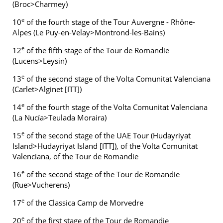
(Broc>Charmey)
e
10
of the fourth stage of the Tour Auvergne - Rhône-
Alpes (Le Puy-en-Velay>Montrond-les-Bains)
e
12
of the fifth stage of the Tour de Romandie
(Lucens>Leysin)
e
13
of the second stage of the Volta Comunitat Valenciana
(Carlet>Alginet [ITT])
e
14
of the fourth stage of the Volta Comunitat Valenciana
(La Nucía>Teulada Moraira)
e
15
of the second stage of the UAE Tour (Hudayriyat
Island>Hudayriyat Island [ITT]), of the Volta Comunitat
Valenciana, of the Tour de Romandie
e
16
of the second stage of the Tour de Romandie
(Rue>Vucherens)
e
17
of the Classica Camp de Morvedre
e
20
of the first stage of the Tour de Romandie