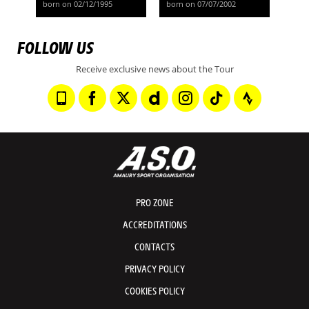
born on 02/12/1995
born on 07/07/2002
FOLLOW US
Receive exclusive news about the Tour
PRO ZONE
ACCREDITATIONS
CONTACTS
PRIVACY POLICY
COOKIES POLICY