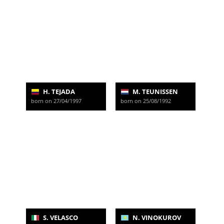
H. TEJADA
M. TEUNISSEN
born on 27/04/1997
born on 25/08/1992
S. VELASCO
N. VINOKUROV