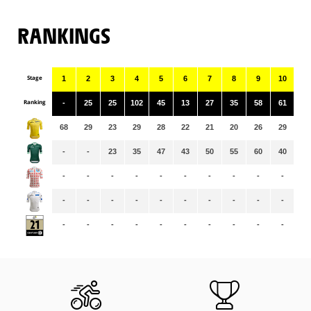
RANKINGS
Stage
1
2
3
4
5
6
7
8
9
10
11
Ranking
-
25
25
102
45
13
27
35
58
61
16
68
29
23
29
28
22
21
20
26
29
30
-
-
23
35
47
43
50
55
60
40
43
-
-
-
-
-
-
-
-
-
-
-
-
-
-
-
-
-
-
-
-
-
-
-
-
-
-
-
-
-
-
-
-
-