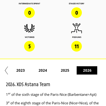
INTERMEDIATE SPRINT
STAGES VICTORY
0
0
VICTORIES
PODIUMS
5
11
22
2023
2024
2025
2026
2026. XDS Astana Team
er
1
of the sixth stage of the Paris-Nice (Barbentane>Apt)
e
3
of the eighth stage of the Paris-Nice (Nice>Nice), of the