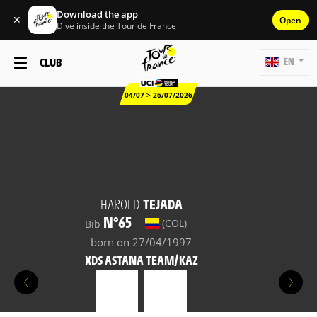
Download the app
✕
Open
Dive inside the Tour de France
CLUB
EN
04/07 > 26/07/2026
HAROLD
TEJADA
N°65
(COL)
Bib
born on 27/04/1997
XDS ASTANA TEAM/KAZ