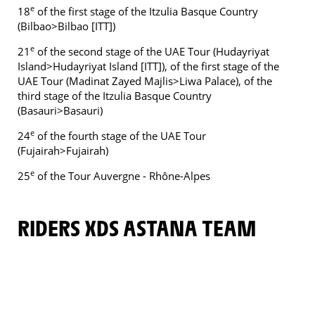
e
18
of the first stage of the Itzulia Basque Country
(Bilbao>Bilbao [ITT])
e
21
of the second stage of the UAE Tour (Hudayriyat
Island>Hudayriyat Island [ITT]), of the first stage of the
UAE Tour (Madinat Zayed Majlis>Liwa Palace), of the
third stage of the Itzulia Basque Country
(Basauri>Basauri)
e
24
of the fourth stage of the UAE Tour
(Fujairah>Fujairah)
e
25
of the Tour Auvergne - Rhône-Alpes
RIDERS XDS ASTANA TEAM