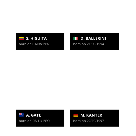
S. HIGUITA
D. BALLERINI
born on 01/08/1997
born on 21/09/1994
A. GATE
M. KANTER
born on 26/11/1990
born on 22/10/1997