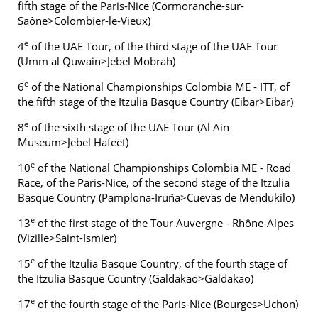
fifth stage of the Paris-Nice (Cormoranche-sur-
Saône>Colombier-le-Vieux)
e
4
of the UAE Tour, of the third stage of the UAE Tour
(Umm al Quwain>Jebel Mobrah)
e
6
of the National Championships Colombia ME - ITT, of
the fifth stage of the Itzulia Basque Country (Eibar>Eibar)
e
8
of the sixth stage of the UAE Tour (Al Ain
Museum>Jebel Hafeet)
e
10
of the National Championships Colombia ME - Road
Race, of the Paris-Nice, of the second stage of the Itzulia
Basque Country (Pamplona-Iruña>Cuevas de Mendukilo)
e
13
of the first stage of the Tour Auvergne - Rhône-Alpes
(Vizille>Saint-Ismier)
e
15
of the Itzulia Basque Country, of the fourth stage of
the Itzulia Basque Country (Galdakao>Galdakao)
e
17
of the fourth stage of the Paris-Nice (Bourges>Uchon)