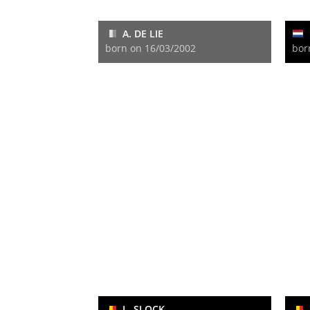
A. DE LIE
born on 16/03/2002
bor
L. SLOCK