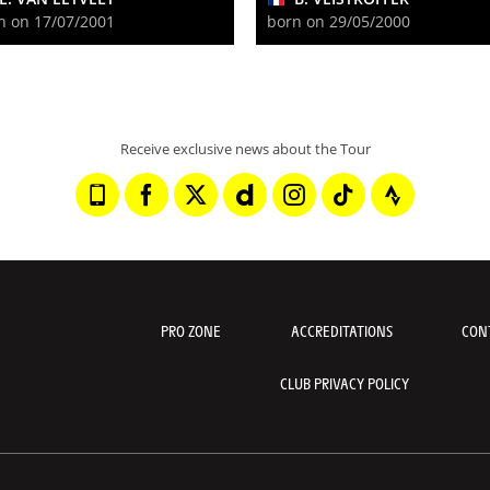
n on 17/07/2001
born on 29/05/2000
Receive exclusive news about the Tour
PRO ZONE
ACCREDITATIONS
CON
CLUB PRIVACY POLICY