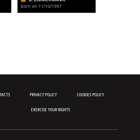
born on 11/10/1997
TACTS
PRIVACY POLICY
COOKIES POLICY
EXERCISE YOUR RIGHTS