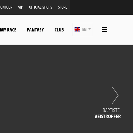
ONTOUR
VIP
OFFICIAL SHOPS
STORE
 MY RACE
FANTASY
CLUB
EN
BAPTISTE
VEISTROFFER