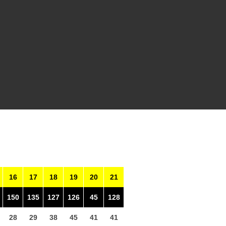
16
17
18
19
20
21
150
135
127
126
45
128
28
29
38
45
41
41