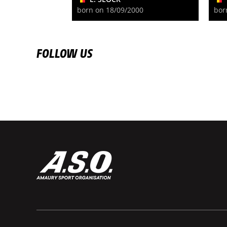
born on 18/09/2000
bor
FOLLOW US