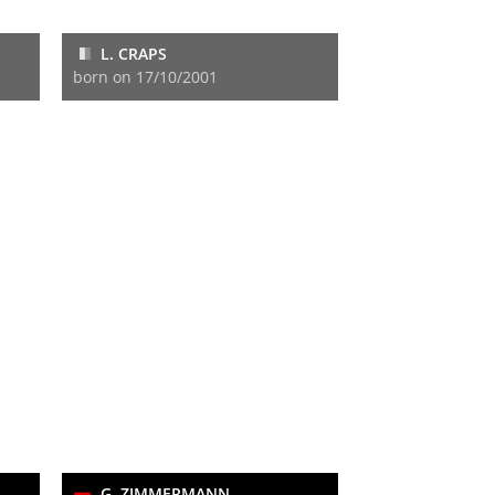
L. CRAPS
born on 17/10/2001
G. ZIMMERMANN