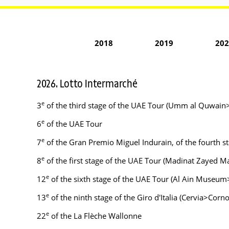
2018
2019
202
2026. Lotto Intermarché
e
3
of the third stage of the UAE Tour (Umm al Quwain
e
6
of the UAE Tour
e
7
of the Gran Premio Miguel Indurain, of the fourth st
e
8
of the first stage of the UAE Tour (Madinat Zayed Ma
e
12
of the sixth stage of the UAE Tour (Al Ain Museum>Je
e
13
of the ninth stage of the Giro d'Italia (Cervia>Corno
e
22
of the La Flèche Wallonne