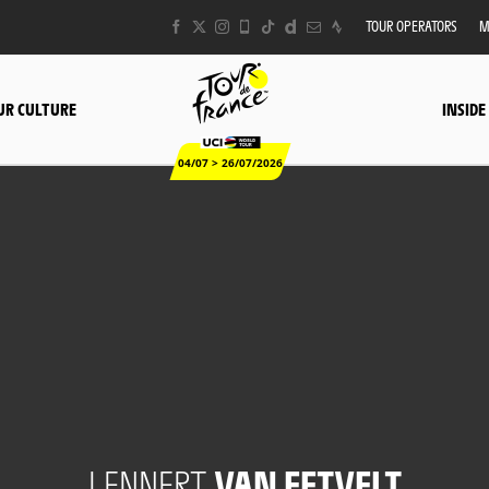
TOUR OPERATORS
M
UR CULTURE
INSIDE
04/07 > 26/07/2026
LENNERT
VAN EETVELT