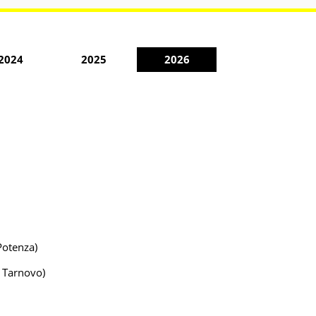
2024
2025
2026
Potenza)
o Tarnovo)