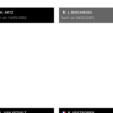
H. ARTZ
J. BERCKMOES
n on 14/05/2002
born on 04/02/2001
L. VAN EETVELT
B. VEISTROFFER