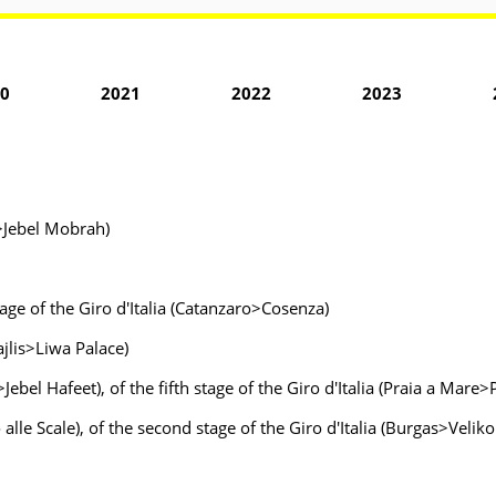
0
2021
2022
2023
>Jebel Mobrah)
age of the Giro d'Italia (Catanzaro>Cosenza)
jlis>Liwa Palace)
bel Hafeet), of the fifth stage of the Giro d'Italia (Praia a Mare>
 alle Scale), of the second stage of the Giro d'Italia (Burgas>Velik