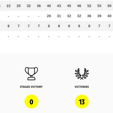
4
22
25
32
36
40
43
45
46
52
53
50
-
-
-
-
28
31
32
32
36
39
40
8
7
7
7
6
8
8
8
8
7
7
-
-
-
-
-
-
-
-
-
-
-
STAGES VICTORY
VICTORIES
0
13