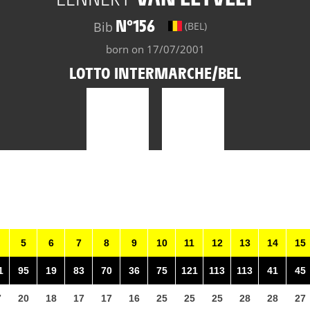
N°156
Bib
(BEL)
born on 17/07/2001
LOTTO INTERMARCHE/BEL
5
6
7
8
9
10
11
12
13
14
15
1
95
19
83
70
36
75
121
113
113
41
45
7
20
18
17
17
16
25
25
25
28
28
27