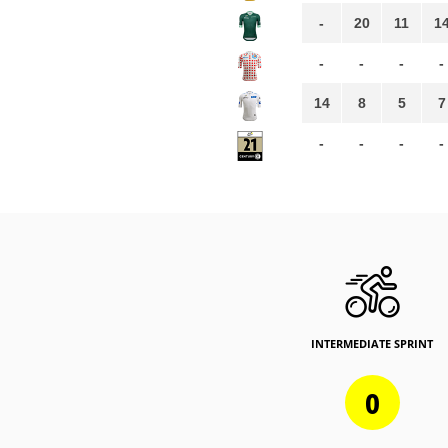
-
20
11
1
-
-
-
-
14
8
5
7
-
-
-
-
INTERMEDIATE SPRINT
0