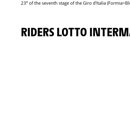
e
23
of the seventh stage of the Giro d'Italia (Formia>B
RIDERS LOTTO INTER