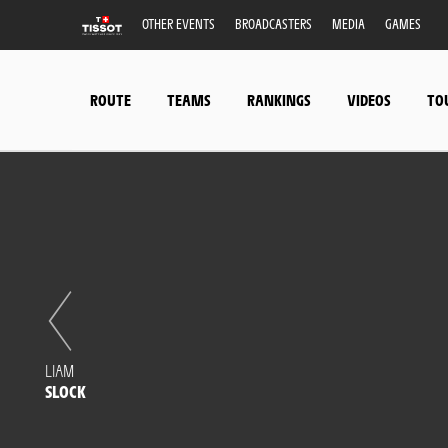
OTHER EVENTS
BROADCASTERS
MEDIA
GAMES
ROUTE
TEAMS
RANKINGS
VIDEOS
TO
LIAM
SLOCK