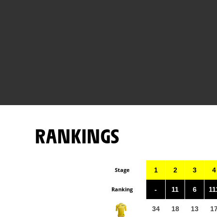
RANKINGS
Stage
1
2
3
4
Ranking
-
11
6
11
34
18
13
1