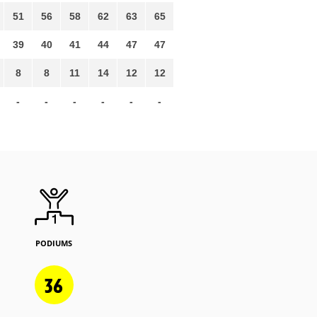
51
56
58
62
63
65
39
40
41
44
47
47
8
8
11
14
12
12
-
-
-
-
-
-
PODIUMS
36