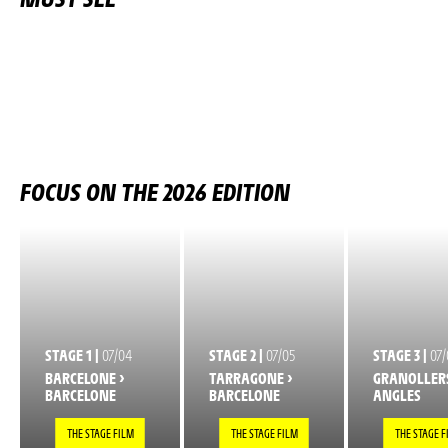
FOCUS ON THE 2026 EDITION
STAGE 1 |
07/04
STAGE 2 |
07/05
STAGE 3 |
07/
BARCELONE >
TARRAGONE >
GRANOLLERS
BARCELONE
BARCELONE
ANGLES
THE STAGE FILM
THE STAGE FILM
THE STAGE F