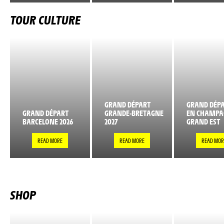
TOUR CULTURE
GRAND DÉPART
GRAND DÉPA
GRAND DÉPART
GRANDE-BRETAGNE
EN CHAMPA
BARCELONE 2026
2027
GRAND EST
READ MORE
READ MORE
READ MOR
SHOP