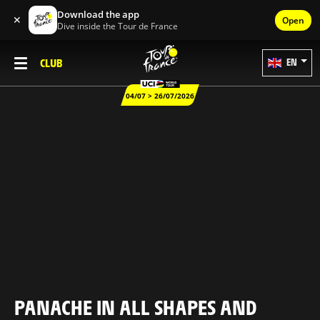
Download the app
✕
Open
Dive inside the Tour de France
CLUB
EN
04/07 > 26/07/2026
PANACHE IN ALL SHAPES AND