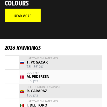
COLOURS
READ MORE
NEWS
VIDEO
NEWS
MAÎTRE TADEJ
RELIVE THE 2026 TOUR IN
RELIVE EVERY STAGE O
VIDEO
YOUR FAVORITE RIDER
2026 RANKINGS
UAE TEAM EMIRATES XRG
T. POGACAR
73h 56' 26''
LIDL-TREK
M. PEDERSEN
559
pts
EF EDUCATION - EASYPOST
R. CARAPAZ
156
pts
UAE TEAM EMIRATES XRG
I. DEL TORO