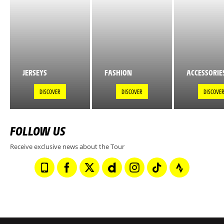
JERSEYS
FASHION
ACCESSORIE
DISCOVER
DISCOVER
DISCOVE
FOLLOW US
Receive exclusive news about the Tour