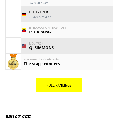
74h 06' 08''
LIDL-TREK
224h 57' 43''
EF EDUCATION - EASYPOST
R. CARAPAZ
LIDL-TREK
Q. SIMMONS
Sponsored by Continental
The stage winners
FULL RANKINGS
MUST SEE