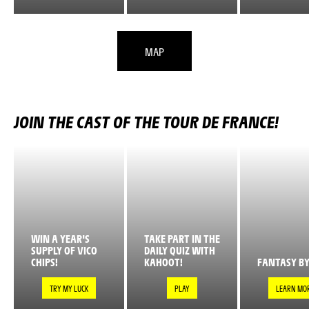
MAP
JOIN THE CAST OF THE TOUR DE FRANCE!
WIN A YEAR'S
TAKE PART IN THE
SUPPLY OF VICO
DAILY QUIZ WITH
CHIPS!
KAHOOT!
FANTASY BY
TRY MY LUCK
PLAY
LEARN MO