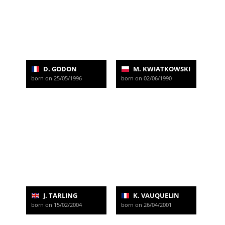
D. GODON
M. KWIATKOWSKI
born on 25/05/1996
born on 02/06/1990
J. TARLING
K. VAUQUELIN
born on 15/02/2004
born on 26/04/2001