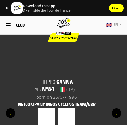
Download the app
✕
Open
Dive inside the Tour de France
CLUB
EN
04/07 > 26/07/2026
FILIPPO
GANNA
N°84
(ITA)
Bib
born on 25/07/1996
NETCOMPANY INEOS CYCLING TEAM/GBR