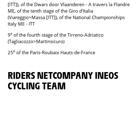
[ITT]), of the Dwars door Vlaanderen - A travers la Flandre
ME, of the tenth stage of the Giro d'Italia
(Viareggio>Massa [ITT]), of the National Championships
Italy ME - ITT
e
9
of the fourth stage of the Tirreno-Adriatico
(Tagliacozzo>Martinsicuro)
e
25
of the Paris-Roubaix Hauts-de-France
RIDERS NETCOMPANY INEOS
CYCLING TEAM