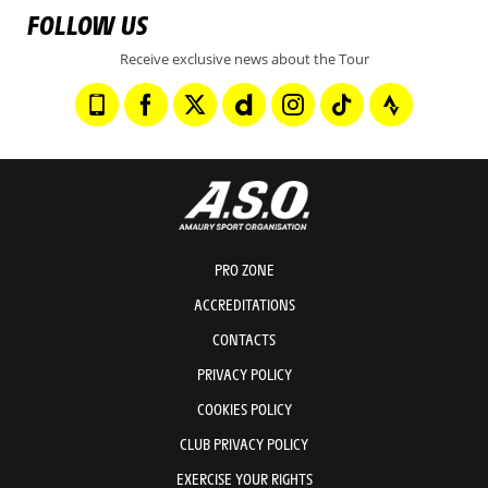
FOLLOW US
Receive exclusive news about the Tour
PRO ZONE
ACCREDITATIONS
CONTACTS
PRIVACY POLICY
COOKIES POLICY
CLUB PRIVACY POLICY
EXERCISE YOUR RIGHTS