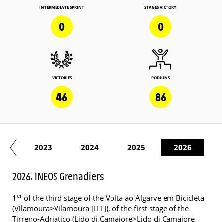
INTERMEDIATE SPRINT
STAGES VICTORY
0
0
VICTORIES
PODIUMS
46
86
22
2023
2024
2025
2026
2026. INEOS Grenadiers
er
1
of the third stage of the Volta ao Algarve em Bicicleta
(Vilamoura>Vilamoura [ITT]), of the first stage of the
Tirreno-Adriatico (Lido di Camaiore>Lido di Camaiore