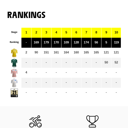
RANKINGS
Stage
1
2
3
4
5
6
7
8
9
10
11
Ranking
-
169
179
170
109
128
174
56
5
119
13
2
90
151
161
164
160
165
165
121
121
12
-
-
-
-
-
-
-
-
50
52
55
4
-
-
-
-
-
-
-
-
-
-
-
-
-
-
-
-
-
-
-
-
-
-
-
-
-
-
-
-
-
-
-
-