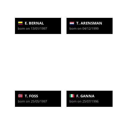
E. BERNAL
T. ARENSMAN
born on 13/01/1997
born on 04/12/1999
T. FOSS
F. GANNA
born on 25/05/1997
born on 25/07/1996