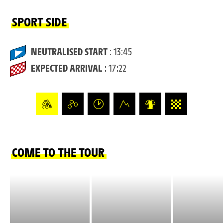
SPORT SIDE
NEUTRALISED START
: 13:45
EXPECTED ARRIVAL
: 17:22
COME TO THE TOUR