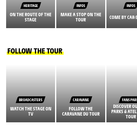
HERITAGE
INFOS
INFOS
ON THE ROUTE OF THE
MAKE A STOP ON THE
COME BY CAR-
STAGE
TOUR
FOLLOW THE TOUR
BROADCASTERS
CARAVANE
FANS PAR
DISCOVER O
WATCH THE STAGE ON
FOLLOW THE
PARKS & ATEL
TV
CARAVANE DU TOUR
TOUR