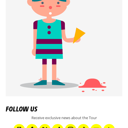
FOLLOW US
Receive exclusive news about the Tour