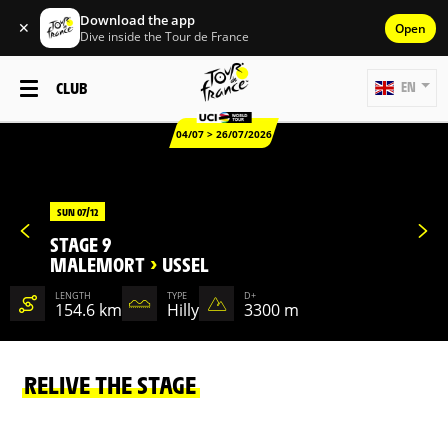
Download the app
✕
Open
Dive inside the Tour de France
CLUB
EN
04/07 > 26/07/2026
SUN 07/12
STAGE 9
MALEMORT
>
USSEL
LENGTH
TYPE
D+
154.6 km
Hilly
3300 m
RELIVE THE STAGE