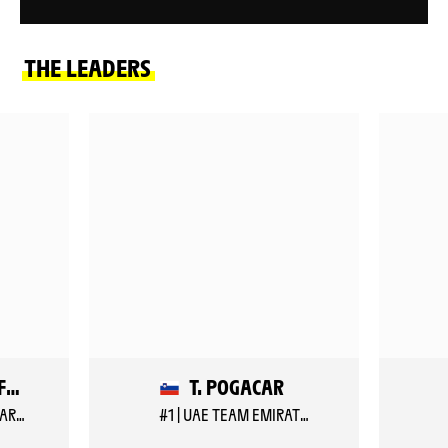
THE LEADERS
B. VEISTROFFER
T. POGACAR
#157 | LOTTO INTERMARCHE
#1 | UAE TEAM EMIRATES XRG