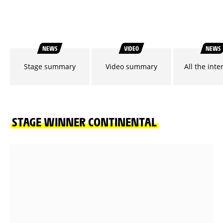
NEWS
VIDEO
NEWS
Stage summary
Video summary
All the inte
STAGE WINNER CONTINENTAL