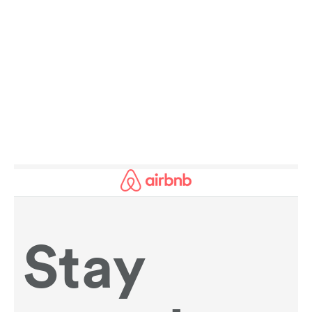
AMAZING FACTS ABOUT SPORT AND
HISTORY:
SPOTLIGHT ON THE REGION OF THE DAY.
READ MORE