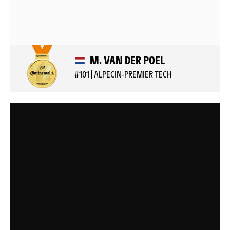
M. VAN DER POEL
#101 | ALPECIN-PREMIER TECH