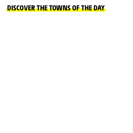
DISCOVER THE TOWNS OF THE DAY
START TOWN
FINISH TOWN
MALEMORT
USSEL
READ MORE
READ MORE
ON THE ROAD
CHÂTEAUX, NATURAL SITES, CULTURE AND