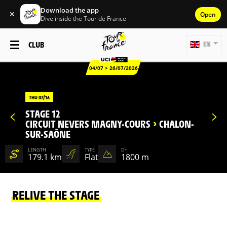
Download the app
✕
Open
Dive inside the Tour de France
CLUB
EN
04/07 > 26/07/2026
THU 07/16
STAGE 12
CIRCUIT NEVERS MAGNY-COURS
>
CHALON-
SUR-SAÔNE
LENGTH
TYPE
D+
179.1 km
Flat
1800 m
RELIVE THE STAGE