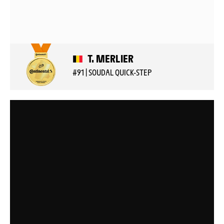
T. MERLIER
#91 | SOUDAL QUICK-STEP