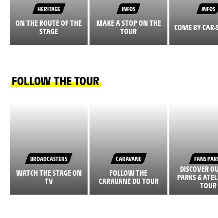
HERITAGE
INFOS
INFOS
ON THE ROUTE OF THE
MAKE A STOP ON THE
COME BY CAR-
STAGE
TOUR
FOLLOW THE TOUR
BROADCASTERS
CARAVANE
FANS PAR
DISCOVER O
WATCH THE STAGE ON
FOLLOW THE
PARKS & ATEL
TV
CARAVANE DU TOUR
TOUR