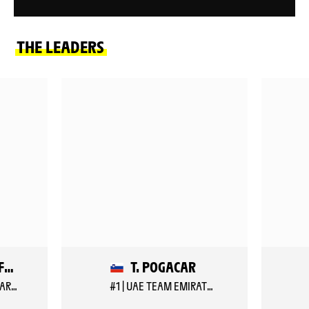
THE LEADERS
B. VEISTROFFER
T. POGACAR
#157 | LOTTO INTERMARCHE
#1 | UAE TEAM EMIRATES XRG