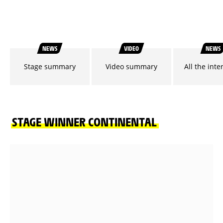
NEWS
VIDEO
NEWS
Stage summary
Video summary
All the inte
STAGE WINNER CONTINENTAL