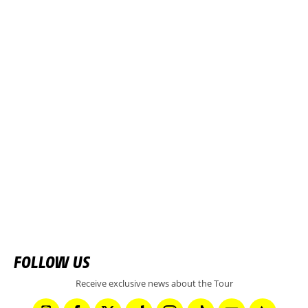
FOLLOW US
Receive exclusive news about the Tour