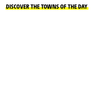
DISCOVER THE TOWNS OF THE DAY
START TOWN
FINISH TOWN
CIRCUIT NEVERS
CHALON-SUR-
MAGNY-COURS
SAÔNE
READ MORE
READ MORE
ON THE ROAD
CHÂTEAUX, NATURAL SITES, CULTURE AND