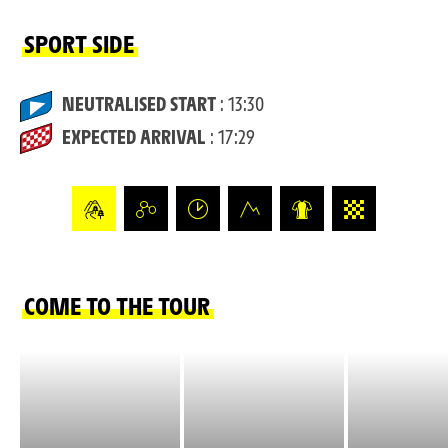
SPORT SIDE
NEUTRALISED START
: 13:30
EXPECTED ARRIVAL
: 17:29
COME TO THE TOUR