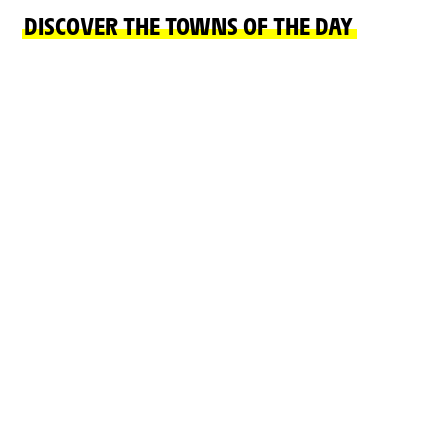
DISCOVER THE TOWNS OF THE DAY
START TOWN
FINISH TOWN
VICHY
NEVERS
READ MORE
READ MORE
ON THE ROAD
CHÂTEAUX, NATURAL SITES, CULTURE AND