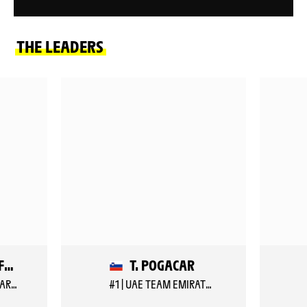
THE LEADERS
B. VEISTROFFER
T. POGACAR
#157 | LOTTO INTERMARCHE
#1 | UAE TEAM EMIRATES XRG