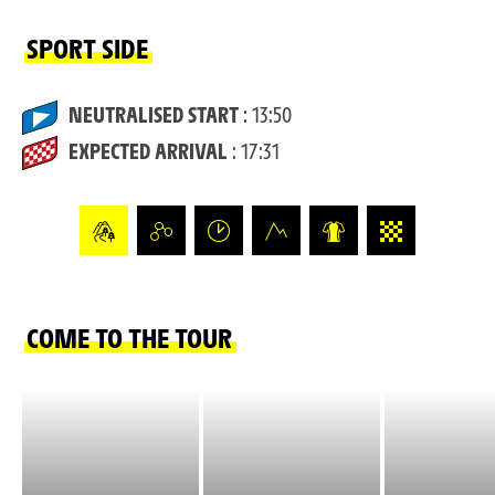
SPORT SIDE
NEUTRALISED START
: 13:50
EXPECTED ARRIVAL
: 17:31
COME TO THE TOUR