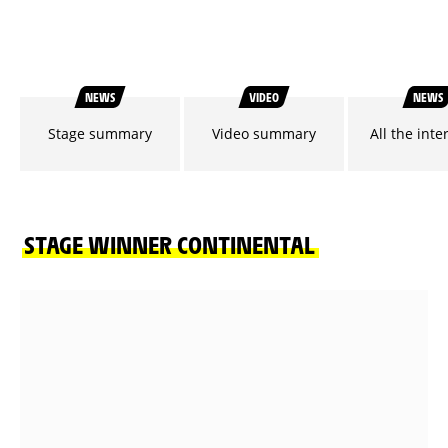
NEWS
VIDEO
NEWS
Stage summary
Video summary
All the inte
STAGE WINNER CONTINENTAL