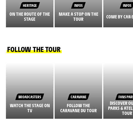
HERITAGE
INFOS
INFOS
ON THE ROUTE OF THE
MAKE A STOP ON THE
COME BY CAR-
STAGE
TOUR
FOLLOW THE TOUR
BROADCASTERS
CARAVANE
FANS PAR
DISCOVER O
WATCH THE STAGE ON
FOLLOW THE
PARKS & ATEL
TV
CARAVANE DU TOUR
TOUR