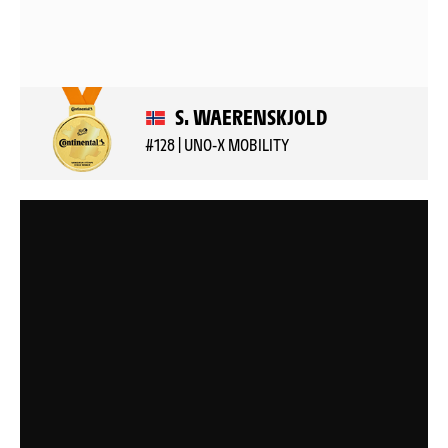
S. WAERENSKJOLD
#128 | UNO-X MOBILITY