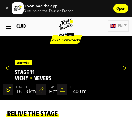
Download the app
✕
Open
Dive inside the Tour de France
CLUB
EN
04/07 > 26/07/2026
WED 07/15
STAGE 11
VICHY
>
NEVERS
LENGTH
TYPE
D+
161.3 km
Flat
1400 m
RELIVE THE STAGE