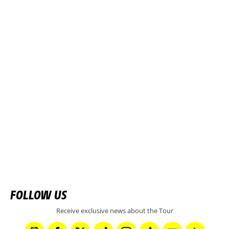
FOLLOW US
Receive exclusive news about the Tour