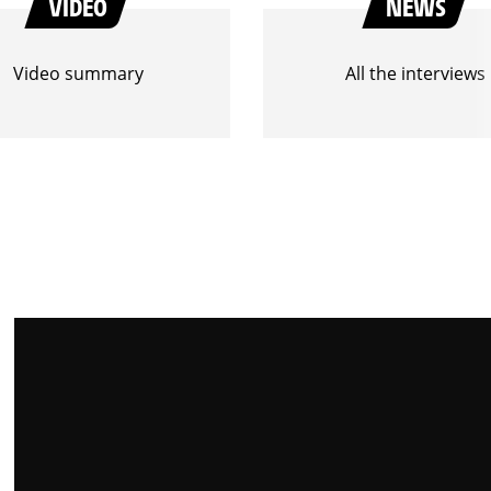
VIDEO
NEWS
Video summary
All the interviews