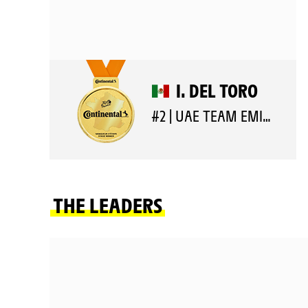
I. DEL TORO
#2 | UAE TEAM EMIRATES XRG
THE LEADERS