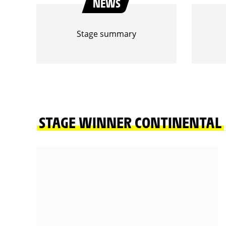
NEWS
Stage summary
STAGE WINNER CONTINENTAL