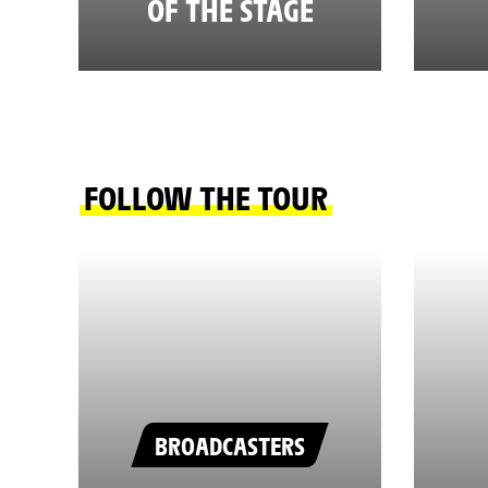
OF THE STAGE
FOLLOW THE TOUR
BROADCASTERS