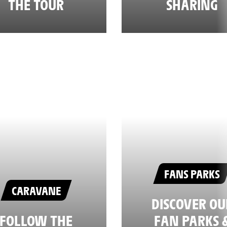
THE TOUR
SHARING
FANS PARKS
CARAVANE
DISCOVER OU
FOLLOW THE
FAN PARKS 