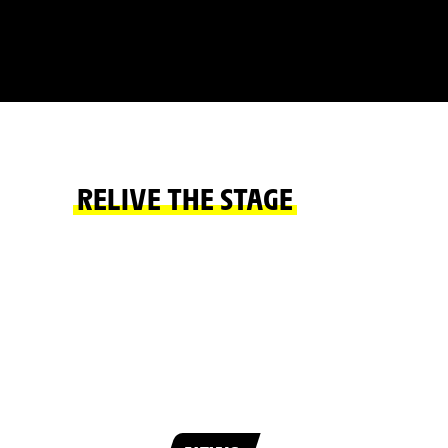
RELIVE THE STAGE