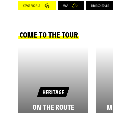
STAGE PROFILE
MAP
TIME SCHEDULE
COME TO THE TOUR
HERITAGE
ON THE ROUTE
M