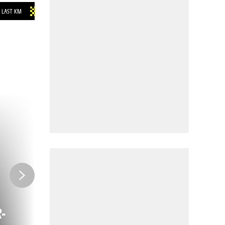
LAST KM
INFOS
-
COME BY TRAIN