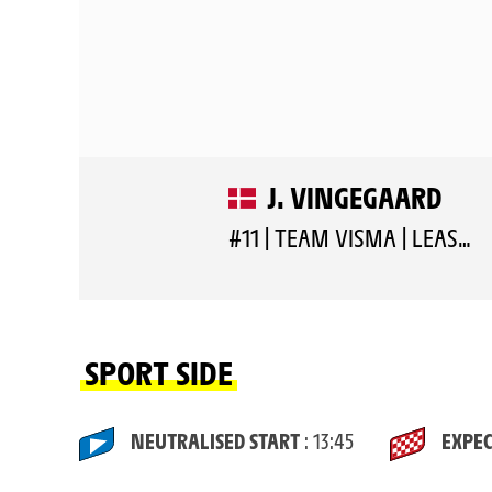
J. VINGEGAARD
#11 | TEAM VISMA | LEASE A BIKE
SPORT SIDE
NEUTRALISED START
: 13:45
EXPEC