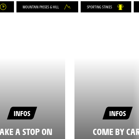
MOUNTAIN PASSES & HILL
SPORTING STAKES
INFOS
INFOS
AKE A STOP ON
COME BY CAR