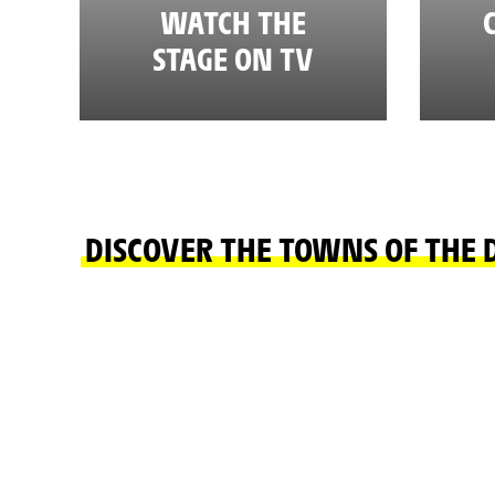
WATCH THE
STAGE ON TV
DISCOVER THE TOWNS OF THE 