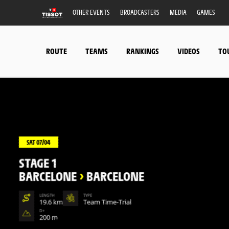
OTHER EVENTS
BROADCASTERS
MEDIA
GAMES
ROUTE
TEAMS
RANKINGS
VIDEOS
TO
SAT 07/04
STAGE 1
BARCELONE
>
BARCELONE
LENGTH
TYPE
19.6 km
Team Time-Trial
D+
200 m