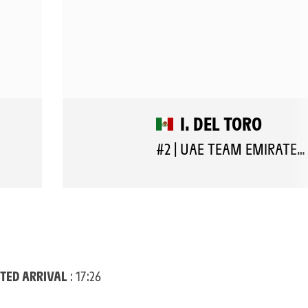
I. DEL TORO
#2 | UAE TEAM EMIRATES XRG
TED ARRIVAL
: 17:26