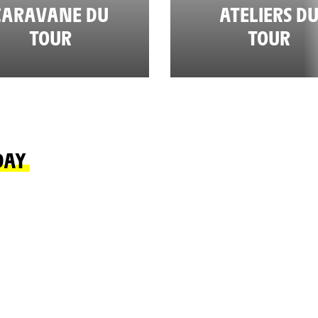
CARAVANE DU
ATELIERS D
TOUR
TOUR
DAY