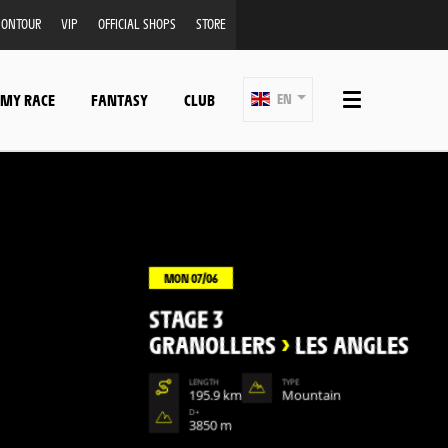
ONTOUR
VIP
OFFICIAL SHOPS
STORE
 MY RACE
FANTASY
CLUB
EN
MON 07/06
STAGE 3
GRANOLLERS
>
LES ANGLES
LENGTH
TYPE
195.9 km
Mountain
D+
3850 m