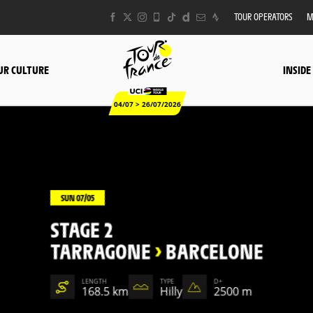
TOUR OPERATORS
M
UR CULTURE
INSIDE
04/07 > 26/07/2026
SUN 07/05
STAGE 2
TARRAGONE
>
BARCELONE
LENGTH
TYPE
D+
168.5 km
Hilly
2500 m