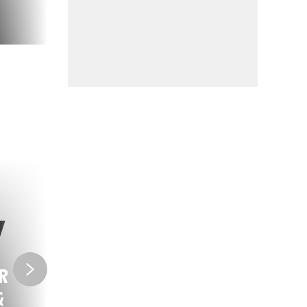
R
VIDEO GAMES
&