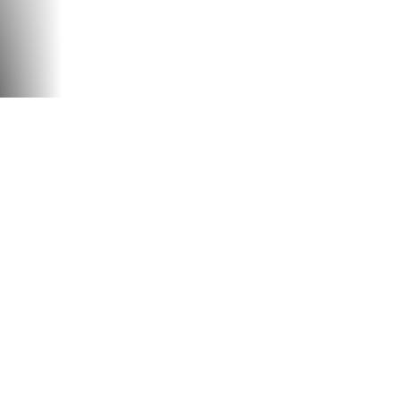
U
PLAY THE VIDEO
GAMES